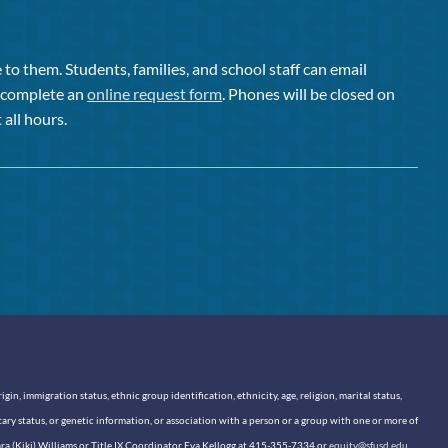
to them. Students, families, and school staff can email
or complete an
online request form
. Phones will be closed on
 all hours.
n, immigration status, ethnic group identification, ethnicity, age, religion, marital status,
itary status, or genetic information, or association with a person or a group with one or more of
sara (Kiki) Williams or Title IX Coordinator Eva Kellogg at 415-355-7334 or
equity@sfusd.edu