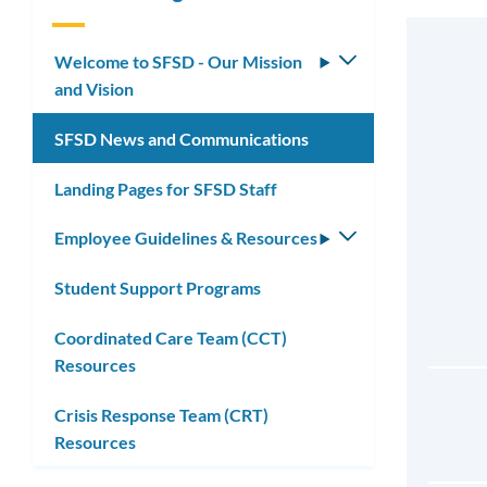
Welcome to SFSD - Our Mission
Toggle
and Vision
submenu
SFSD News and Communications
Landing Pages for SFSD Staff
Employee Guidelines & Resources
Toggle
submenu
Student Support Programs
Coordinated Care Team (CCT)
Resources
Crisis Response Team (CRT)
Resources