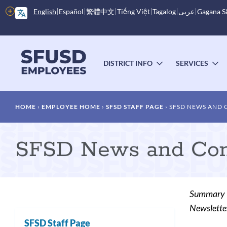
Skip
More
English
Español
繁體中文
Tiếng Việt
Tagalog
عربى
Gagana 
to
options
main
content
Main
menu
DISTRICT INFO
SERVICES
TOGGLE
T
SUBMENU
S
Breadcrumb
HOME
EMPLOYEE HOME
SFSD STAFF PAGE
SFSD NEWS AND
SFSD News and Com
Summary
Newslette
SFSD Staff Page