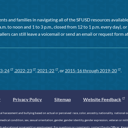
ts and families in navigating all of the SFUSD resources available 
a.m. to noon and 1 to 3 p.m., closed from 12 to 1 p.m. every day), 
allers can still leave a voicemail or send an email or request form at
3-24
,
2022-23
,
2021-22
, or
2015-16 through 2019-20
.
y
Privacy Policy
Sitemap
Website Feedback
 harassment and bullying based on actual or perceived race, color, ancestry, nationality, national origi
medical condition, sex, sexual orientation, gender, gender identity, gender expression, veteran or mil
n its educational program(s) or employment. For questions or complaints, contact Equity Officer: Kea