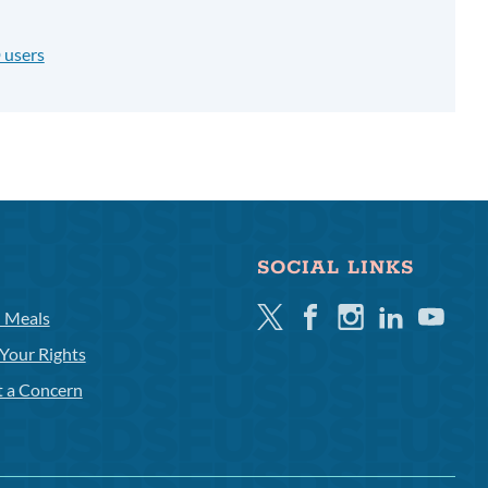
 users
SOCIAL LINKS
Twitter
Facebook
Instagram
Linkedin
Youtube
l Meals
Your Rights
t a Concern