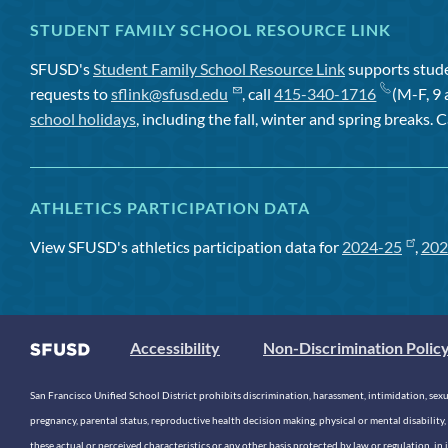
STUDENT FAMILY SCHOOL RESOURCE LINK
SFUSD's
Student Family School Resource Link
supports studen
requests to
sflink@sfusd.edu
, call
415-340-1716
(M-F, 9 
school holidays
, including the fall, winter and spring breaks. C
ATHLETICS PARTICIPATION DATA
View SFUSD's athletics participation data for
2024-25
,
202
Accessibility
Non-Discrimination Polic
San Francisco Unified School District prohibits discrimination, harassment, intimidation, sexual
pregnancy, parental status, reproductive health decision making, physical or mental disability, 
these actual or perceived characteristics or any other basis protected by law or regulation, i