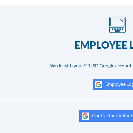
EMPLOYEE 
Sign in with your SFUSD Google account 
Employee Log
Contractor / Volunt