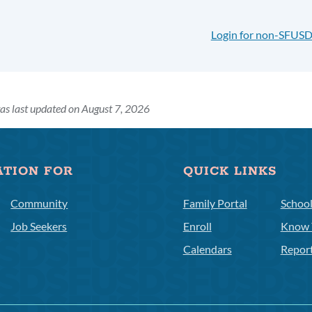
Login for non-SFUSD
as last updated on August 7, 2026
ATION FOR
QUICK LINKS
Community
Family Portal
Schoo
Job Seekers
Enroll
Know 
Calendars
Repor