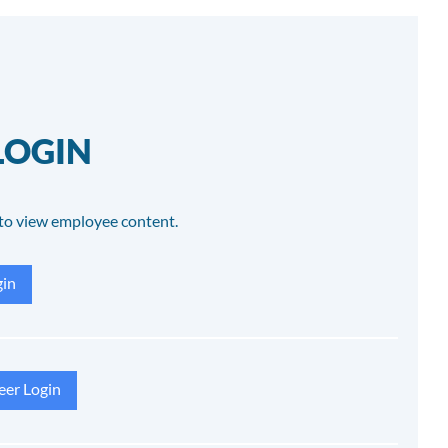
LOGIN
to view employee content.
in
eer Login