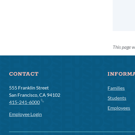
This page w
CONTACT
INFORM
555 Franklin Street
Families
San Francisco, CA 94102
Students
415-241-6000
Employees
Employee Login