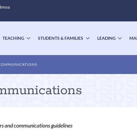
Sāmoa
TEACHING
STUDENTS & FAMILIES
LEADING
MA
OGGLE
TOGGLE
TOGGLE
TOGG
UBMENU
SUBMENU
SUBMENU
SUBM
 COMMUNICATIONS
munications
rs and communications guidelines