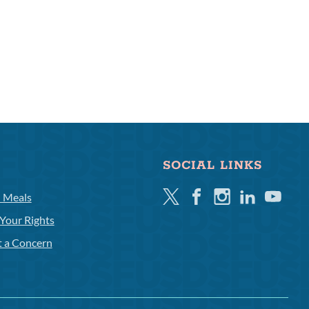
SOCIAL LINKS
Twitter
Facebook
Instagram
Linkedin
Youtube
l Meals
Your Rights
t a Concern