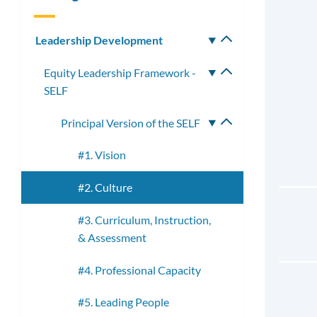
Leadership Development
Toggle
submenu
Equity Leadership Framework -
Toggle
SELF
submenu
Principal Version of the SELF
Toggle
submenu
#1. Vision
#2. Culture
#3. Curriculum, Instruction,
& Assessment
#4. Professional Capacity
#5. Leading People