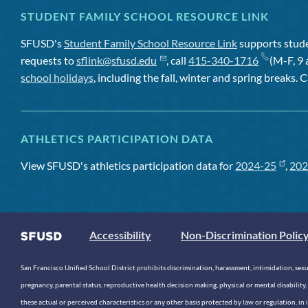
STUDENT FAMILY SCHOOL RESOURCE LINK
SFUSD's
Student Family School Resource Link
supports studen
requests to
sflink@sfusd.edu
, call
415-340-1716
(M-F, 9 
school holidays
, including the fall, winter and spring breaks. C
ATHLETICS PARTICIPATION DATA
View SFUSD's athletics participation data for
2024-25
,
202
Accessibility
Non-Discrimination Polic
San Francisco Unified School District prohibits discrimination, harassment, intimidation, sexual
pregnancy, parental status, reproductive health decision making, physical or mental disability, 
these actual or perceived characteristics or any other basis protected by law or regulation, i