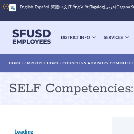
Skip
More
English
Español
繁體中文
Tiếng Việt
Tagalog
عربى
Gagana 
to
options
main
content
Main
menu
DISTRICT INFO
SERVICES
TOGGLE
T
SUBMENU
S
Breadcrumb
HOME
EMPLOYEE HOME
COUNCILS & ADVISORY COMMITTEE
SELF Competencies: 
Leading