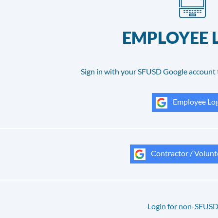
EMPLOYEE 
Sign in with your SFUSD Google account 
Employee Log
Contractor / Volunt
Login for non-SFUSD