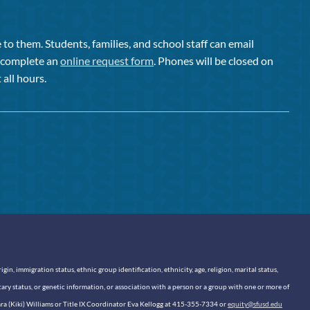
to them. Students, families, and school staff can email
or complete an
online request form
. Phones will be closed on
 all hours.
n, immigration status, ethnic group identification, ethnicity, age, religion, marital status,
itary status, or genetic information, or association with a person or a group with one or more of
sara (Kiki) Williams or Title IX Coordinator Eva Kellogg at 415-355-7334 or
equity@sfusd.edu