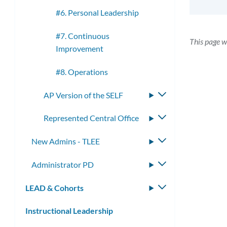
#6. Personal Leadership
#7. Continuous
This page w
Improvement
#8. Operations
AP Version of the SELF
Toggle
submenu
Represented Central Office
Toggle
submenu
New Admins - TLEE
Toggle
submenu
Administrator PD
Toggle
submenu
LEAD & Cohorts
Toggle
submenu
Instructional Leadership