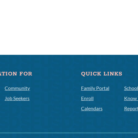
ATION FOR
QUICK LINKS
Community
Family Portal
Schoo
Job Seekers
Enroll
Know 
Calendars
Repor