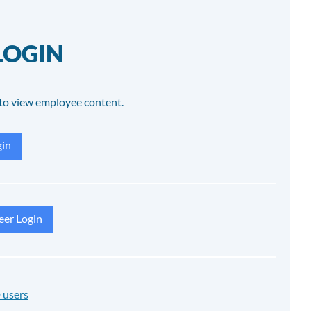
LOGIN
to view employee content.
in
eer Login
 users