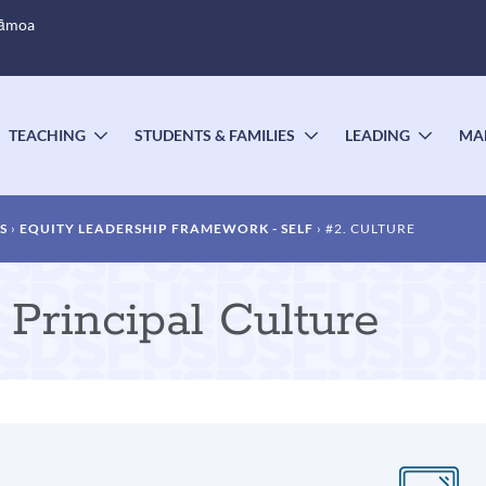
Sāmoa
TEACHING
STUDENTS & FAMILIES
LEADING
MA
OGGLE
TOGGLE
TOGGLE
TOGG
UBMENU
SUBMENU
SUBMENU
SUBM
S
EQUITY LEADERSHIP FRAMEWORK - SELF
#2. CULTURE
Principal Culture