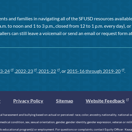
ts and families in navigating all of the SFUSD resources available 
a.m. to noon and 1 to 3 p.m., closed from 12 to 1 p.m. every day), 
allers can still leave a voicemail or send an email or request form at
3-24
,
2022-23
,
2021-22
, or
2015-16 through 2019-20
.
y
Privacy Policy
Sitemap
Website Feedback
 harassment and bullying based on actual or perceived race, color, ancestry, nationality, national origi
medical condition, sex, sexual orientation, gender, gender identity, gender expression, veteran or mil
n its educational program(s) or employment. For questions or complaints, contact Equity Officer: Kea