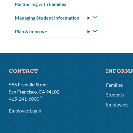
Partnering with Families
Managing Student Information
Toggle
submenu
Plan & Improve
Toggle
submenu
CONTACT
INFORM
555 Franklin Street
Families
San Francisco, CA 94102
Students
415-241-6000
Employees
Employee Login