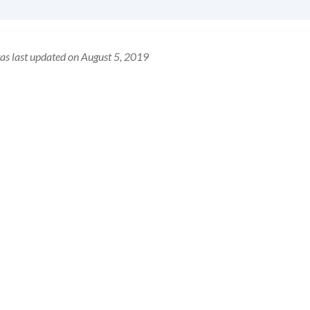
as last updated on August 5, 2019