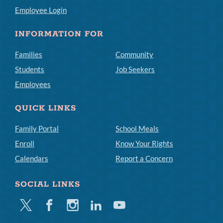
Employee Login
INFORMATION FOR
Families
Community
Students
Job Seekers
Employees
QUICK LINKS
Family Portal
School Meals
Enroll
Know Your Rights
Calendars
Report a Concern
SOCIAL LINKS
Twitter
Facebook
Instagram
Linkedin
Youtube