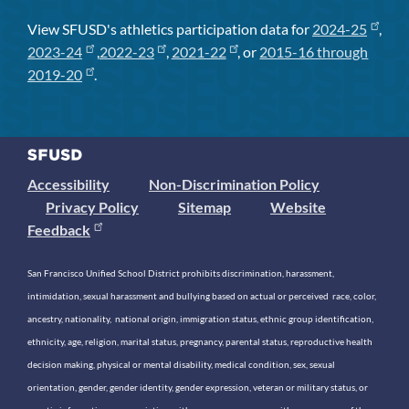
View SFUSD's athletics participation data for
2024-25
,
2023-24
,
2022-23
,
2021-22
, or
2015-16 through
2019-20
.
Accessibility
Non-Discrimination Policy
Privacy Policy
Sitemap
Website
Feedback
San Francisco Unified School District prohibits discrimination, harassment,
intimidation, sexual harassment and bullying based on actual or perceived race, color,
ancestry, nationality, national origin, immigration status, ethnic group identification,
ethnicity, age, religion, marital status, pregnancy, parental status, reproductive health
decision making, physical or mental disability, medical condition, sex, sexual
orientation, gender, gender identity, gender expression, veteran or military status, or