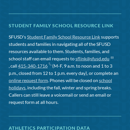
STUDENT FAMILY SCHOOL RESOURCE LINK
SFUSD's
Student Family School Resource Link
supports
students and families in navigating all of the SFUSD
resources available to them. Students, families, and
school staff can email requests to
sflink@sfusd.edu
, call
415-340-1716
(M-F, 9 a.m. to noon and 1 to 3
p.m., closed from 12 to 1 p.m. every day), or complete an
online request form
. Phones will be closed on
school
holidays
, including the fall, winter and spring breaks.
Callers can still leave a voicemail or send an email or
request form at all hours.
ATHLETICS PARTICIPATION DATA