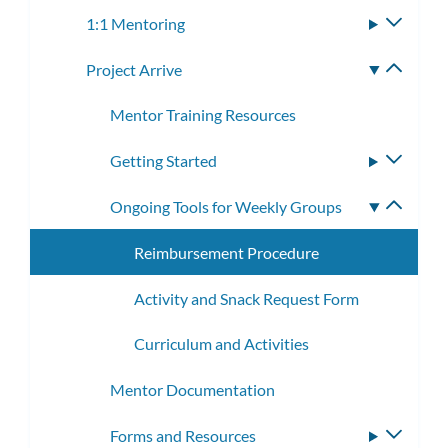
subme
1:1 Mentoring
Toggle
subme
Project Arrive
Toggle
subme
Mentor Training Resources
Getting Started
Toggle
subme
Ongoing Tools for Weekly Groups
Toggle
subme
Reimbursement Procedure
Activity and Snack Request Form
Curriculum and Activities
Mentor Documentation
Forms and Resources
Toggle