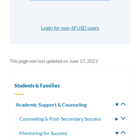
Login for non-SFUSD users
This page was last updated on June 17, 2021
Students & Families
Academic Support & Counseling
Toggle
subm
Counseling & Post-Secondary Success
Toggle
subme
Mentoring for Success
Toggle