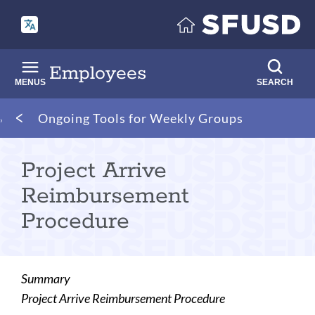
Skip
to
main
content
Employees
MENUS
SEARCH
Breadcrumb
Ongoing Tools for Weekly Groups
Project Arrive
Reimbursement
Procedure
Summary
Project Arrive Reimbursement Procedure