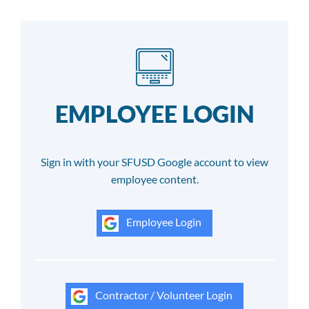
EMPLOYEE LOGIN
Sign in with your SFUSD Google account to view
employee content.
Employee Login
Contractor / Volunteer Login