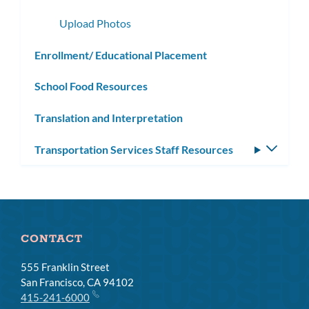
subme
Upload Photos
Enrollment/ Educational Placement
School Food Resources
Translation and Interpretation
Transportation Services Staff Resources
Toggle
subm
CONTACT
555 Franklin Street
San Francisco, CA 94102
415-241-6000