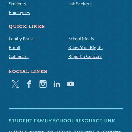
Students
Job Seekers
Employees
QUICK LINKS
Family Portal
School Meals
Enroll
Know Your Rights
Calendars
Report a Concern
SOCIAL LINKS
Twitter
Facebook
Instagram
Linkedin
Youtube
STUDENT FAMILY SCHOOL RESOURCE LINK
SFUSD's
Student Family School Resource Link
supports