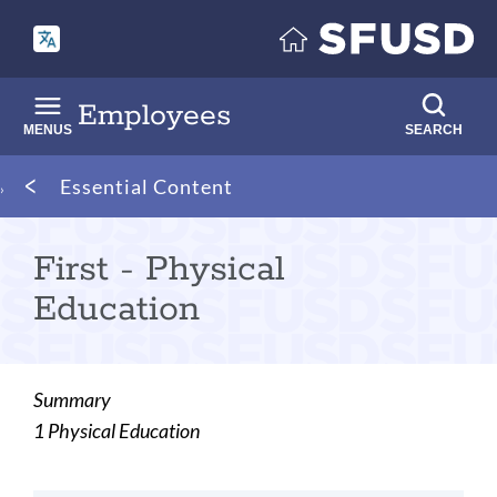
Skip
to
main
content
Employees
MENUS
SEARCH
Breadcrumb
Essential Content
First - Physical
Education
Summary
1 Physical Education