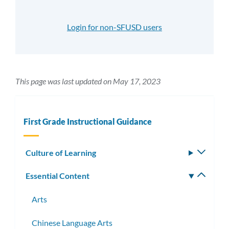
Login for non-SFUSD users
This page was last updated on May 17, 2023
First Grade Instructional Guidance
Culture of Learning
Toggle
subm
Essential Content
Toggle
subm
Arts
Chinese Language Arts