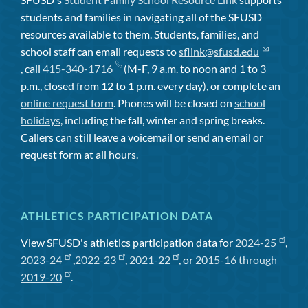
students and families in navigating all of the SFUSD
resources available to them. Students, families, and
school staff can email requests to
sflink@sfusd.edu
, call
415-340-1716
(M-F, 9 a.m. to noon and 1 to 3
p.m., closed from 12 to 1 p.m. every day), or complete an
online request form
. Phones will be closed on
school
holidays
, including the fall, winter and spring breaks.
Callers can still leave a voicemail or send an email or
request form at all hours.
ATHLETICS PARTICIPATION DATA
View SFUSD's athletics participation data for
2024-25
,
2023-24
,
2022-23
,
2021-22
, or
2015-16 through
2019-20
.