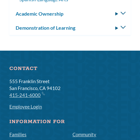
Academic Ownership
Toggle
subm
Demonstration of Learning
Toggle
subm
CONTACT
555 Franklin Street
San Francisco, CA 94102
415-241-6000
Employee Login
INFORMATION FOR
Families
Community