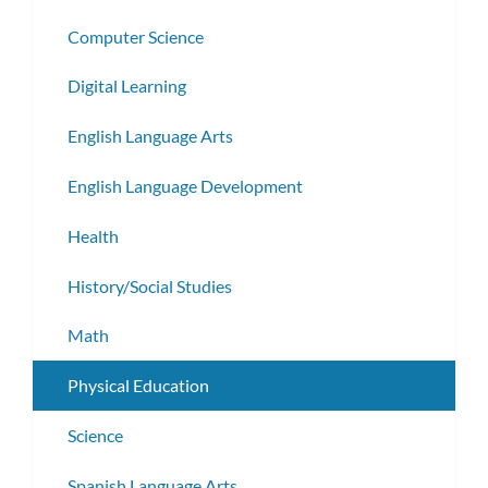
Computer Science
Digital Learning
English Language Arts
English Language Development
Health
History/Social Studies
Math
Physical Education
Science
Spanish Language Arts