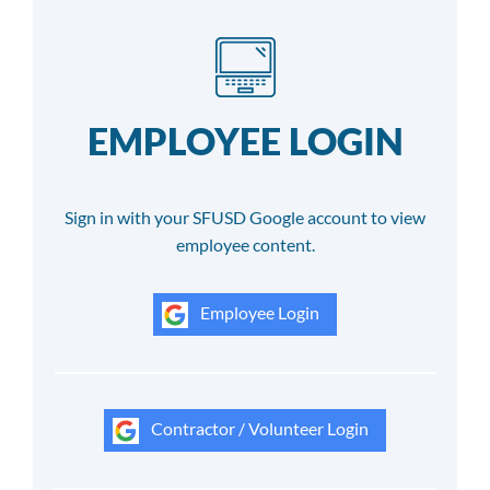
EMPLOYEE LOGIN
Sign in with your SFUSD Google account to view
employee content.
Employee Login
Contractor / Volunteer Login