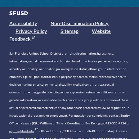
Accessibility
Non-Discrimination Policy
Privacy Policy
Sitemap
Website
Feedback
San Francisco Unified School District prohibits discrimination, harassment,
intimidation, sexual harassment and bullying based on actual or perceived race, color,
ancestry, nationality, national origin, immigration status, ethnic group identification,
ethnicity, age, religion, marital status, pregnancy, parental status, reproductive health
decision making, physical or mental disability, medical condition, sex, sexual
orientation, gender, gender identity, gender expression, veteran or military status, or
genetic information, or association with a person or a group with one or more of these
actual or perceived characteristics or any other basis protected by law or regulation, in
its educational program(s) or employment. For questions or complaints, contact Equity
Officer: Keasara (Kiki) Williams or Title IX Coordinator Eva Kellogg at 415-355-7334 or
equity@sfusd.edu
. Office of Equity (CCR Title 5 and Title IX Coordinator). Address:
555 Franklin Street, 3rd Floor, San Francisco, CA, 94102. If you have concerns related