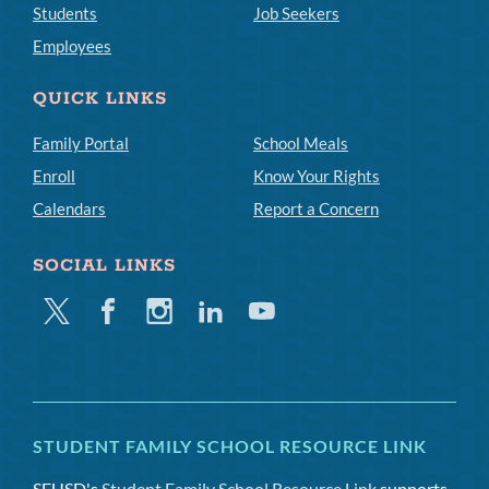
Students
Job Seekers
Employees
QUICK LINKS
Family Portal
School Meals
Enroll
Know Your Rights
Calendars
Report a Concern
SOCIAL LINKS
Twitter
Facebook
Instagram
Linkedin
Youtube
STUDENT FAMILY SCHOOL RESOURCE LINK
SFUSD's
Student Family School Resource Link
supports