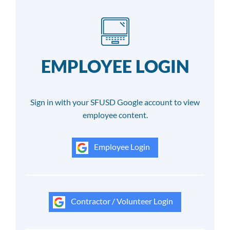
EMPLOYEE LOGIN
Sign in with your SFUSD Google account to view
employee content.
Employee Login
Contractor / Volunteer Login