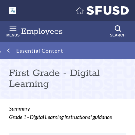
Skip
to
main
content
Employees
MENUS
SEARCH
Breadcrumb
Essential Content
First Grade - Digital
Learning
Summary
Grade 1 - Digital Learning instructional guidance