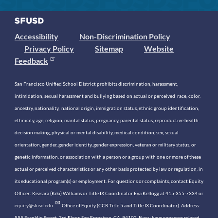
Accessibility
Non-Discrimination Policy
Privacy Policy
Sitemap
Website
Feedback
San Francisco Unified School District prohibits discrimination, harassment,
intimidation, sexual harassment and bullying based on actual or perceived race, color,
ancestry, nationality, national origin, immigration status, ethnic group identification,
ethnicity, age, religion, marital status, pregnancy, parental status, reproductive health
decision making, physical or mental disability, medical condition, sex, sexual
orientation, gender, gender identity, gender expression, veteran or military status, or
genetic information, or association with a person or a group with one or more of these
actual or perceived characteristics or any other basis protected by law or regulation, in
its educational program(s) or employment. For questions or complaints, contact Equity
Officer: Keasara (Kiki) Williams or Title IX Coordinator Eva Kellogg at 415-355-7334 or
equity@sfusd.edu
. Office of Equity (CCR Title 5 and Title IX Coordinator). Address:
555 Franklin Street, 3rd Floor, San Francisco, CA, 94102. If you have concerns related