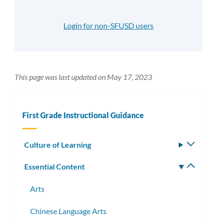
Login for non-SFUSD users
This page was last updated on May 17, 2023
First Grade Instructional Guidance
Culture of Learning
Toggle
subm
Essential Content
Toggle
subm
Arts
Chinese Language Arts