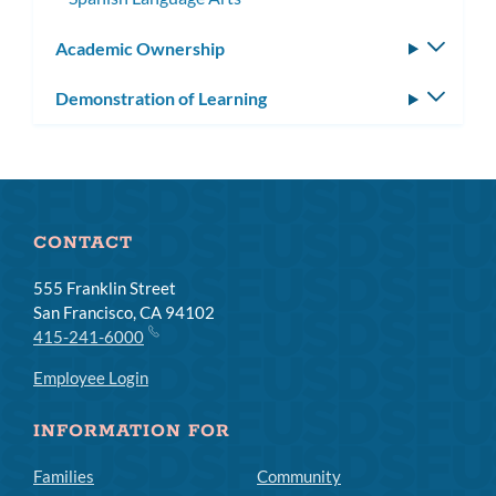
Academic Ownership
Toggle
subm
Demonstration of Learning
Toggle
subm
CONTACT
555 Franklin Street
San Francisco, CA 94102
415-241-6000
Employee Login
INFORMATION FOR
Families
Community