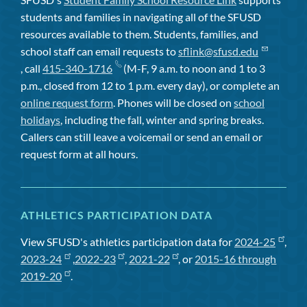
students and families in navigating all of the SFUSD
resources available to them. Students, families, and
school staff can email requests to
sflink@sfusd.edu
, call
415-340-1716
(M-F, 9 a.m. to noon and 1 to 3
p.m., closed from 12 to 1 p.m. every day), or complete an
online request form
. Phones will be closed on
school
holidays
, including the fall, winter and spring breaks.
Callers can still leave a voicemail or send an email or
request form at all hours.
ATHLETICS PARTICIPATION DATA
View SFUSD's athletics participation data for
2024-25
,
2023-24
,
2022-23
,
2021-22
, or
2015-16 through
2019-20
.