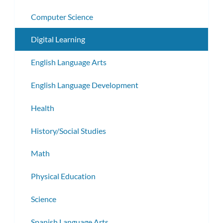
Computer Science
Digital Learning
English Language Arts
English Language Development
Health
History/Social Studies
Math
Physical Education
Science
Spanish Language Arts