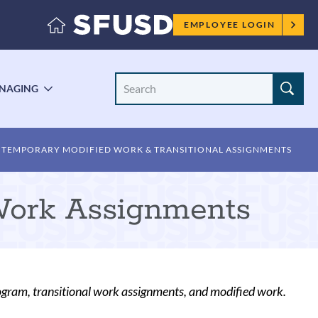
Employee
EMPLOYEE LOGIN
menu
Search
NAGING
LE
TOGGLE
Site
ENU
SUBMENU
TEMPORARY MODIFIED WORK & TRANSITIONAL ASSIGNMENTS
Work Assignments
ogram, transitional work assignments, and modified work.