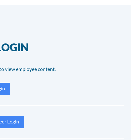
LOGIN
to view employee content.
in
eer Login