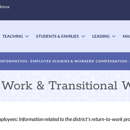
Sāmoa
TEACHING
STUDENTS & FAMILIES
LEADING
MA
OGGLE
TOGGLE
TOGGLE
TOGG
UBMENU
SUBMENU
SUBMENU
SUBM
 INFORMATION
EMPLOYEE INJURIES & WORKERS' COMPENSATION
 Work & Transitional 
oyees: Information related to the district's return-to-work pr