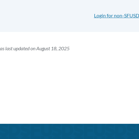
Login for non-SFUSD
as last updated on August 18, 2025