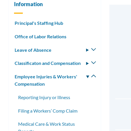
Information
Principal's Staffing Hub
Office of Labor Relations
Leave of Absence
Toggle
submenu
Classificaton and Compensation
Toggle
submenu
Employee Injuries & Workers'
Toggle
Compensation
submenu
Reporting Injury or Illness
Filing a Workers’ Comp Claim
Medical Care & Work Status