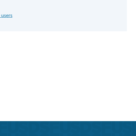
 users