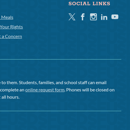
SOCIAL LINKS
Twitter
Facebook
Instagram
Linkedin
Youtube
l Meals
Your Rights
t a Concern
to them. Students, families, and school staff can email
or complete an
online request form
. Phones will be closed on
 all hours.