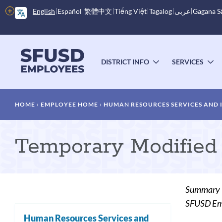
Skip
More
English
Español
繁體中文
Tiếng Việt
Tagalog
عربى
Gagana 
to
options
main
content
Main
menu
DISTRICT INFO
SERVICES
TOGGLE
T
SUBMENU
S
Breadcrumb
HOME
EMPLOYEE HOME
HUMAN RESOURCES SERVICES AND
Temporary Modified
Summary
SFUSD Empl
Human Resources Services and