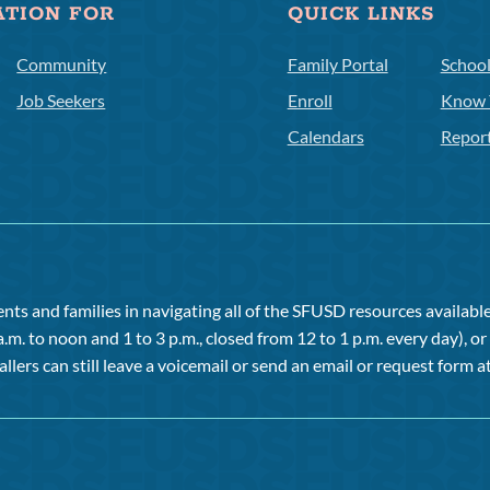
ATION FOR
QUICK LINKS
Community
Family Portal
Schoo
Job Seekers
Enroll
Know 
Calendars
Repor
ts and families in navigating all of the SFUSD resources available 
a.m. to noon and 1 to 3 p.m., closed from 12 to 1 p.m. every day), 
allers can still leave a voicemail or send an email or request form at