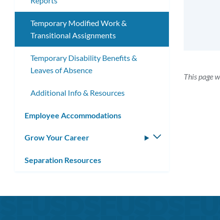
Reports
Temporary Modified Work &
Transitional Assignments
Temporary Disability Benefits &
Leaves of Absence
This page w
Additional Info & Resources
Employee Accommodations
Grow Your Career
Toggle
submenu
Separation Resources