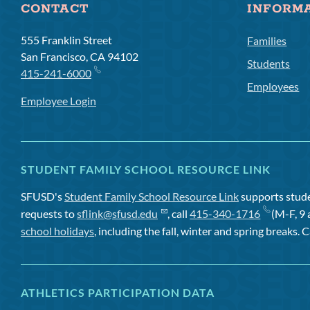
CONTACT
INFORM
555 Franklin Street
Families
San Francisco, CA 94102
Students
415-241-6000
Employees
Employee Login
STUDENT FAMILY SCHOOL RESOURCE LINK
SFUSD's
Student Family School Resource Link
supports studen
requests to
sflink@sfusd.edu
, call
415-340-1716
(M-F, 9 
school holidays
, including the fall, winter and spring breaks. C
ATHLETICS PARTICIPATION DATA