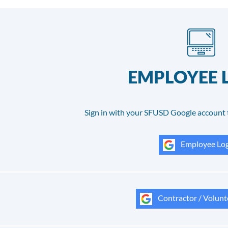
EMPLOYEE 
Sign in with your SFUSD Google account 
Employee Log
Contractor / Volunt