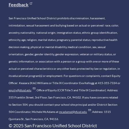
Feedback
San Francisco Unified School District prohibits discrimination, harassment,
intimidation, sexual harassment and bullying based on actual or perceived race, color,
ancestry, nationality, national origin, immigration status, ethnic group identification,
ethnicity, age, religion, marital status, pregnancy, parental status, reproductive health
decision making, physical or mental disability, medical condition, sex, sexual
orientation, gender, gender identity, gender expression, veteran or military status, or
genetic information, or association with a person or a group with one or more of these
actual or perceived characteristics or any other basis protected by law or regulation, in
its educational program(s) or employment. For questions or complaints, contact Equity
Officer: Keasara (Kiki) Williams or Title IX Coordinator Eva Kellogg at 415-355-7334 or
equity@sfusd.edu
. Office of Equity (CCR Title 5 and Title IX Coordinator). Address:
555 Franklin Street, 3rd Floor, San Francisco, CA, 94102. If you have concerns related
to Section 504, you should contact your school site principal and/or District Section
504 Coordinator, Michele McAdams at
mcadamsd@sfusd.edu
. Address: 1515
Quintara St., San Francisco, CA, 94116.
© 2025 San Francisco Unified School District