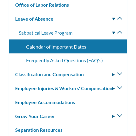
Office of Labor Relations
Leave of Absence
Toggle
subm
Sabbatical Leave Program
Toggle
subme
Calendar of Important Dates
Frequently Asked Questions (FAQ's)
Classificaton and Compensation
Toggle
subm
Employee Injuries & Workers' Compensation
Toggle
subm
Employee Accommodations
Grow Your Career
Toggle
subm
Separation Resources