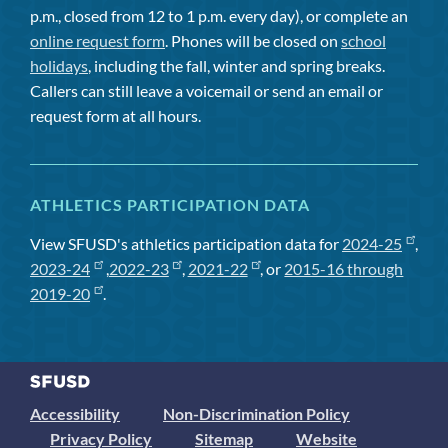
p.m., closed from 12 to 1 p.m. every day), or complete an
online request form
. Phones will be closed on
school
holidays
, including the fall, winter and spring breaks.
Callers can still leave a voicemail or send an email or
request form at all hours.
ATHLETICS PARTICIPATION DATA
View SFUSD's athletics participation data for
2024-25
,
2023-24
,
2022-23
,
2021-22
, or
2015-16 through
2019-20
.
Accessibility
Non-Discrimination Policy
Privacy Policy
Sitemap
Website