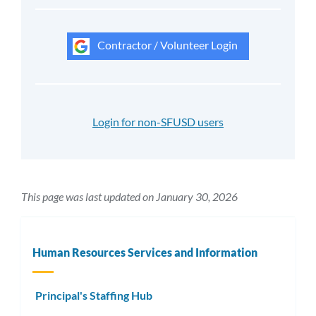
Contractor / Volunteer Login
Login for non-SFUSD users
This page was last updated on January 30, 2026
Human Resources Services and Information
Principal's Staffing Hub