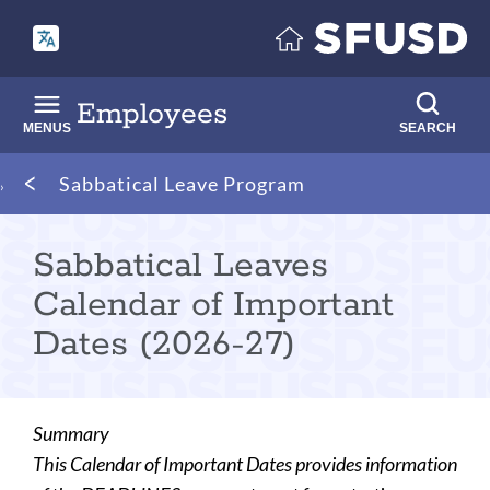
Skip
to
main
content
Employees
MENUS
SEARCH
Breadcrumb
Sabbatical Leave Program
Sabbatical Leaves
Calendar of Important
Dates (2026-27)
Summary
This Calendar of Important Dates provides information