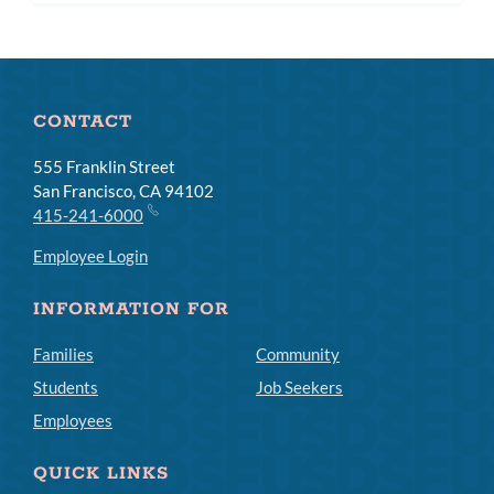
CONTACT
555 Franklin Street
San Francisco, CA 94102
415-241-6000
Employee Login
INFORMATION FOR
Families
Community
Students
Job Seekers
Employees
QUICK LINKS