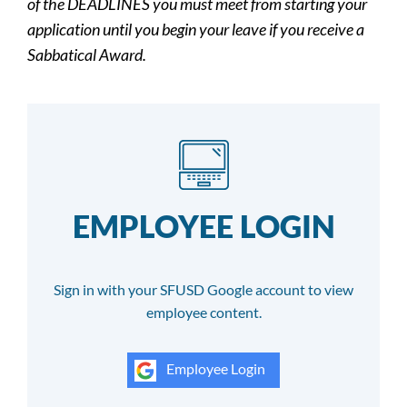
of the DEADLINES you must meet from starting your
application until you begin your leave if you receive a
Sabbatical Award.
EMPLOYEE LOGIN
Sign in with your SFUSD Google account to view
employee content.
Employee Login