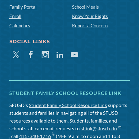
Family Portal
School Meals
Enroll
Know Your Rights
Calendars
Report a Concern
SOCIAL LINKS
Twitter
Facebook
Instagram
Linkedin
Youtube
STUDENT FAMILY SCHOOL RESOURCE LINK
SFUSD's
Student Family School Resource Link
supports
students and families in navigating all of the SFUSD
resources available to them. Students, families, and
school staff can email requests to
sflink@sfusd.edu
, call
415-340-1716
(M-F, 9 a.m. to noon and 1 to 3