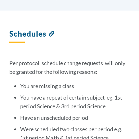
Schedules
Link
to
this
section
Per protocol, schedule change requests will only
be granted for the following reasons:
You are missing a class
You have a repeat of certain subject eg. 1st
period Science & 3rd period Science
Have an unscheduled period
Were scheduled two classes per period e.g.
1st period Math & 1st period Science