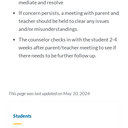
mediate and resolve
If concern persists, a meeting with parent and
teacher should be held to clear any issues
and/or misunderstandings.
The counselor checks in with the student 2-4
weeks after parent/teacher meeting to see if
there needs to be further follow up.
This page was last updated on May 10, 2024
Students