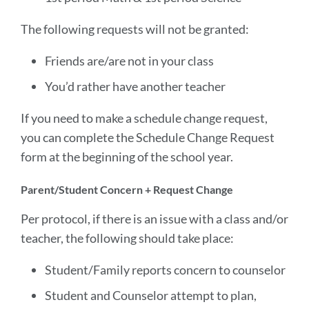
The following requests will not be granted:
Friends are/are not in your class
You’d rather have another teacher
If you need to make a schedule change request,
you can complete the Schedule Change Request
form at the beginning of the school year.
Parent/Student Concern + Request Change
Per protocol, if there is an issue with a class and/or
teacher, the following should take place:
Student/Family reports concern to counselor
Student and Counselor attempt to plan,