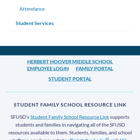
Attendance
Student Services
HERBERT HOOVER MIDDLE SCHOOL
EMPLOYEE LOGIN
FAMILY PORTAL
STUDENT PORTAL
STUDENT FAMILY SCHOOL RESOURCE LINK
SFUSD's
Student Family School Resource Link
supports
students and families in navigating all of the SFUSD
resources available to them. Students, families, and school