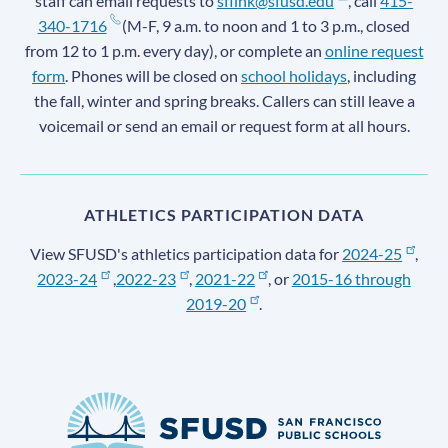
staff can email requests to
sflink@sfusd.edu
, call
415-
340-1716
(M-F, 9 a.m. to noon and 1 to 3 p.m., closed
from 12 to 1 p.m. every day), or complete an
online request
form
. Phones will be closed on
school holidays
, including
the fall, winter and spring breaks. Callers can still leave a
voicemail or send an email or request form at all hours.
ATHLETICS PARTICIPATION DATA
View SFUSD's athletics participation data for
2024-25
,
2023-24
,
2022-23
,
2021-22
, or
2015-16 through
2019-20
.