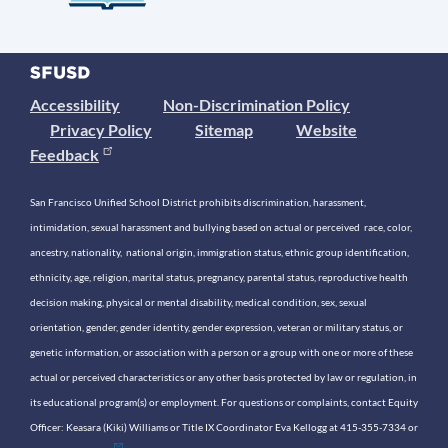
Accessibility
Non-Discrimination Policy
Privacy Policy
Sitemap
Website
Feedback
San Francisco Unified School District prohibits discrimination, harassment,
intimidation, sexual harassment and bullying based on actual or perceived race, color,
ancestry, nationality, national origin, immigration status, ethnic group identification,
ethnicity, age, religion, marital status, pregnancy, parental status, reproductive health
decision making, physical or mental disability, medical condition, sex, sexual
orientation, gender, gender identity, gender expression, veteran or military status, or
genetic information, or association with a person or a group with one or more of these
actual or perceived characteristics or any other basis protected by law or regulation, in
its educational program(s) or employment. For questions or complaints, contact Equity
Officer: Keasara (Kiki) Williams or Title IX Coordinator Eva Kellogg at 415-355-7334 or