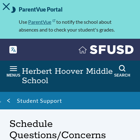
TOGGLE ALERT MESSAGE
Skip
Important
to
ParentVue Portal
Information
main
content
Use
ParentVue
to notify the school about
absences and to check your student's grades.
Herbert Hoover Middle
MENUS
SEARCH
School
Breadcrumb
Student Support
Schedule
Questions/Concerns