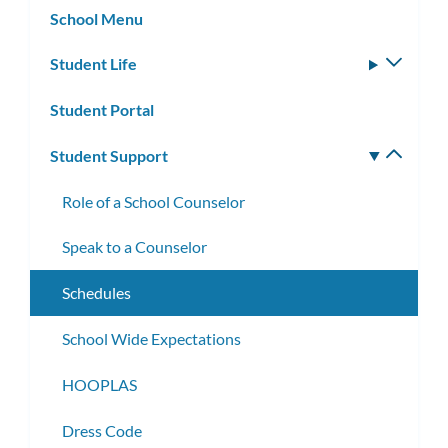
School Menu
Student Life
Toggle
subm
Student Portal
Student Support
Toggle
subm
Role of a School Counselor
Speak to a Counselor
Schedules
School Wide Expectations
HOOPLAS
Dress Code