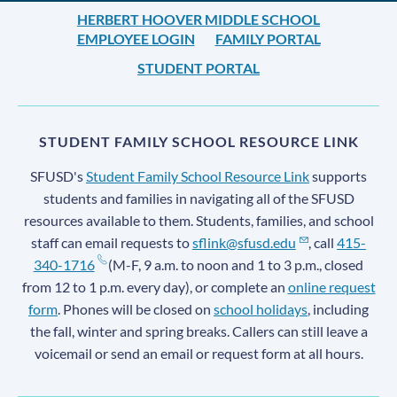
HERBERT HOOVER MIDDLE SCHOOL
EMPLOYEE LOGIN
FAMILY PORTAL
STUDENT PORTAL
STUDENT FAMILY SCHOOL RESOURCE LINK
SFUSD's
Student Family School Resource Link
supports
students and families in navigating all of the SFUSD
resources available to them. Students, families, and school
staff can email requests to
sflink@sfusd.edu
, call
415-
340-1716
(M-F, 9 a.m. to noon and 1 to 3 p.m., closed
from 12 to 1 p.m. every day), or complete an
online request
form
. Phones will be closed on
school holidays
, including
the fall, winter and spring breaks. Callers can still leave a
voicemail or send an email or request form at all hours.