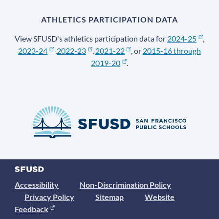
ATHLETICS PARTICIPATION DATA
View SFUSD's athletics participation data for
2024-25
,
2023-24
,
2022-23
,
2021-22
, or
2015-16 through
2019-20
.
Accessibility
Non-Discrimination Policy
Privacy Policy
Sitemap
Website
Feedback