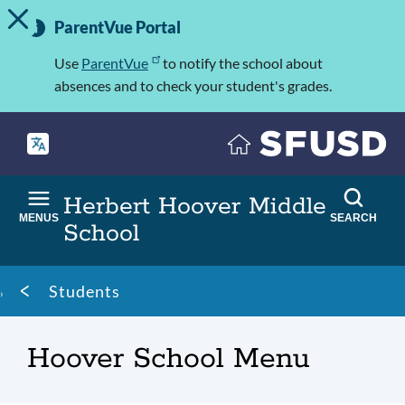
TOGGLE ALERT MESSAGE
Skip
Important
to
ParentVue Portal
Information
main
content
Use
ParentVue
to notify the school about
absences and to check your student's grades.
Herbert Hoover Middle
MENUS
SEARCH
School
Breadcrumb
Students
Hoover School Menu