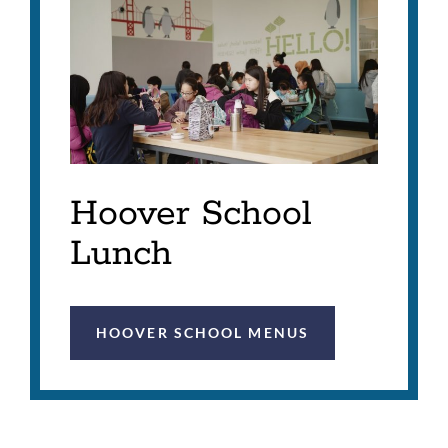
Hoover School
Lunch
HOOVER SCHOOL MENUS