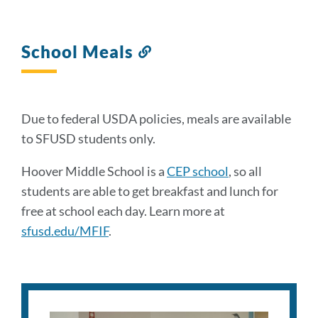
School Meals
Link
to
this
section
Due to federal USDA policies, meals are available
to SFUSD students only.
Hoover Middle School is a
CEP school
, so all
students are able to get breakfast and lunch for
free at school each day. Learn more at
sfusd.edu/MFIF
.