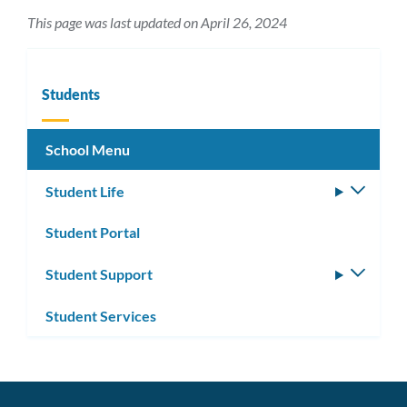
This page was last updated on April 26, 2024
Students
School Menu
Student Life
Toggle
subm
Student Portal
Student Support
Toggle
subm
Student Services