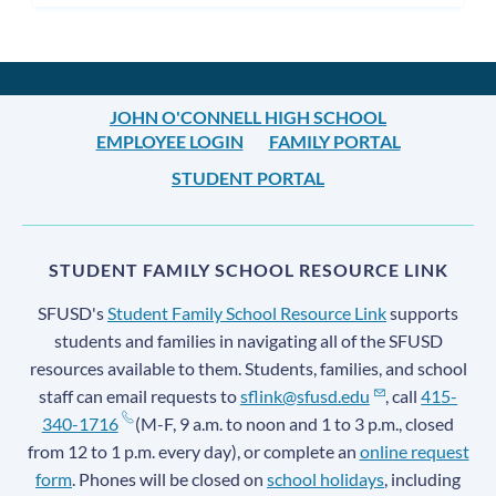
subm
JOHN O'CONNELL HIGH SCHOOL
EMPLOYEE LOGIN
FAMILY PORTAL
STUDENT PORTAL
STUDENT FAMILY SCHOOL RESOURCE LINK
SFUSD's
Student Family School Resource Link
supports
students and families in navigating all of the SFUSD
resources available to them. Students, families, and school
staff can email requests to
sflink@sfusd.edu
, call
415-
340-1716
(M-F, 9 a.m. to noon and 1 to 3 p.m., closed
from 12 to 1 p.m. every day), or complete an
online request
form
. Phones will be closed on
school holidays
, including