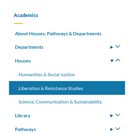
Academics
About Houses, Pathways & Departments
Departments
Toggle
subm
Houses
Toggle
subm
Humanities & Social Justice
Liberation & Resistance Studies
Science, Communication & Sustainability
Library
Toggle
subm
Pathways
Toggle