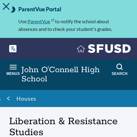
TOGGLE ALERT MESSAGE
Skip
Important
to
ParentVue Portal
Information
main
content
Use
ParentVue
to notify the school about
absences and to check your student's grades.
John O'Connell High
MENUS
SEARCH
School
Breadcrumb
Houses
Liberation & Resistance
Studies