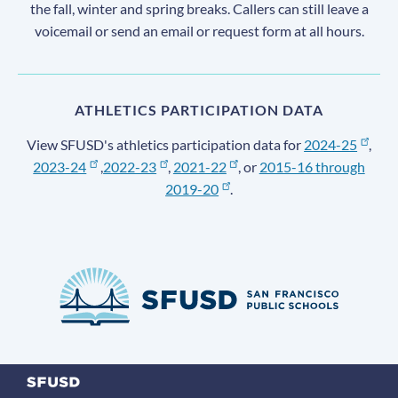
the fall, winter and spring breaks. Callers can still leave a
voicemail or send an email or request form at all hours.
ATHLETICS PARTICIPATION DATA
View SFUSD's athletics participation data for
2024-25
,
2023-24
,
2022-23
,
2021-22
, or
2015-16 through
2019-20
.