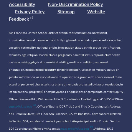
Accessibility
Non-Discrimination Policy
Privacy Policy
Sitemap
Website
Feedback
San Francisco Unified School District prohibits discrimination, harassment,
intimidation, sexual harassment and bullying based on actual or perceived race, color,
ancestry, nationality, national origin, immigration status, ethnic group identification,
ethnicity, age, religion, marital status, pregnancy, parental status, reproductive health
decision making, physical or mental disability, medical condition, sex, sexual
orientation, gender, gender identity, gender expression, veteran or military status, or
genetic information, or association with a person or a group with one or more of these
actual or perceived characteristics or any other basis protected by law or regulation, in
its educational program(s) or employment. For questions or complaints, contact Equity
Officer: Keasara (Kiki) Williams or Title IX Coordinator Eva Kellogg at 415-355-7334 or
equity@sfusd.edu
. Office of Equity (CCR Title 5 and Title IX Coordinator). Address:
555 Franklin Street, 3rd Floor, San Francisco, CA, 94102. If you have concerns related
to Section 504, you should contact your school site principal and/or District Section
504 Coordinator, Michele McAdams at
mcadamsd@sfusd.edu
. Address: 1515