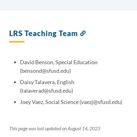
LRS Teaching Team
Link
to
this
section
David Benson, Special Education
(bensond@sfusd.edu)
Daisy Talavera, English
(talaverad@sfusd.edu)
Joey Vaez, Social Science (vaezj@sfusd.edu)
This page was last updated on August 14, 2023