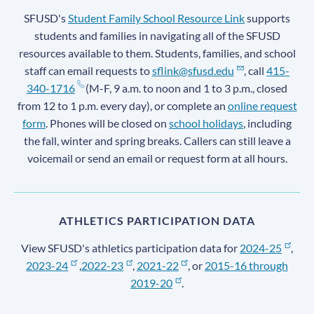
SFUSD's
Student Family School Resource Link
supports
students and families in navigating all of the SFUSD
resources available to them. Students, families, and school
staff can email requests to
sflink@sfusd.edu
, call
415-
340-1716
(M-F, 9 a.m. to noon and 1 to 3 p.m., closed
from 12 to 1 p.m. every day), or complete an
online request
form
. Phones will be closed on
school holidays
, including
the fall, winter and spring breaks. Callers can still leave a
voicemail or send an email or request form at all hours.
ATHLETICS PARTICIPATION DATA
View SFUSD's athletics participation data for
2024-25
,
2023-24
,
2022-23
,
2021-22
, or
2015-16 through
2019-20
.