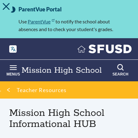
TOGGLE ALERT MESSAGE
Skip
Important
to
ParentVue Portal
Information
main
content
Use
ParentVue
to notify the school about
absences and to check your student's grades.
Mission High School
MENUS
SEARCH
Breadcrumb
Teacher Resources
Mission High School
Informational HUB