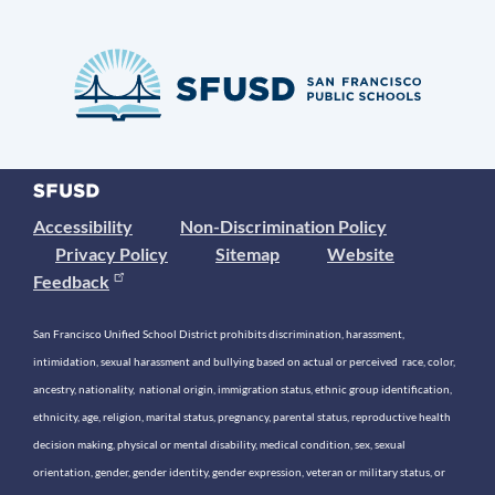
Accessibility
Non-Discrimination Policy
Privacy Policy
Sitemap
Website
Feedback
San Francisco Unified School District prohibits discrimination, harassment,
intimidation, sexual harassment and bullying based on actual or perceived race, color,
ancestry, nationality, national origin, immigration status, ethnic group identification,
ethnicity, age, religion, marital status, pregnancy, parental status, reproductive health
decision making, physical or mental disability, medical condition, sex, sexual
orientation, gender, gender identity, gender expression, veteran or military status, or