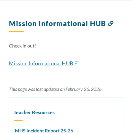
Mission Informational HUB
Link
to
this
sectio
Check in out!
Mission Informational HUB
This page was last updated on February 26, 2026
Teacher Resources
MHS Incident Report 25-26