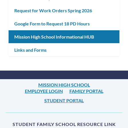
Request for Work Orders Spring 2026
Google Form to Request 18 PD Hours
Mission High School Informational HUB
Links and Forms
MISSION HIGH SCHOOL
EMPLOYEE LOGIN
FAMILY PORTAL
STUDENT PORTAL
STUDENT FAMILY SCHOOL RESOURCE LINK