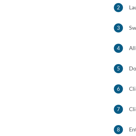
La
Swi
All
Do
Cl
Cl
En