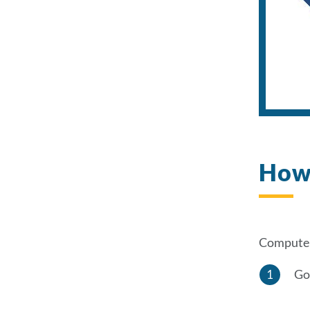
How 
Computer
Go