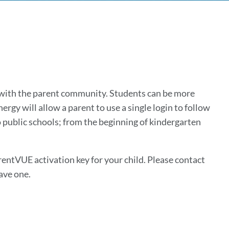
with the parent community. Students can be more
ergy will allow a parent to use a single login to follow
o public schools; from the beginning of kindergarten
rentVUE activation key for your child. Please contact
ave one.