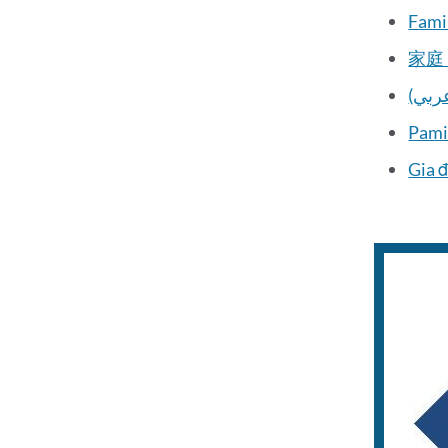
Famil
家庭 
(الع
Pami
Gia đ