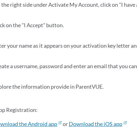
 the right side under Activate My Account, click on "I have
ck on the "I Accept" button.
er your name as it appears on your activation key letter an
eate a username, password and enter an email that you can 
plore the information provide in ParentVUE.
p Registration:
wnload the Android app
or
Download the iOS app