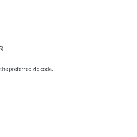
5)
the preferred zip code.