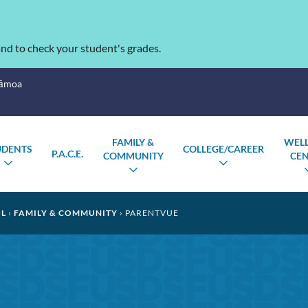
nd to check your student's grades.
Sāmoa
FAMILY &
WEL
UDENTS
COLLEGE/CAREER
P.A.C.E.
COMMUNITY
CE
TOGGLE
TOGGLE
TOGGLE
SUBMENU
SUBMENU
SUBMENU
OL
FAMILY & COMMUNITY
PARENTVUE