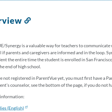
rview
Link
to
this
section
/Synergy is a valuable way for teachers to communicate 
 if parents and caregivers are informed and in the loop. Syn
dent the entire time the student is enrolled in San Francisc
he end of high school.
ve not registered in ParentVue yet, you must first have a Pa
ent's counselor, see the bottom of the page, if you do not h
information:
ies (English)