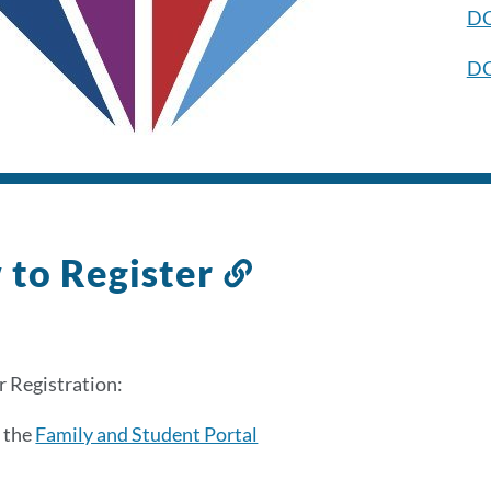
DO
D
to Register
Link
to
this
section
 Registration:
 the
Family and Student Portal