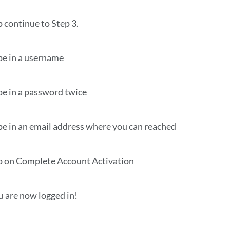
p continue to Step 3.
pe in a username
pe in a password twice
pe in an email address where you can reached
p on Complete Account Activation
u are now logged in!