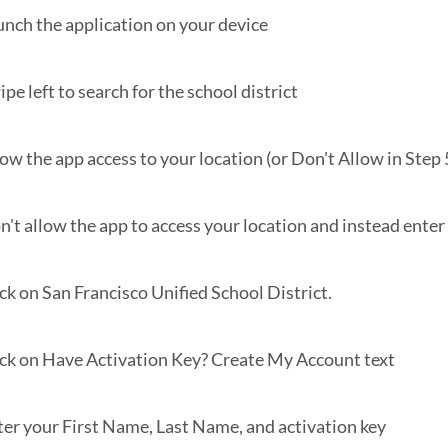
unch the application on your device
pe left to search for the school district
ow the app access to your location (or Don't Allow in Step 
n't allow the app to access your location and instead enter 
ick on San Francisco Unified School District.
ick on Have Activation Key? Create My Account text
ter your First Name, Last Name, and activation key