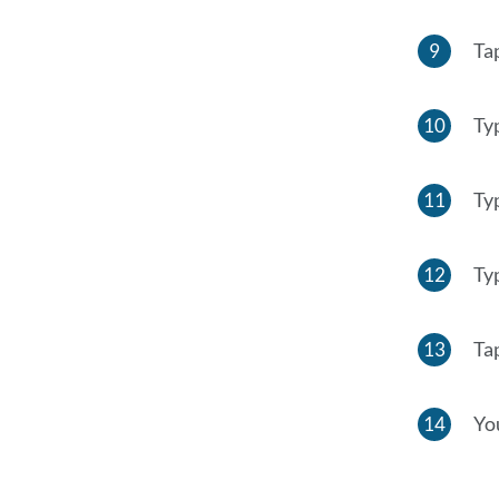
Ta
Ty
Ty
Ty
Ta
Yo