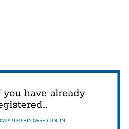
f you have already
egistered...
OMPUTER BROWSER LOGIN