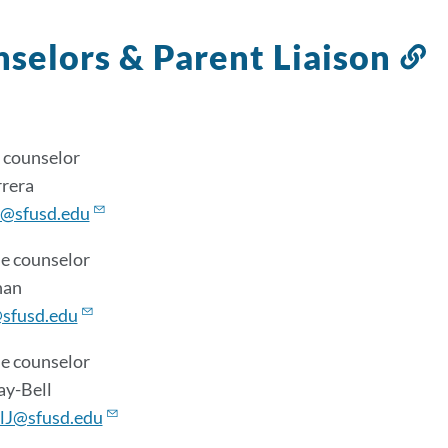
selors & Parent Liaison
L
t
t
s
 counselor
rrera
@sfusd.edu
e counselor
han
sfusd.edu
e counselor
ay-Bell
lJ@sfusd.edu