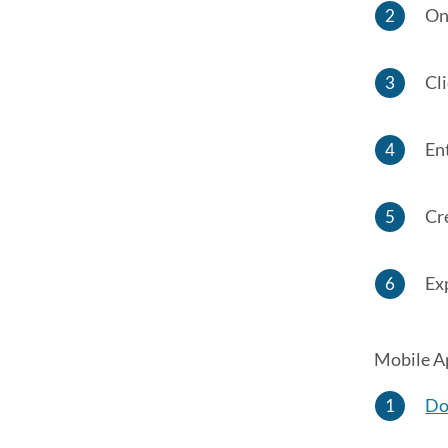
On
Cli
Ent
Cr
Ex
Mobile Ap
Do