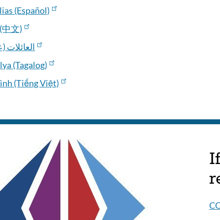
ias (Español)
(中文)
ائلات (عربي
lya (Tagalog)
ình (Tiếng Việt)
I
r
C