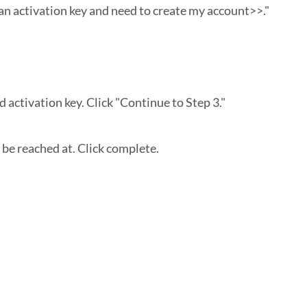
 an activation key and need to create my account>>."
d activation key. Click "Continue to Step 3."
be reached at. Click complete.