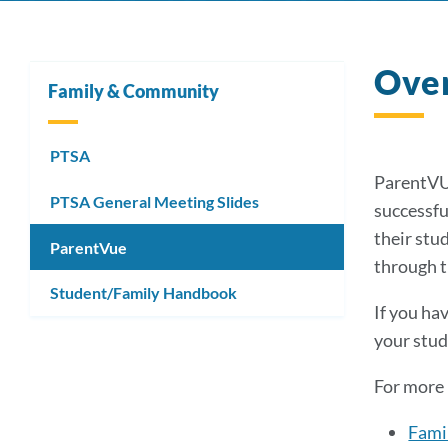
Ove
Family & Community
PTSA
ParentVUE
PTSA General Meeting Slides
successful
their stu
ParentVue
through t
Student/Family Handbook
If you ha
your stud
For more 
Famil