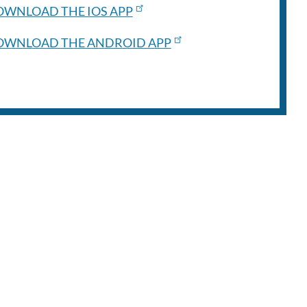
WNLOAD THE IOS APP
OWNLOAD THE ANDROID APP