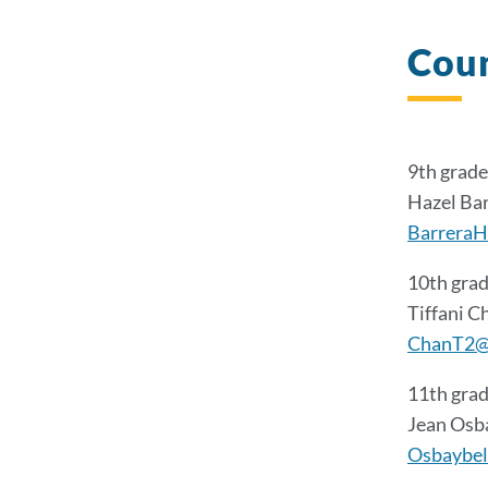
Coun
9th grade
Hazel Ba
BarreraH
10th grad
Tiffani C
ChanT2@
11th grad
Jean Osb
Osbaybel