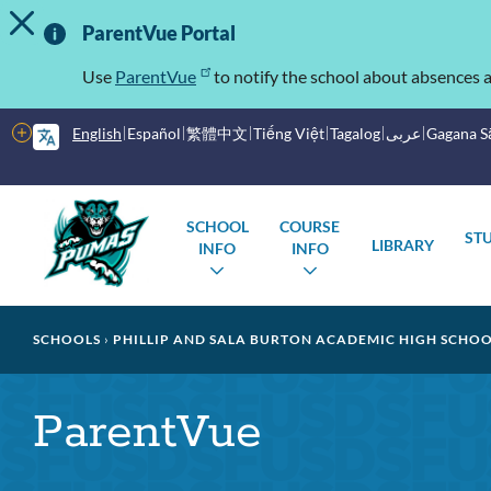
TOGGLE ALERT MESSAGE
Skip
Important
to
ParentVue Portal
main
Information
content
Use
ParentVue
to notify the school about absences a
More
English
Español
繁體中文
Tiếng Việt
Tagalog
عربى
Gagana 
options
Main
Schools
SCHOOL
COURSE
ST
menu
LIBRARY
INFO
INFO
TOGGLE
TOGGLE
SUBMENU
SUBMENU
Breadcrumb
SCHOOLS
PHILLIP AND SALA BURTON ACADEMIC HIGH SCHO
ParentVue