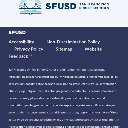
Accessibility
Non-Discrimination Policy
Privacy Policy
Sitemap
Website
Feedback
San Francisco Unified School District prohibits discrimination, harassment,
intimidation, sexual harassment and bullying based on actual or perceived race, color,
ancestry, nationality, national origin, immigration status, ethnic group identification,
ethnicity, age, religion, marital status, pregnancy, parental status, reproductive health
decision making, physical or mental disability, medical condition, sex, sexual
orientation, gender, gender identity, gender expression, veteran or military status, or
genetic information, or association with a person or a group with one or more of these
actual or perceived characteristics or any other basis protected by law or regulation, in
its educational program(s) or employment. For questions or complaints, contact Equity