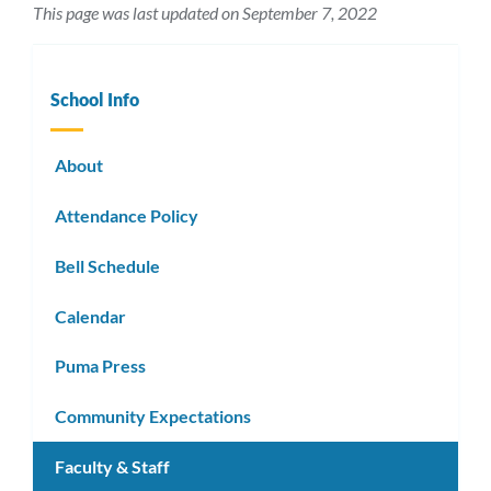
This page was last updated on September 7, 2022
School Info
About
Attendance Policy
Bell Schedule
Calendar
Puma Press
Community Expectations
Faculty & Staff