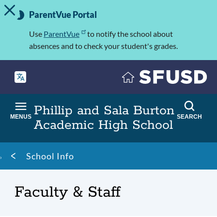
TOGGLE ALERT MESSAGE
Skip
Important
to
ParentVue Portal
Information
main
content
Use
ParentVue
to notify the school about
absences and to check your student's grades.
Phillip and Sala Burton
MENUS
SEARCH
Academic High School
Breadcrumb
School Info
Faculty & Staff