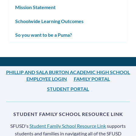
Mission Statement
Schoolwide Learning Outcomes
So you want to be a Puma?
PHILLIP AND SALA BURTON ACADEMIC HIGH SCHOOL
EMPLOYEE LOGIN
FAMILY PORTAL
STUDENT PORTAL
STUDENT FAMILY SCHOOL RESOURCE LINK
SFUSD's
Student Family School Resource Link
supports
students and families in navigating all of the SFUSD