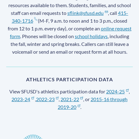
resources available to them. Students, families, and school
staff can email requests to
sflink@sfusd.edu
, call
415-
340-1716
(M-F, 9 a.m. to noon and 1 to 3 p.m., closed
from 12 to 1 p.m. every day), or complete an
online request
form
. Phones will be closed on
school holidays
, including
the fall, winter and spring breaks. Callers can still leave a
voicemail or send an email or request form at all hours.
ATHLETICS PARTICIPATION DATA
View SFUSD's athletics participation data for
2024-25
,
2023-24
,
2022-23
,
2021-22
, or
2015-16 through
2019-20
.