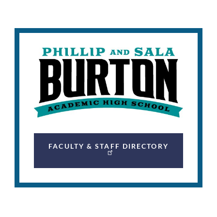
FACULTY & STAFF DIRECTORY