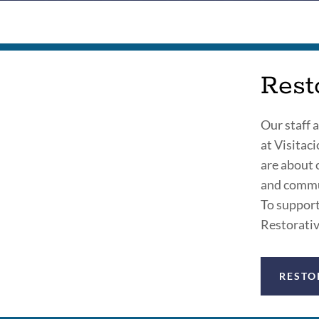
Rest
Our staff 
at Visitac
are about 
and commun
To support 
Restorativ
RESTO