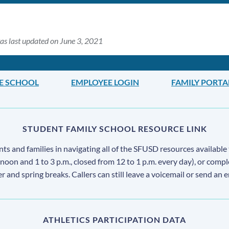
as last updated on June 3, 2021
LE SCHOOL
EMPLOYEE LOGIN
FAMILY PORTA
STUDENT FAMILY SCHOOL RESOURCE LINK
s and families in navigating all of the SFUSD resources available 
 noon and 1 to 3 p.m., closed from 12 to 1 p.m. every day), or comp
ter and spring breaks. Callers can still leave a voicemail or send an 
ATHLETICS PARTICIPATION DATA