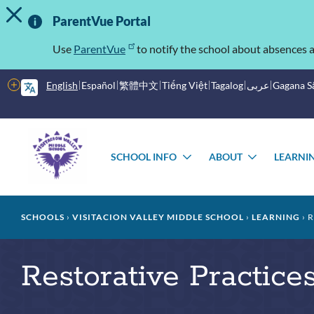
TOGGLE ALERT MESSAGE
Skip
Important
to
ParentVue Portal
main
Information
content
Use
ParentVue
to notify the school about absences a
More
English
Español
繁體中文
Tiếng Việt
Tagalog
عربى
Gagana 
options
Main
Schools
menu
SCHOOL INFO
ABOUT
LEARNI
TOGGLE
TOGGLE
SUBMENU
SUBMEN
Breadcrumb
SCHOOLS
VISITACION VALLEY MIDDLE SCHOOL
LEARNING
R
Restorative Practice