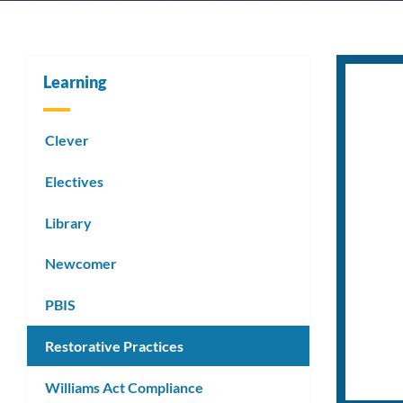
Learning
Clever
Electives
Library
Newcomer
PBIS
Restorative Practices
Williams Act Compliance