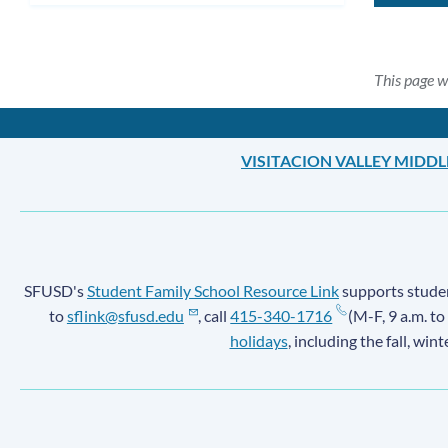
This page w
VISITACION VALLEY MIDD
SFUSD's
Student Family School Resource Link
supports student
to
sflink@sfusd.edu
, call
415-340-1716
(M-F, 9 a.m. to
holidays
, including the fall, win