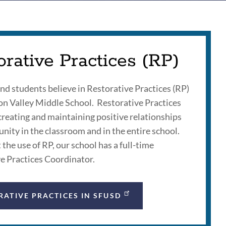
orative Practices (RP)
and students believe in Restorative Practices (RP)
ion Valley Middle School. Restorative Practices
creating and maintaining positive relationships
ity in the classroom and in the entire school.
the use of RP, our school has a full-time
e Practices Coordinator.
RATIVE PRACTICES IN SFUSD