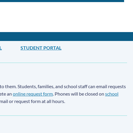
L
STUDENT PORTAL
to them. Students, families, and school staff can email requests
lete an
online request form
. Phones will be closed on
school
email or request form at all hours.