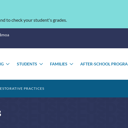
nd to check your student's grades.
Sāmoa
NG
STUDENTS
FAMILIES
AFTER-SCHOOL PROGR
TOGGLE
TOGGLE
TOGGLE
U
SUBMENU
SUBMENU
SUBMENU
ESTORATIVE PRACTICES
s