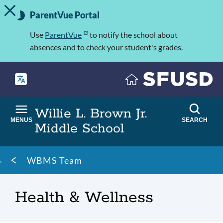
TOGGLE ALERT MESSAGE
Skip
Important
to
ParentVue Portal
Information
main
content
Use
ParentVue
to notify the school about
absences and to check your student's grades.
Willie L. Brown Jr.
MENUS
SEARCH
Middle School
Breadcrumb
WBMS Team
Health & Wellness