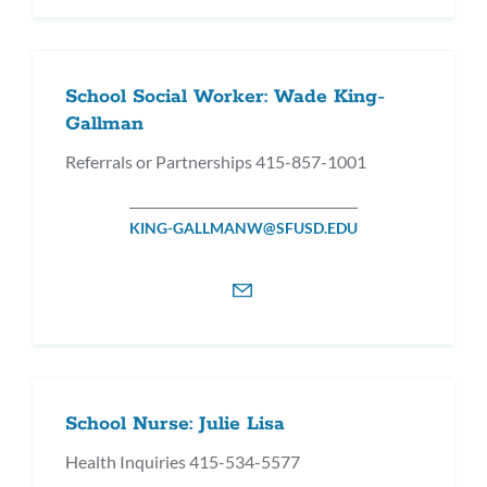
School Social Worker: Wade King-
Gallman
Referrals or Partnerships 415-857-1001
KING-GALLMANW@SFUSD.EDU
School Nurse: Julie Lisa
Health Inquiries 415-534-5577