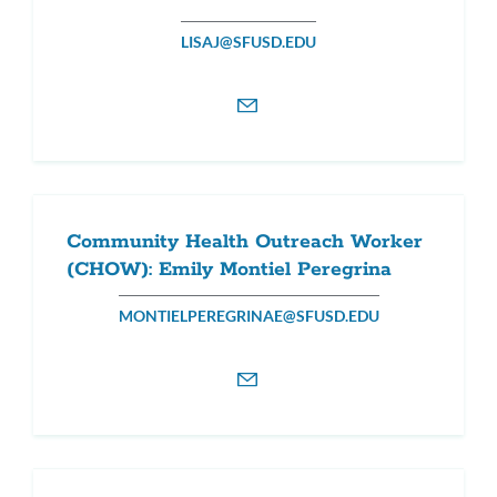
LISAJ@SFUSD.EDU
Community Health Outreach Worker
(CHOW): Emily Montiel Peregrina
MONTIELPEREGRINAE@SFUSD.EDU