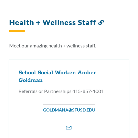
Health + Wellness Staff
Link
to
this
section
Meet our amazing health + wellness staff.
School Social Worker: Amber
Goldman
Referrals or Partnerships 415-857-1001
GOLDMANA@SFUSD.EDU