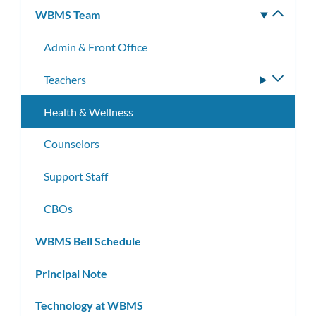
WBMS Team
Toggle
subm
Admin & Front Office
Teachers
Toggle
subme
Health & Wellness
Counselors
Support Staff
CBOs
WBMS Bell Schedule
Principal Note
Technology at WBMS