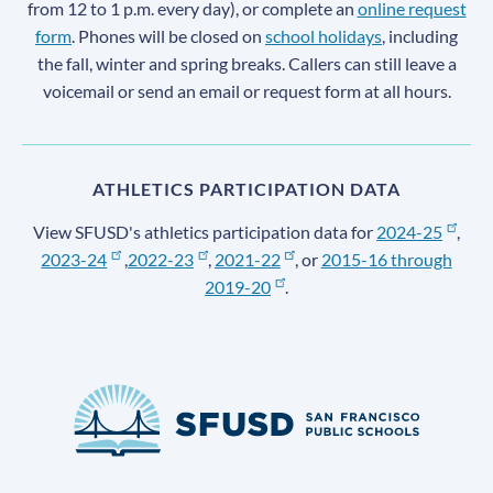
from 12 to 1 p.m. every day), or complete an
online request
form
. Phones will be closed on
school holidays
, including
the fall, winter and spring breaks. Callers can still leave a
voicemail or send an email or request form at all hours.
ATHLETICS PARTICIPATION DATA
View SFUSD's athletics participation data for
2024-25
,
2023-24
,
2022-23
,
2021-22
, or
2015-16 through
2019-20
.