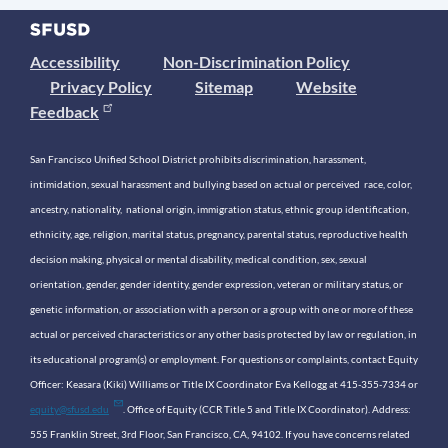
Accessibility
Non-Discrimination Policy
Privacy Policy
Sitemap
Website
Feedback
San Francisco Unified School District prohibits discrimination, harassment,
intimidation, sexual harassment and bullying based on actual or perceived race, color,
ancestry, nationality, national origin, immigration status, ethnic group identification,
ethnicity, age, religion, marital status, pregnancy, parental status, reproductive health
decision making, physical or mental disability, medical condition, sex, sexual
orientation, gender, gender identity, gender expression, veteran or military status, or
genetic information, or association with a person or a group with one or more of these
actual or perceived characteristics or any other basis protected by law or regulation, in
its educational program(s) or employment. For questions or complaints, contact Equity
Officer: Keasara (Kiki) Williams or Title IX Coordinator Eva Kellogg at 415-355-7334 or
equity@sfusd.edu
. Office of Equity (CCR Title 5 and Title IX Coordinator). Address:
555 Franklin Street, 3rd Floor, San Francisco, CA, 94102. If you have concerns related