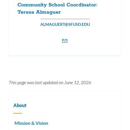
Community School Coordinator:
Teresa Almaguer
ALMAGUERT@SFUSD.EDU
This page was last updated on June 12, 2026
About
Mission & Vision