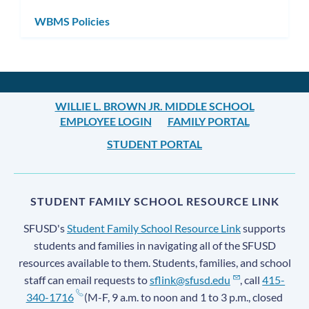
WBMS Policies
WILLIE L. BROWN JR. MIDDLE SCHOOL
EMPLOYEE LOGIN
FAMILY PORTAL
STUDENT PORTAL
STUDENT FAMILY SCHOOL RESOURCE LINK
SFUSD's
Student Family School Resource Link
supports
students and families in navigating all of the SFUSD
resources available to them. Students, families, and school
staff can email requests to
sflink@sfusd.edu
, call
415-
340-1716
(M-F, 9 a.m. to noon and 1 to 3 p.m., closed