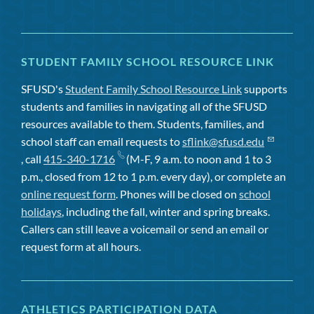
STUDENT FAMILY SCHOOL RESOURCE LINK
SFUSD's
Student Family School Resource Link
supports
students and families in navigating all of the SFUSD
resources available to them. Students, families, and
school staff can email requests to
sflink@sfusd.edu
, call
415-340-1716
(M-F, 9 a.m. to noon and 1 to 3
p.m., closed from 12 to 1 p.m. every day), or complete an
online request form
. Phones will be closed on
school
holidays
, including the fall, winter and spring breaks.
Callers can still leave a voicemail or send an email or
request form at all hours.
ATHLETICS PARTICIPATION DATA