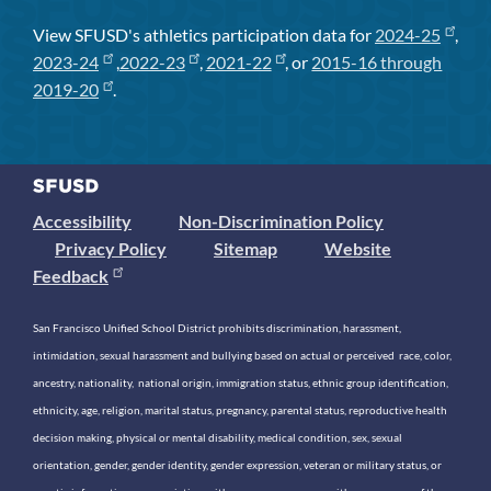
View SFUSD's athletics participation data for
2024-25
,
2023-24
,
2022-23
,
2021-22
, or
2015-16 through
2019-20
.
Accessibility
Non-Discrimination Policy
Privacy Policy
Sitemap
Website
Feedback
San Francisco Unified School District prohibits discrimination, harassment,
intimidation, sexual harassment and bullying based on actual or perceived race, color,
ancestry, nationality, national origin, immigration status, ethnic group identification,
ethnicity, age, religion, marital status, pregnancy, parental status, reproductive health
decision making, physical or mental disability, medical condition, sex, sexual
orientation, gender, gender identity, gender expression, veteran or military status, or