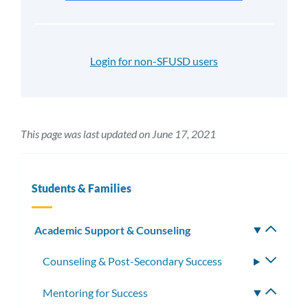
Login for non-SFUSD users
This page was last updated on June 17, 2021
Students & Families
Academic Support & Counseling
Toggle
subm
Counseling & Post-Secondary Success
Toggle
subme
Mentoring for Success
Toggle