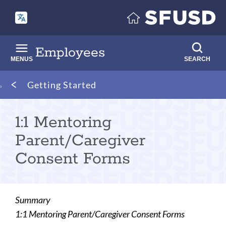
Skip
to
main
content
Employees
MENUS
SEARCH
Breadcrumb
Getting Started
1:1 Mentoring
Parent/Caregiver
Consent Forms
Summary
1:1 Mentoring Parent/Caregiver Consent Forms