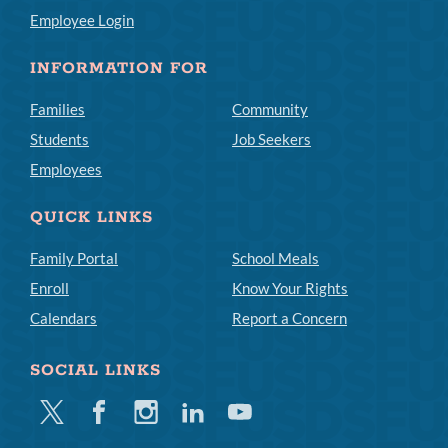
Employee Login
INFORMATION FOR
Families
Community
Students
Job Seekers
Employees
QUICK LINKS
Family Portal
School Meals
Enroll
Know Your Rights
Calendars
Report a Concern
SOCIAL LINKS
Twitter
Facebook
Instagram
Linkedin
Youtube