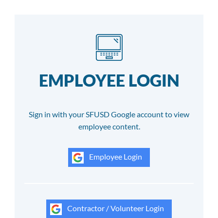
EMPLOYEE LOGIN
Sign in with your SFUSD Google account to view
employee content.
Employee Login
Contractor / Volunteer Login