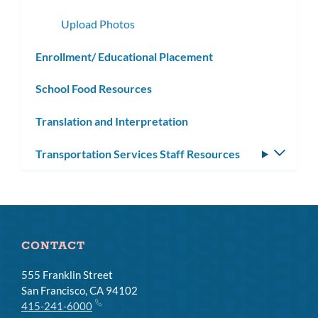
subme
Upload Photos
Enrollment/ Educational Placement
School Food Resources
Translation and Interpretation
Transportation Services Staff Resources
Toggle
subm
CONTACT
555 Franklin Street
San Francisco, CA 94102
415-241-6000