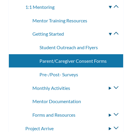
subme
1:1 Mentoring
Toggle
subme
Mentor Training Resources
Getting Started
Toggle
subme
Student Outreach and Flyers
Parent/Caregiver Consent Forms
Pre-/Post- Surveys
Monthly Activities
Toggle
subme
Mentor Documentation
Forms and Resources
Toggle
subme
Project Arrive
Toggle