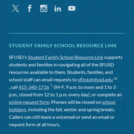
Twitter
Facebook
Instagram
Linkedin
Youtube
STUDENT FAMILY SCHOOL RESOURCE LINK
SFUSD's
Student Family School Resource Link
supports
students and families in navigating all of the SFUSD
resources available to them. Students, families, and
school staff can email requests to
sflink@sfusd.edu
, call
415-340-1716
(M-F, 9 a.m. to noon and 1 to 3
p.m., closed from 12 to 1 p.m. every day), or complete an
online request form
. Phones will be closed on
school
holidays
, including the fall, winter and spring breaks.
Callers can still leave a voicemail or send an email or
request form at all hours.