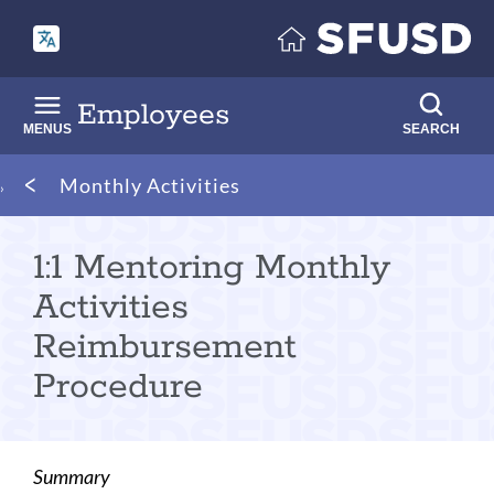
Skip
to
main
content
Employees
MENUS
SEARCH
Breadcrumb
Monthly Activities
1:1 Mentoring Monthly
Activities
Reimbursement
Procedure
Summary