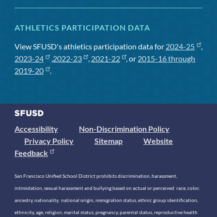
ATHLETICS PARTICIPATION DATA
View SFUSD's athletics participation data for
2024-25
,
2023-24
,
2022-23
,
2021-22
, or
2015-16 through
2019-20
.
Accessibility
Non-Discrimination Policy
Privacy Policy
Sitemap
Website
Feedback
San Francisco Unified School District prohibits discrimination, harassment,
intimidation, sexual harassment and bullying based on actual or perceived race, color,
ancestry, nationality, national origin, immigration status, ethnic group identification,
ethnicity, age, religion, marital status, pregnancy, parental status, reproductive health