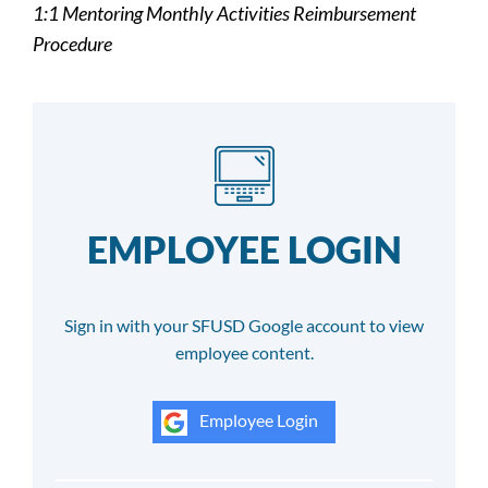
1:1 Mentoring Monthly Activities Reimbursement
Procedure
EMPLOYEE LOGIN
Sign in with your SFUSD Google account to view
employee content.
Employee Login