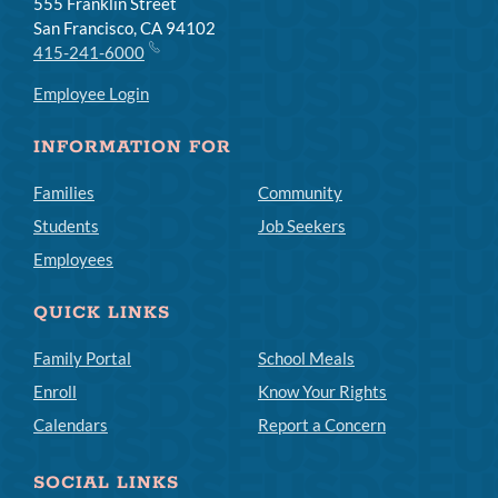
555 Franklin Street
San Francisco, CA 94102
415-241-6000
Employee Login
INFORMATION FOR
Families
Community
Students
Job Seekers
Employees
QUICK LINKS
Family Portal
School Meals
Enroll
Know Your Rights
Calendars
Report a Concern
SOCIAL LINKS