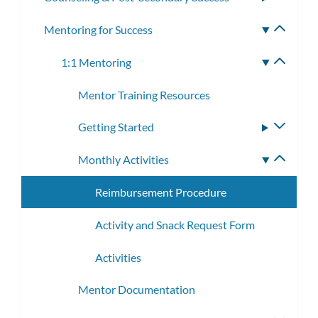
subme
Mentoring for Success
Toggle
subme
1:1 Mentoring
Toggle
subme
Mentor Training Resources
Getting Started
Toggle
subme
Monthly Activities
Toggle
subme
Reimbursement Procedure
Activity and Snack Request Form
Activities
Mentor Documentation