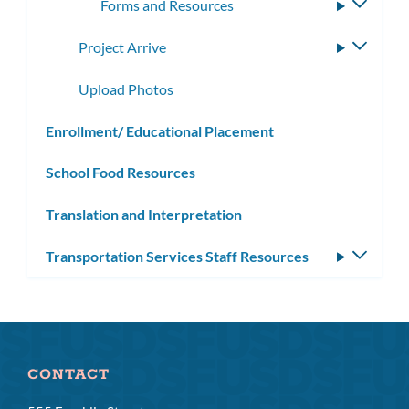
Forms and Resources
Toggle
subme
Project Arrive
Toggle
subme
Upload Photos
Enrollment/ Educational Placement
School Food Resources
Translation and Interpretation
Transportation Services Staff Resources
Toggle
subm
CONTACT