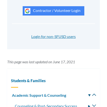
Contractor / Volunteer Login
Login for non-SFUSD users
This page was last updated on June 17, 2021
Students & Families
Academic Support & Counseling
Toggle
subm
Counseling & Post-Secondary Success
Toggle