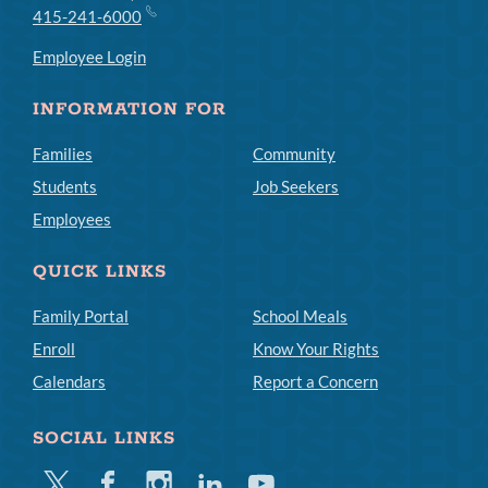
415-241-6000
Employee Login
INFORMATION FOR
Families
Community
Students
Job Seekers
Employees
QUICK LINKS
Family Portal
School Meals
Enroll
Know Your Rights
Calendars
Report a Concern
SOCIAL LINKS
Twitter
Facebook
Instagram
Linkedin
Youtube