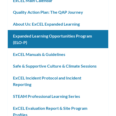
ExCEL Main Calendar
Quality Action Plan: The QAP Journey
About Us: ExCEL Expanded Learning
Expanded Learning Opportunities Program
(ELO-P)
ExCEL Manuals & Guidelines
Safe & Supportive Culture & Climate Sessions
ExCEL Incident Protocol and Incident
Reporting
STEAM Professional Learning Series
ExCEL Evaluation Report & Site Program
Profiles