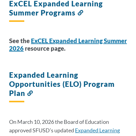
ExCEL Expanded Learning
Summer Programs
Link
to
this
section
See the
ExCEL Expanded Learning Summer
2026
resource page.
Expanded Learning
Opportunities (ELO) Program
Plan
Link
to
this
section
On March 10, 2026 the Board of Education
approved SFUSD’s updated
Expanded Learning