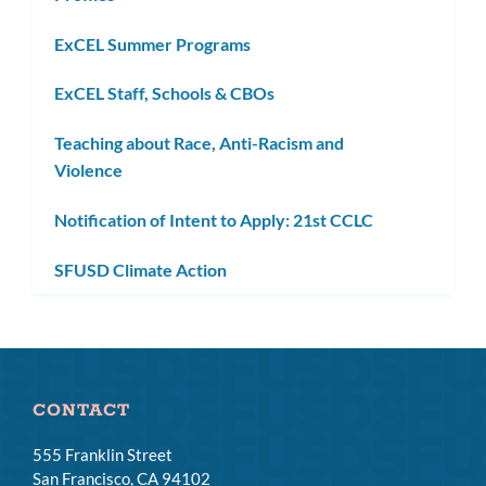
ExCEL Summer Programs
ExCEL Staff, Schools & CBOs
Teaching about Race, Anti-Racism and
Violence
Notification of Intent to Apply: 21st CCLC
SFUSD Climate Action
CONTACT
555 Franklin Street
San Francisco, CA 94102