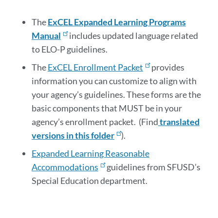
section
The
ExCEL Expanded Learning Programs
Manual
includes updated language related
to ELO-P guidelines.
The
ExCEL Enrollment Packet
provides
information you can customize to align with
your agency’s guidelines. These forms are the
basic components that MUST be in your
agency’s enrollment packet. (Find
translated
versions in this folder
).
Expanded Learning Reasonable
Accommodations
guidelines from SFUSD’s
Special Education department.