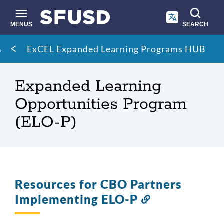
Skip
to
main
MENUS
SEARCH
content
Site
Breadcrumb
ExCEL Expanded Learning Programs HUB
search
Expanded Learning
Opportunities Program
(ELO-P)
Resources for CBO Partners
Implementing ELO-P
Link
to
this