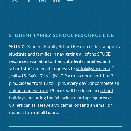
STUDENT FAMILY SCHOOL RESOURCE LINK
SFUSD's
Student Family School Resource Link
supports
students and families in navigating all of the SFUSD
resources available to them. Students, families, and
school staff can email requests to
sflink@sfusd.edu
, call
415-340-1716
(M-F, 9 a.m. to noon and 1 to 3
p.m., closed from 12 to 1 p.m. every day), or complete an
online request form
. Phones will be closed on
school
holidays
, including the fall, winter and spring breaks.
Callers can still leave a voicemail or send an email or
request form at all hours.