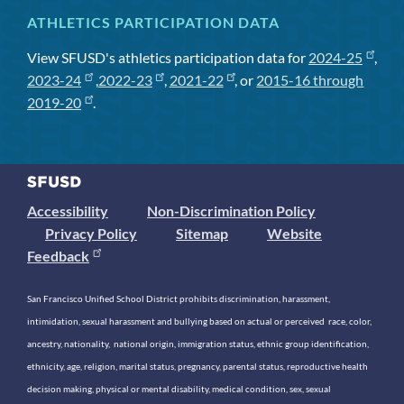
ATHLETICS PARTICIPATION DATA
View SFUSD's athletics participation data for
2024-25
,
2023-24
,
2022-23
,
2021-22
, or
2015-16 through
2019-20
.
Accessibility
Non-Discrimination Policy
Privacy Policy
Sitemap
Website
Feedback
San Francisco Unified School District prohibits discrimination, harassment,
intimidation, sexual harassment and bullying based on actual or perceived race, color,
ancestry, nationality, national origin, immigration status, ethnic group identification,
ethnicity, age, religion, marital status, pregnancy, parental status, reproductive health
decision making, physical or mental disability, medical condition, sex, sexual