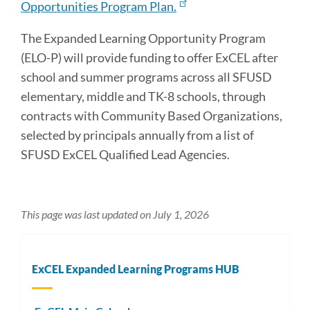
Opportunities Program Plan.
The Expanded Learning Opportunity Program
(ELO-P) will provide funding to offer ExCEL after
school and summer programs across all SFUSD
elementary, middle and TK-8 schools, through
contracts with Community Based Organizations,
selected by principals annually from a list of
SFUSD ExCEL Qualified Lead Agencies.
This page was last updated on July 1, 2026
ExCEL Expanded Learning Programs HUB