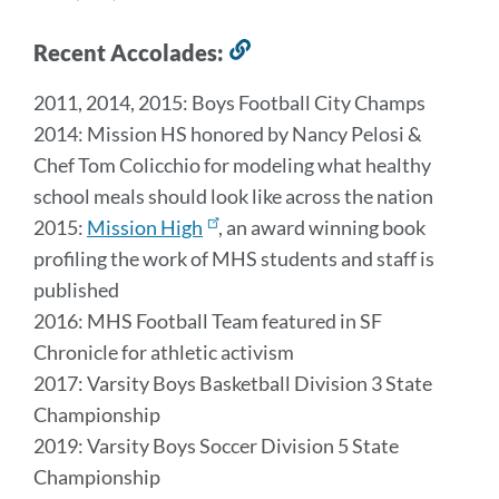
Recent Accolades:
Link
to
2011, 2014, 2015: Boys Football City Champs
this
2014: Mission HS honored by Nancy Pelosi &
section
Chef Tom Colicchio for modeling what healthy
school meals should look like across the nation
2015:
Mission High
, an award winning book
profiling the work of MHS students and staff is
published
2016: MHS Football Team featured in SF
Chronicle for athletic activism
2017: Varsity Boys Basketball Division 3 State
Championship
2019: Varsity Boys Soccer Division 5 State
Championship