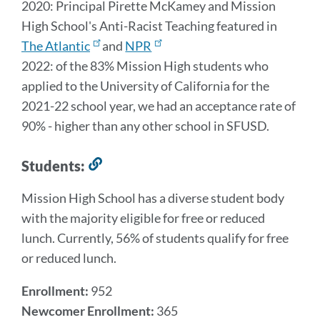
2020: Principal Pirette McKamey and Mission
High School's Anti-Racist Teaching featured in
The Atlantic
and
NPR
2022: of the 83% Mission High students who
applied to the University of California for the
2021-22 school year, we had an acceptance rate of
90% - higher than any other school in SFUSD.
Students:
Link
to
Mission High School has a diverse student body
this
with the majority eligible for free or reduced
section
lunch. Currently, 56% of students qualify for free
or reduced lunch.
Enrollment:
952
Newcomer Enrollment:
365