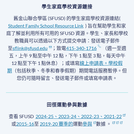
學生家庭學校資源鏈接
舊金山聯合學區 (SFUSD) 的學生家庭學校資源連結(
Student Family School Resource Link
) 旨在幫助學生和家
庭了解並利用所有可用的 SFUSD 資源。學生、家長和學校
教職員可以透過以下方式提交申請：發送電子郵件
至
sflink@sfusd.edu
；致電
415-340-1716
（週一至週
五，上午 9 點至中午 12 點，下午 1 點至 3 點，每天中午
12 點至下午 1 點休息）；或填寫
線上申請表。
學校假
期
（包括秋季、冬季和春季假期）期間電話服務暫停
。但
您仍可隨時留言、發送電子郵件或填寫申請表。
田徑運動參與數據
查看 SFUSD
2024-25、2023-24、2022-23、2021-22
或
2015-16
至
2019-20 賽季
的
運動
參與
數據
。