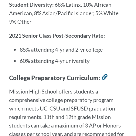
Student Diversity:
68% Latinx, 10% African
American, 8% Asian/Pacific Islander, 5% White,
9% Other
2021 Senior Class Post-Secondary Rate:
85% attending 4-yr and 2-yr college
60% attending 4-yr university
College Preparatory Curriculum:
Link
to
Mission High School offers students a
this
comprehensive college preparatory program
section
which meets UC, CSU and SFUSD graduation
requirements. 11th and 12th grade Mission
students can take a maximum of 3 AP or Honors
classes per school year, and are recommended for