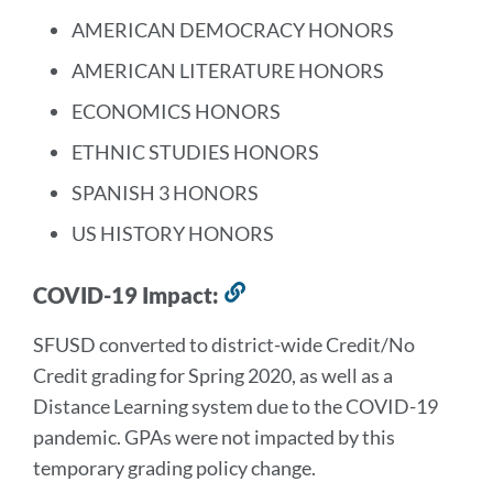
AMERICAN DEMOCRACY HONORS
AMERICAN LITERATURE HONORS
ECONOMICS HONORS
ETHNIC STUDIES HONORS
SPANISH 3 HONORS
US HISTORY HONORS
COVID-19 Impact:
Link
to
SFUSD converted to district-wide Credit/No
this
Credit grading for Spring 2020, as well as a
section
Distance Learning system due to the COVID-19
pandemic. GPAs were not impacted by this
temporary grading policy change.