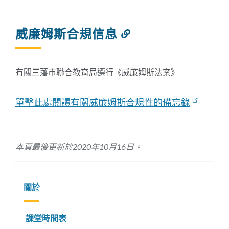
威廉姆斯合規信息
Link
to
this
section
有關三藩市聯合教育局遵行《威廉姆斯法案》
單擊此處閱讀有關威廉姆斯合規性的備忘錄
本頁最後更新於2020年10月16日。
關於
課堂時間表