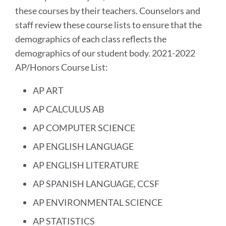
these courses by their teachers. Counselors and
staff review these course lists to ensure that the
demographics of each class reflects the
demographics of our student body. 2021-2022
AP/Honors Course List:
AP ART
AP CALCULUS AB
AP COMPUTER SCIENCE
AP ENGLISH LANGUAGE
AP ENGLISH LITERATURE
AP SPANISH LANGUAGE, CCSF
AP ENVIRONMENTAL SCIENCE
AP STATISTICS