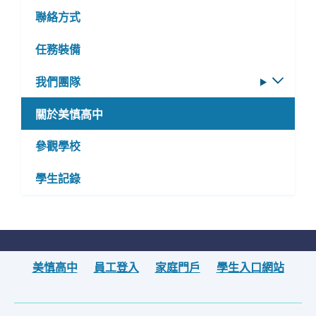
聯絡方式
任務裝備
我們團隊
切
換
關於美慎高中
子
選
參觀學校
單
學生記錄
美慎高中
員工登入
家庭門戶
學生入口網站