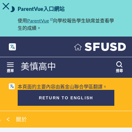
切換提示訊息
重
跳
ParentVue入口網站
至
要
內
使用
ParentVue
向學校報告學生缺席並查看學
訊
容
生的成績。
息
美慎高中
選單
搜尋
本頁面的主要內容由舊金山聯合學區翻譯。
RETURN TO ENGLISH
麵
關於
包