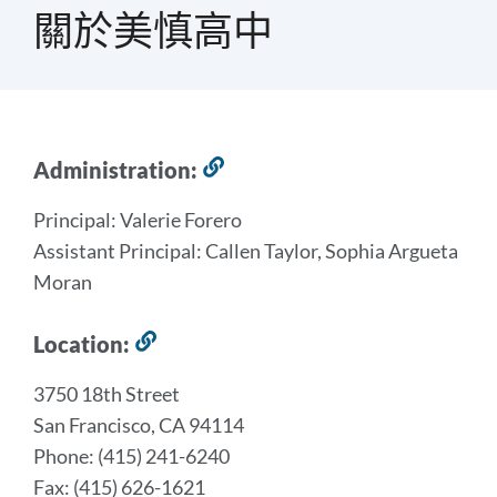
屑
關於美慎高中
2023-
Administration:
Link
to
2024
Principal: Valerie Forero
this
School
Assistant Principal: Callen Taylor, Sophia Argueta
section
Profile
Moran
Link
Location:
Link
to
to
this
3750 18th Street
this
section
San Francisco, CA 94114
section
Phone: (415) 241-6240
Fax: (415) 626-1621