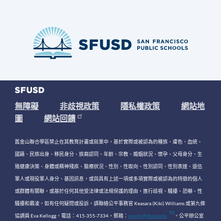
無障礙
非歧視政策
隱私權政策
網站地
圖
網站回饋
舊金山聯合學區禁止在其教育計畫或就業中，基於實際或被認為的種族、膚色、血統、
國籍、民族出身、移民身分、族裔認同、年齡、宗教、婚姻狀況、懷孕、父母身分、生
殖健康決策、身體或精神殘疾、醫療狀況、性別、性取向、性別認同、性別表達、退伍
軍人或現役軍人身分、基因訊息，或與具有上述一項或多項實際或被認為的特徵的個人
或群體有關聯，或基於任何其他受法律或法規保護的理由，進行歧視、騷擾、恐嚇、性
騷擾和霸凌。如有任何疑問或投訴，請聯絡公平事務官 Keasara (Kiki) Williams 或第九條
協調員 Eva Kellogg，電話：415-355-7334，郵箱：
equity@sfusd.edu
。公平辦公室