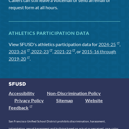
Callers can still leave a voicemail or send an email or
request form at all hours.
ATHLETICS PARTICIPATION DATA
View SFUSD's athletics participation data for
2024-25
,
2023-24
,
2022-23
,
2021-22
, or
2015-16 through
2019-20
.
Accessibility
Non-Discrimination Policy
Privacy Policy
Sitemap
Website
Feedback
San Francisco Unified School District prohibits discrimination, harassment,
intimidation, sexual harassment and bullying based on actual or perceived race, color,