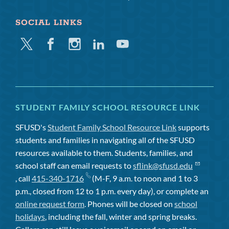
SOCIAL LINKS
Twitter
Facebook
Instagram
Linkedin
Youtube
STUDENT FAMILY SCHOOL RESOURCE LINK
SFUSD's
Student Family School Resource Link
supports
students and families in navigating all of the SFUSD
resources available to them. Students, families, and
school staff can email requests to
sflink@sfusd.edu
, call
415-340-1716
(M-F, 9 a.m. to noon and 1 to 3
p.m., closed from 12 to 1 p.m. every day), or complete an
online request form
. Phones will be closed on
school
holidays
, including the fall, winter and spring breaks.