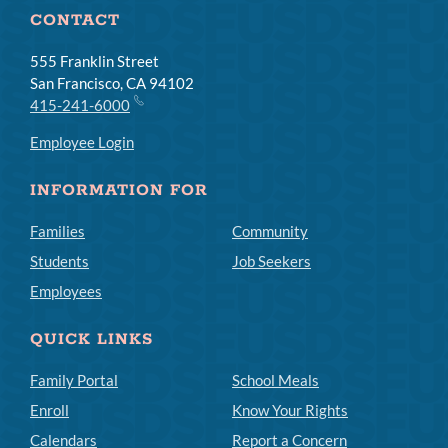
CONTACT
555 Franklin Street
San Francisco, CA 94102
415-241-6000
Employee Login
INFORMATION FOR
Families
Community
Students
Job Seekers
Employees
QUICK LINKS
Family Portal
School Meals
Enroll
Know Your Rights
Calendars
Report a Concern