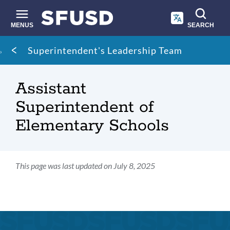
Skip
to
main
MENUS
SEARCH
content
Site
Breadcrumb
Superintendent's Leadership Team
search
Assistant
Superintendent of
Elementary Schools
This page was last updated on July 8, 2025