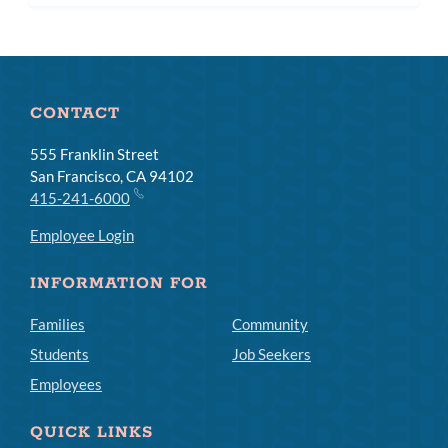
CONTACT
555 Franklin Street
San Francisco, CA 94102
415-241-6000
Employee Login
INFORMATION FOR
Families
Community
Students
Job Seekers
Employees
QUICK LINKS