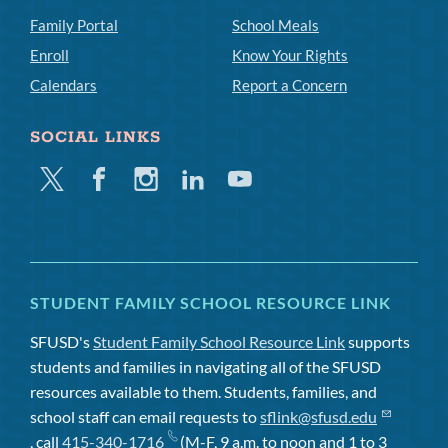
Family Portal
School Meals
Enroll
Know Your Rights
Calendars
Report a Concern
SOCIAL LINKS
Twitter
Facebook
Instagram
Linkedin
Youtube
STUDENT FAMILY SCHOOL RESOURCE LINK
SFUSD's
Student Family School Resource Link
supports
students and families in navigating all of the SFUSD
resources available to them. Students, families, and
school staff can email requests to
sflink@sfusd.edu
, call
415-340-1716
(M-F, 9 a.m. to noon and 1 to 3