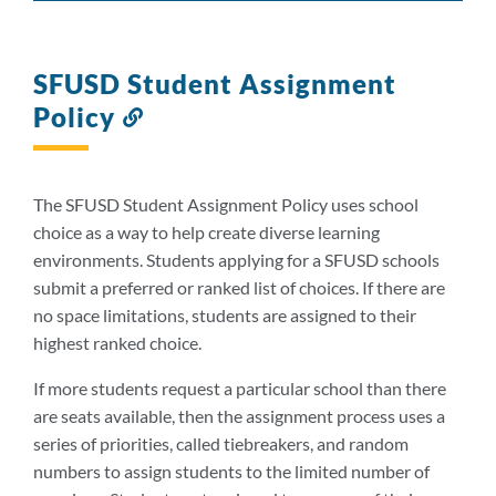
SFUSD Student Assignment
Policy
Link
to
this
section
The SFUSD Student Assignment Policy uses school
choice as a way to help create diverse learning
environments. Students applying for a SFUSD schools
submit a preferred or ranked list of choices. If there are
no space limitations, students are assigned to their
highest ranked choice.
If more students request a particular school than there
are seats available, then the assignment process uses a
series of priorities, called tiebreakers, and random
numbers to assign students to the limited number of