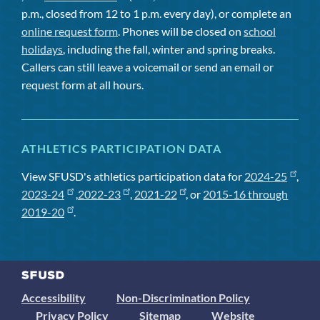
p.m., closed from 12 to 1 p.m. every day), or complete an
online request form
. Phones will be closed on
school
holidays
, including the fall, winter and spring breaks.
Callers can still leave a voicemail or send an email or
request form at all hours.
ATHLETICS PARTICIPATION DATA
View SFUSD's athletics participation data for
2024-25
,
2023-24
,
2022-23
,
2021-22
, or
2015-16 through
2019-20
.
Accessibility
Non-Discrimination Policy
Privacy Policy
Sitemap
Website