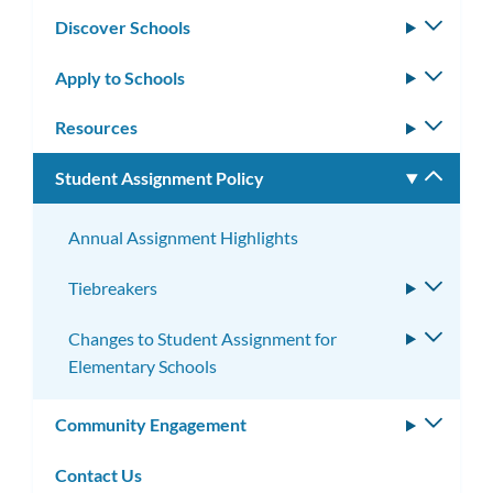
Discover Schools
Toggle
subm
Apply to Schools
Toggle
subm
Resources
Toggle
subm
Student Assignment Policy
Toggle
subm
Annual Assignment Highlights
Tiebreakers
Toggle
subme
Changes to Student Assignment for
Toggle
Elementary Schools
subme
Community Engagement
Toggle
subm
Contact Us