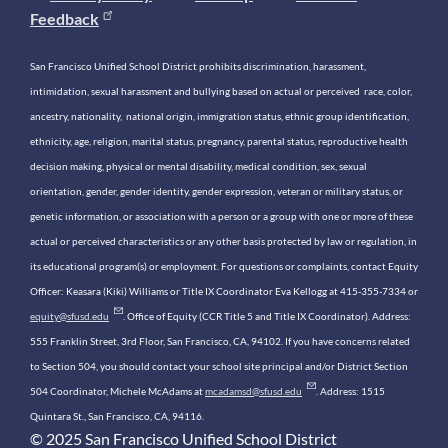
Feedback
San Francisco Unified School District prohibits discrimination, harassment,
intimidation, sexual harassment and bullying based on actual or perceived race, color,
ancestry, nationality, national origin, immigration status, ethnic group identification,
ethnicity, age, religion, marital status, pregnancy, parental status, reproductive health
decision making, physical or mental disability, medical condition, sex, sexual
orientation, gender, gender identity, gender expression, veteran or military status, or
genetic information, or association with a person or a group with one or more of these
actual or perceived characteristics or any other basis protected by law or regulation, in
its educational program(s) or employment. For questions or complaints, contact Equity
Officer: Keasara (Kiki) Williams or Title IX Coordinator Eva Kellogg at 415-355-7334 or
equity@sfusd.edu
. Office of Equity (CCR Title 5 and Title IX Coordinator). Address:
555 Franklin Street, 3rd Floor, San Francisco, CA, 94102. If you have concerns related
to Section 504, you should contact your school site principal and/or District Section
504 Coordinator, Michele McAdams at
mcadamsd@sfusd.edu
. Address: 1515
Quintara St., San Francisco, CA, 94116.
© 2025 San Francisco Unified School District