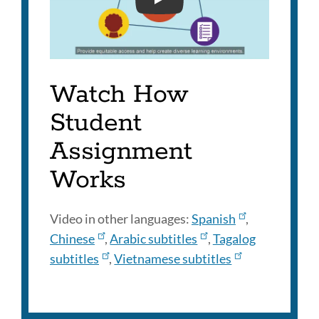
SFUSD STUDENT ASSIGNM
Watch How
Student
Assignment
Works
Video in other languages:
Spanish
,
Chinese
,
Arabic subtitles
,
Tagalog
subtitles
,
Vietnamese subtitles