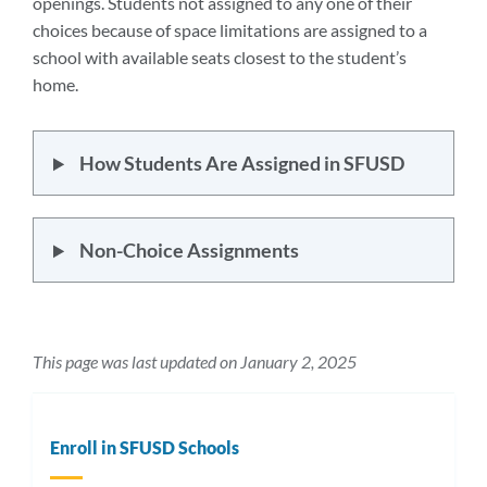
openings. Students not assigned to any one of their
choices because of space limitations are assigned to a
school with available seats closest to the student’s
home.
How Students Are Assigned in SFUSD
Non-Choice Assignments
This page was last updated on January 2, 2025
Enroll in SFUSD Schools