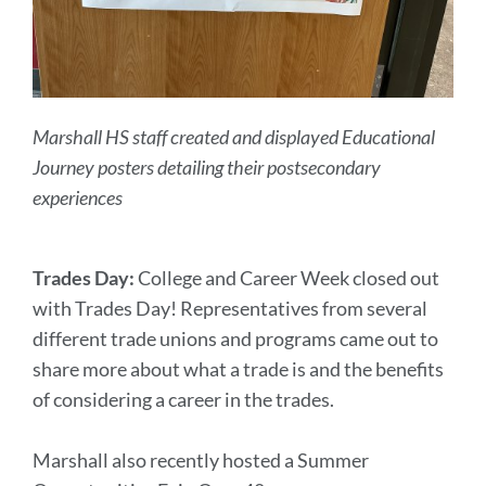
Marshall HS staff created and displayed Educational
Journey posters detailing their postsecondary
experiences
Trades Day:
College and Career Week closed out
with Trades Day! Representatives from several
different trade unions and programs came out to
share more about what a trade is and the benefits
of considering a career in the trades.
Marshall also recently hosted a Summer