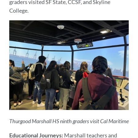
graders visited SF State, CCSF, and Skyline
College.
Thurgood Marshall HS ninth graders visit Cal Maritime
Educational Journeys:
Marshall teachers and