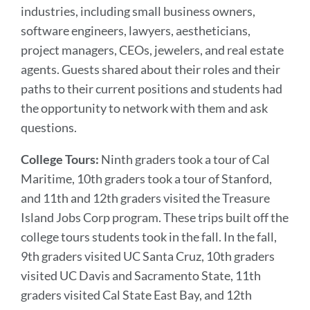
industries, including small business owners,
software engineers, lawyers, aestheticians,
project managers, CEOs, jewelers, and real estate
agents. Guests shared about their roles and their
paths to their current positions and students had
the opportunity to network with them and ask
questions.
College Tours:
Ninth graders took a tour of Cal
Maritime, 10th graders took a tour of Stanford,
and 11th and 12th graders visited the Treasure
Island Jobs Corp program. These trips built off the
college tours students took in the fall. In the fall,
9th graders visited UC Santa Cruz, 10th graders
visited UC Davis and Sacramento State, 11th
graders visited Cal State East Bay, and 12th