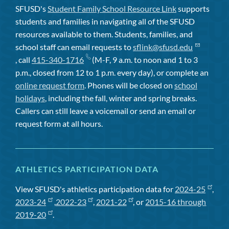
SFUSD's
Student Family School Resource Link
supports
students and families in navigating all of the SFUSD
resources available to them. Students, families, and
school staff can email requests to
sflink@sfusd.edu
, call
415-340-1716
(M-F, 9 a.m. to noon and 1 to 3
p.m., closed from 12 to 1 p.m. every day), or complete an
online request form
. Phones will be closed on
school
holidays
, including the fall, winter and spring breaks.
Callers can still leave a voicemail or send an email or
request form at all hours.
ATHLETICS PARTICIPATION DATA
View SFUSD's athletics participation data for
2024-25
,
2023-24
,
2022-23
,
2021-22
, or
2015-16 through
2019-20
.