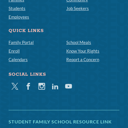
Students
Job Seekers
Employees
QUICK LINKS
Family Portal
School Meals
Enroll
Know Your Rights
Calendars
Report a Concern
SOCIAL LINKS
Twitter
Facebook
Instagram
Linkedin
Youtube
STUDENT FAMILY SCHOOL RESOURCE LINK