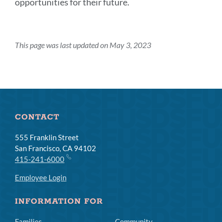
opportunities for their future.
This page was last updated on May 3, 2023
CONTACT
555 Franklin Street
San Francisco, CA 94102
415-241-6000
Employee Login
INFORMATION FOR
Families
Community