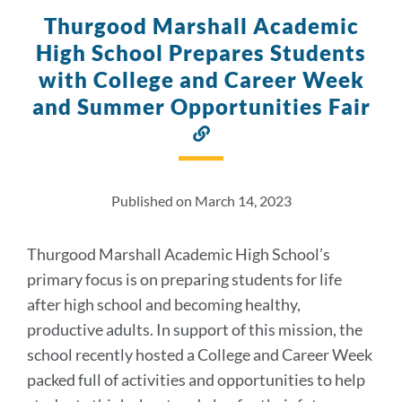
Thurgood Marshall Academic
High School Prepares Students
with College and Career Week
and Summer Opportunities Fair
Link
to
this
section
Published on March 14, 2023
Thurgood Marshall Academic High School’s
primary focus is on preparing students for life
after high school and becoming healthy,
productive adults. In support of this mission, the
school recently hosted a College and Career Week
packed full of activities and opportunities to help