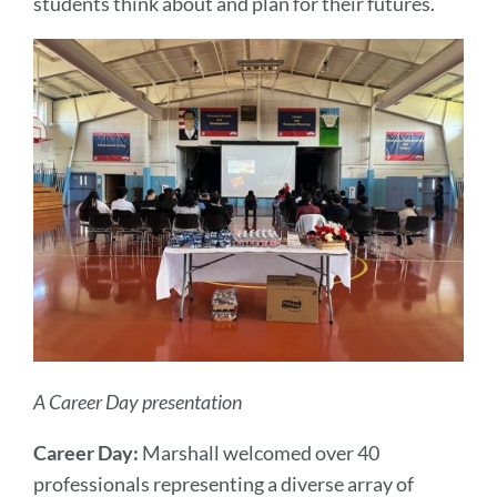
students think about and plan for their futures.
A Career Day presentation
Career Day:
Marshall welcomed over 40
professionals representing a diverse array of