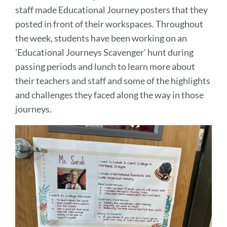
staff made Educational Journey posters that they
posted in front of their workspaces. Throughout
the week, students have been working on an
'Educational Journeys Scavenger' hunt during
passing periods and lunch to learn more about
their teachers and staff and some of the highlights
and challenges they faced along the way in those
journeys.