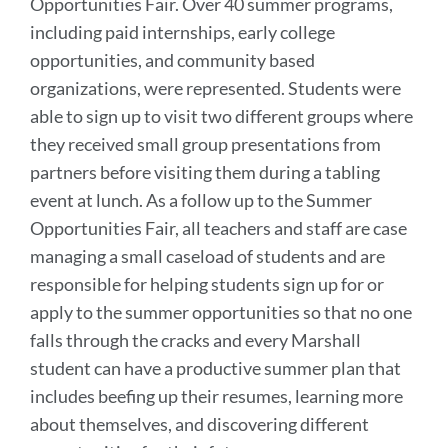
Opportunities Fair. Over 40 summer programs,
including paid internships, early college
opportunities, and community based
organizations, were represented. Students were
able to sign up to visit two different groups where
they received small group presentations from
partners before visiting them during a tabling
event at lunch. As a follow up to the Summer
Opportunities Fair, all teachers and staff are case
managing a small caseload of students and are
responsible for helping students sign up for or
apply to the summer opportunities so that no one
falls through the cracks and every Marshall
student can have a productive summer plan that
includes beefing up their resumes, learning more
about themselves, and discovering different