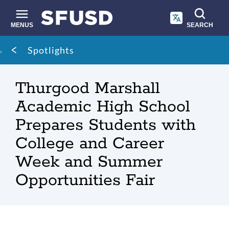
Skip
to
main
MENUS
SEARCH
content
Site
Breadcrumb
Spotlights
search
Thurgood Marshall
Academic High School
Prepares Students with
College and Career
Week and Summer
Opportunities Fair