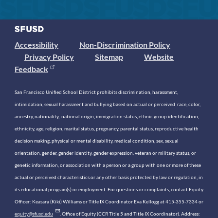
Accessibility
Non-Discrimination Policy
Privacy Policy
Sitemap
Website
Feedback
San Francisco Unified School District prohibits discrimination, harassment,
intimidation, sexual harassment and bullying based on actual or perceived race, color,
ancestry, nationality, national origin, immigration status, ethnic group identification,
ethnicity, age, religion, marital status, pregnancy, parental status, reproductive health
decision making, physical or mental disability, medical condition, sex, sexual
orientation, gender, gender identity, gender expression, veteran or military status, or
genetic information, or association with a person or a group with one or more of these
actual or perceived characteristics or any other basis protected by law or regulation, in
its educational program(s) or employment. For questions or complaints, contact Equity
Officer: Keasara (Kiki) Williams or Title IX Coordinator Eva Kellogg at 415-355-7334 or
equity@sfusd.edu
. Office of Equity (CCR Title 5 and Title IX Coordinator). Address: