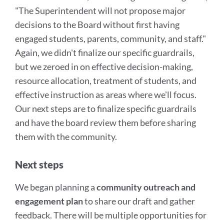
"The Superintendent will not propose major
decisions to the Board without first having
engaged students, parents, community, and staff."
Again, we didn't finalize our specific guardrails,
but we zeroed in on effective decision-making,
resource allocation, treatment of students, and
effective instruction as areas where we'll focus.
Our next steps are to finalize specific guardrails
and have the board review them before sharing
them with the community.
Next steps
We began planning a
community outreach and
engagement plan
to share our draft and gather
feedback. There will be multiple opportunities for