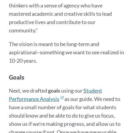
thinkers with a sense of agency who have
mastered academic and creative skills to lead
productive lives and contribute to our
community."
The vision is meant to be long-term and
aspirational–something we want to see realized in
10-20 years.
Goals
Next, we drafted
goals
using our
Student
Performance Analysis
as our guide. We need to
have a small number of goals for what students
should know and be able to do to give us focus,
show us if we're making progress, and allow us to
change course if not. Once we have measurable