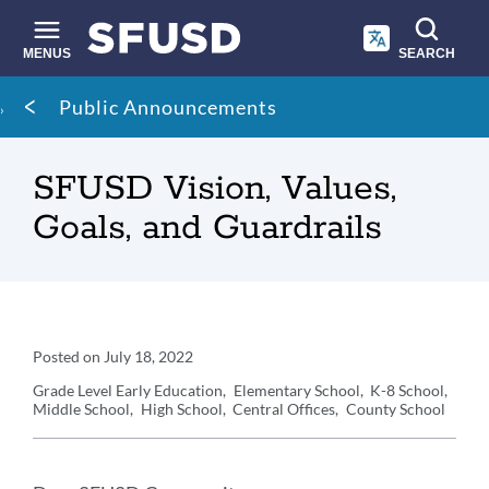
Skip
to
main
MENUS
SEARCH
content
Site
Breadcrumb
Public Announcements
search
SFUSD Vision, Values,
Goals, and Guardrails
Announcement
Posted on
July 18, 2022
Details
Grade Level
Early Education
Elementary School
K-8 School
Middle School
High School
Central Offices
County School
Announcement
Message