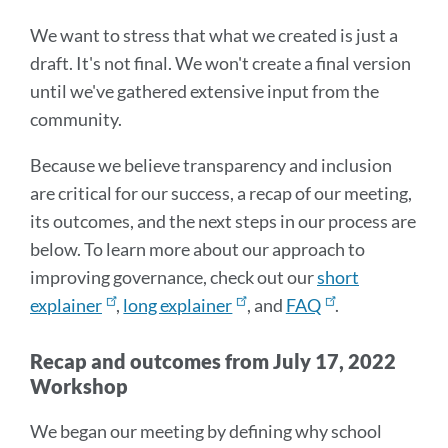
We want to stress that what we created is just a
draft. It's not final. We won't create a final version
until we've gathered extensive input from the
community.
Because we believe transparency and inclusion
are critical for our success, a recap of our meeting,
its outcomes, and the next steps in our process are
below. To learn more about our approach to
improving governance, check out our
short
explainer
,
long explainer
, and
FAQ
.
Recap and outcomes from July 17, 2022
Workshop
We began our meeting by defining why school