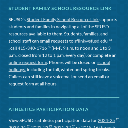
STUDENT FAMILY SCHOOL RESOURCE LINK
SFUSD's
Student Family School Resource Link
supports
students and families in navigating all of the SFUSD
resources available to them. Students, families, and
school staff can email requests to
sflink@sfusd.edu
, call
415-340-1716
(M-F, 9 a.m. to noon and 1 to 3
p.m., closed from 12 to 1 p.m. every day), or complete an
online request form
. Phones will be closed on
school
holidays
, including the fall, winter and spring breaks.
Callers can still leave a voicemail or send an email or
request form at all hours.
ATHLETICS PARTICIPATION DATA
View SFUSD's athletics participation data for
2024-25
,
2023-24
,
2022-23
,
2021-22
, or
2015-16 through