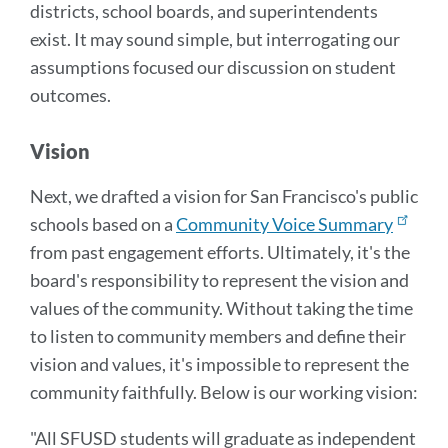
districts, school boards, and superintendents
exist. It may sound simple, but interrogating our
assumptions focused our discussion on student
outcomes.
Vision
Next, we drafted a vision for San Francisco's public
schools based on a
Community Voice Summary
from past engagement efforts. Ultimately, it's the
board's responsibility to represent the vision and
values of the community. Without taking the time
to listen to community members and define their
vision and values, it's impossible to represent the
community faithfully. Below is our working vision:
"All SFUSD students will graduate as independent