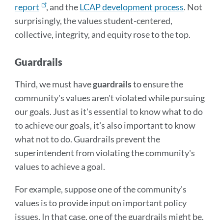
report
, and the
LCAP development process
. Not
surprisingly, the values student-centered,
collective, integrity, and equity rose to the top.
Guardrails
Third, we must have
guardrails
to ensure the
community's values aren't violated while pursuing
our goals. Just as it's essential to know what to do
to achieve our goals, it's also important to know
what not to do. Guardrails prevent the
superintendent from violating the community's
values to achieve a goal.
For example, suppose one of the community's
values is to provide input on important policy
issues. In that case, one of the guardrails might be,