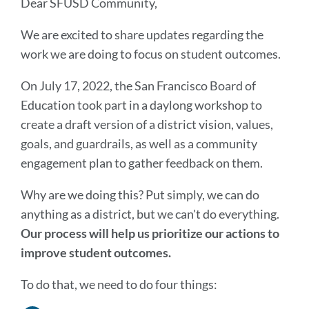
Dear SFUSD Community,
We are excited to share updates regarding the
work we are doing to focus on student outcomes.
On July 17, 2022, the San Francisco Board of
Education took part in a daylong workshop to
create a draft version of a district vision, values,
goals, and guardrails, as well as a community
engagement plan to gather feedback on them.
Why are we doing this? Put simply, we can do
anything as a district, but we can't do everything.
Our process will help us prioritize our actions to
improve student outcomes.
To do that, we need to do four things: