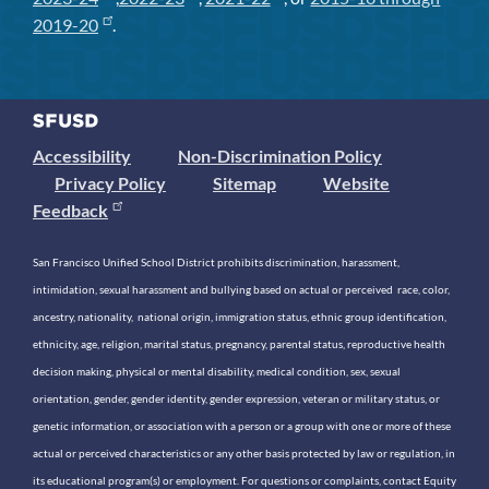
2019-20
.
Accessibility
Non-Discrimination Policy
Privacy Policy
Sitemap
Website
Feedback
San Francisco Unified School District prohibits discrimination, harassment,
intimidation, sexual harassment and bullying based on actual or perceived race, color,
ancestry, nationality, national origin, immigration status, ethnic group identification,
ethnicity, age, religion, marital status, pregnancy, parental status, reproductive health
decision making, physical or mental disability, medical condition, sex, sexual
orientation, gender, gender identity, gender expression, veteran or military status, or
genetic information, or association with a person or a group with one or more of these
actual or perceived characteristics or any other basis protected by law or regulation, in
its educational program(s) or employment. For questions or complaints, contact Equity