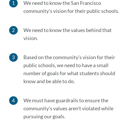
We need to know the San Francisco
community's vision for their public schools.
We need to know the values behind that
vision.
Based on the community's vision for their
public schools, we need to have a small
number of goals for what students should
know and be able to do.
We must have guardrails to ensure the
community's values aren't violated while
pursuing our goals.