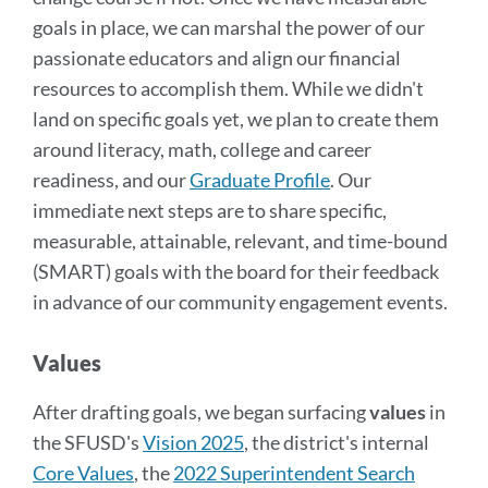
goals in place, we can marshal the power of our
passionate educators and align our financial
resources to accomplish them. While we didn't
land on specific goals yet, we plan to create them
around literacy, math, college and career
readiness, and our
Graduate Profile
. Our
immediate next steps are to share specific,
measurable, attainable, relevant, and time-bound
(SMART) goals with the board for their feedback
in advance of our community engagement events.
Values
After drafting goals, we began surfacing
values
in
the SFUSD's
Vision 2025
, the district's internal
Core Values
, the
2022 Superintendent Search