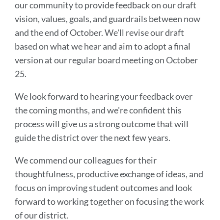
our community to provide feedback on our draft
vision, values, goals, and guardrails between now
and the end of October. We'll revise our draft
based on what we hear and aim to adopt a final
version at our regular board meeting on October
25.
We look forward to hearing your feedback over
the coming months, and we're confident this
process will give us a strong outcome that will
guide the district over the next few years.
We commend our colleagues for their
thoughtfulness, productive exchange of ideas, and
focus on improving student outcomes and look
forward to working together on focusing the work
of our district.