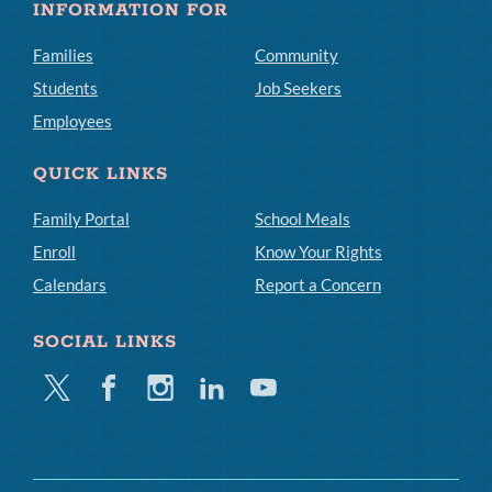
INFORMATION FOR
Families
Community
Students
Job Seekers
Employees
QUICK LINKS
Family Portal
School Meals
Enroll
Know Your Rights
Calendars
Report a Concern
SOCIAL LINKS
Twitter
Facebook
Instagram
Linkedin
Youtube