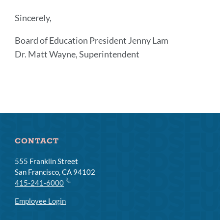
Sincerely,
Board of Education President Jenny Lam
Dr. Matt Wayne, Superintendent
Announcement
Links
CONTACT
555 Franklin Street
San Francisco, CA 94102
415-241-6000
Employee Login