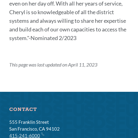
even on her day off. With all her years of service,
Cheryl is so knowledgeable of all the district
systems and always willing to share her expertise
and build each of our own capacities to access the
system."-Nominated 2/2023
This page was last updated on April 11, 2023
CONTACT
555 Franklin Street
San Francisco, CA 94102
415-241-6000