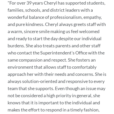
"For over 39 years Cheryl has supported students,
this
families, schools, and district leaders with a
section
wonderful balance of professionalism, empathy,
and pure kindness. Cheryl always greets staff with
a warm, sincere smile making us feel welcomed
and ready to start the day despite our individual
burdens. She also treats parents and other staff
who contact the Superintendent's Office with the
same compassion and respect. She fosters an
environment that allows staff to comfortably
approach her with their needs and concerns. She is
always solution-oriented and responsive to every
team that she supports. Even though an issue may
not be considered a high priority in general, she
knows that it is important to the individual and
makes the effort to respond in a timely fashion,