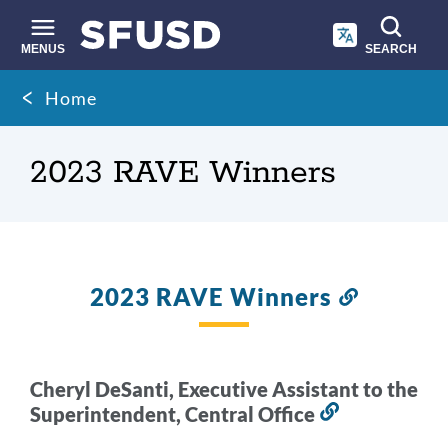
Skip
to
main
MENUS
SEARCH
content
Site
Breadcrumb
Home
search
2023 RAVE Winners
2023 RAVE Winners
Link
to
this
section
Cheryl DeSanti, Executive Assistant to the
Superintendent, Central Office
Link
to