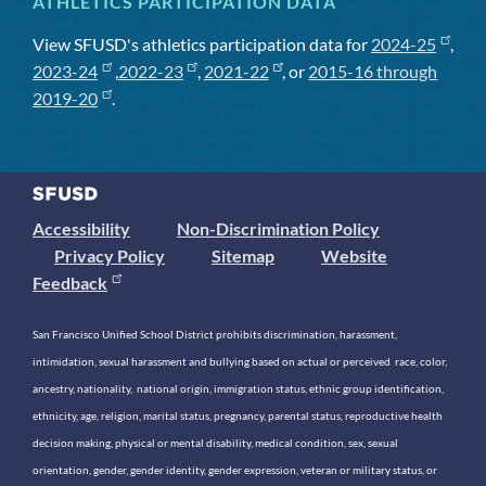
ATHLETICS PARTICIPATION DATA
View SFUSD's athletics participation data for
2024-25
,
2023-24
,
2022-23
,
2021-22
, or
2015-16 through
2019-20
.
Accessibility
Non-Discrimination Policy
Privacy Policy
Sitemap
Website
Feedback
San Francisco Unified School District prohibits discrimination, harassment,
intimidation, sexual harassment and bullying based on actual or perceived race, color,
ancestry, nationality, national origin, immigration status, ethnic group identification,
ethnicity, age, religion, marital status, pregnancy, parental status, reproductive health
decision making, physical or mental disability, medical condition, sex, sexual
orientation, gender, gender identity, gender expression, veteran or military status, or