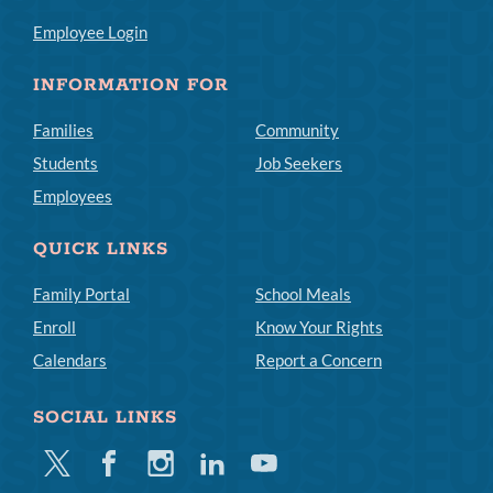
Employee Login
INFORMATION FOR
Families
Community
Students
Job Seekers
Employees
QUICK LINKS
Family Portal
School Meals
Enroll
Know Your Rights
Calendars
Report a Concern
SOCIAL LINKS
Twitter
Facebook
Instagram
Linkedin
Youtube