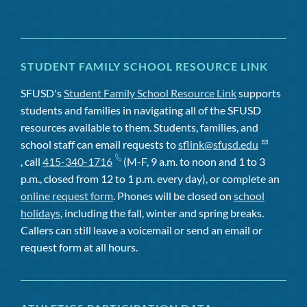
STUDENT FAMILY SCHOOL RESOURCE LINK
SFUSD's
Student Family School Resource Link
supports
students and families in navigating all of the SFUSD
resources available to them. Students, families, and
school staff can email requests to
sflink@sfusd.edu
, call
415-340-1716
(M-F, 9 a.m. to noon and 1 to 3
p.m., closed from 12 to 1 p.m. every day), or complete an
online request form
. Phones will be closed on
school
holidays
, including the fall, winter and spring breaks.
Callers can still leave a voicemail or send an email or
request form at all hours.