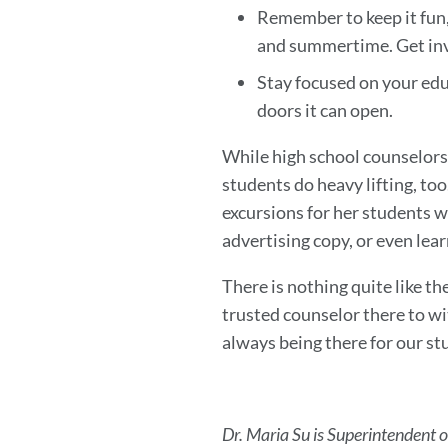
Remember to keep it fun,
and summertime. Get invo
Stay focused on your educa
doors it can open.
While high school counselors 
students do heavy lifting, to
excursions for her students w
advertising copy, or even lea
There is nothing quite like t
trusted counselor there to w
always being there for our st
Dr. Maria Su is Superintendent o