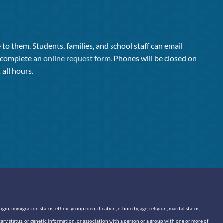
to them. Students, families, and school staff can email
or complete an
online request form
. Phones will be closed on
 all hours.
n, immigration status, ethnic group identification, ethnicity, age, religion, marital status,
itary status, or genetic information, or association with a person or a group with one or more of