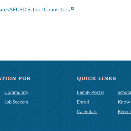
ates SFUSD School Counselors
ATION FOR
QUICK LINKS
Community
Family Portal
Schoo
Job Seekers
Enroll
Know 
Calendars
Repor