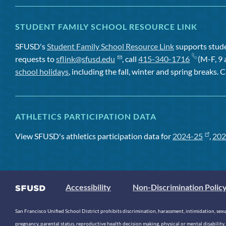
STUDENT FAMILY SCHOOL RESOURCE LINK
SFUSD's
Student Family School Resource Link
supports studen
requests to
sflink@sfusd.edu
, call
415-340-1716
(M-F, 9 
school holidays
, including the fall, winter and spring breaks. C
ATHLETICS PARTICIPATION DATA
View SFUSD's athletics participation data for
2024-25
,
202
Accessibility
Non-Discrimination Polic
San Francisco Unified School District prohibits discrimination, harassment, intimidation, sexual
pregnancy, parental status, reproductive health decision making, physical or mental disability, 