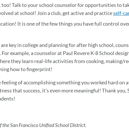
 too! Talk to your school counselor for opportunities to ta
lved at school! Join a club, get active and practice
self-ca
tion! It is one of the few things you have full control over,
are key in college and planning for after high school, coun
o. For example, a counselor at Paul Revere K-8 School desig
here they learn real-life activities from cooking, making/r
rning how to fingerprint!
he feeling of accomplishing something you worked hard on a
itness that success, it’s even more meaningful! Thank you,
udents!
f the San Francisco Unified School District.