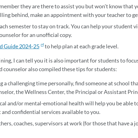
emember they are there to assist you but won’t know that y
 falling behind, make an appointment with your teacher to g
ach semester to stay on track. You can help your student vi
ounselor for an unofficial copy.
d Guide 2024-25
to help plan at each grade level.
ining, I can tell you it is also important for students to fo
d counselor also compiled these tips for students:
ng a challenging time personally, find someone at school tha
elor, the Wellness Center, the Principal or Assistant Princ
cal and/or mental-emotional health will help you be able to
and confidential services available to you.
chers, coaches, supervisors at work (for those that have a jo