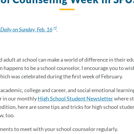
 Daily on Sunday, Feb. 16
.
d adult at school can make a world of difference in their e
son happens to be a school counselor, I encourage you to w
which was celebrated during the first week of February.
cademic, college and career, and social emotional learnin
r in our monthly
High School Student Newsletter
where st
dition, here are some tips and tricks for high school studen
w, too.
ents to meet with your school counselor regularly.