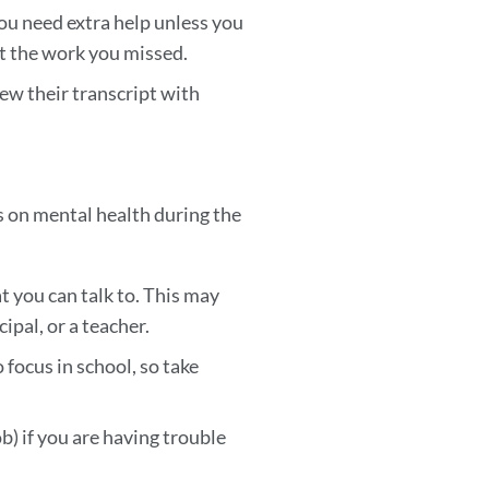
ou need extra help unless you
et the work you missed.
ew their transcript with
cus on mental health during the
t you can talk to. This may
ipal, or a teacher.
 focus in school, so take
b) if you are having trouble