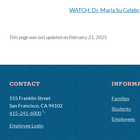
WATCH: Dr. Maria Su Celebr
This page was last updated on February 21, 2025
CONTACT
INFORM
555 Franklin Street
Families
San Francisco, CA 94102
Students
415-241-6000
Employees
Employee Login