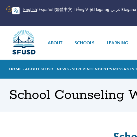
Skip
to
More
English
Español
繁體中文
Tiếng Việt
Tagalog
عربى
Gagana
main
options
content
Main
menu
ABOUT
SCHOOLS
LEARNING
Breadcrumb
HOME
ABOUT SFUSD
NEWS
SUPERINTENDENT'S MESSAGES 
School Counseling 
Scho