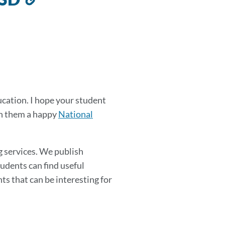
to
this
section
ducation. I hope your student
ish them a happy
National
g services. We publish
udents can find useful
ts that can be interesting for