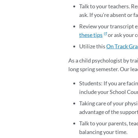
Talk to your teachers. R
ask. If you’re absent or
Review your transcript e
these tips
or ask your c
Utilize this
On Track Gra
As a child psychologist by tra
long spring semester. Our lea
Students: If you are faci
include your School Couns
Taking care of your physi
advantage of the support 
Talk to your parents, tea
balancing your time.