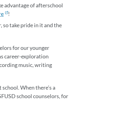
ke advantage of afterschool
re
!
 so take pride in it and the
selors for our younger
ns career-exploration
ecording music, writing
t school. When there’s a
 SFUSD school counselors, for