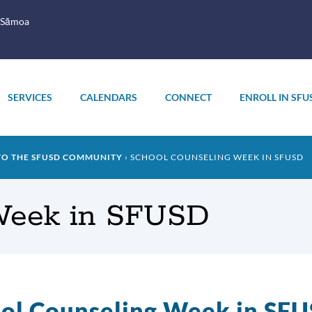
 Sāmoa
SERVICES
CALENDARS
CONNECT
ENROLL IN SFU
TO THE SFUSD COMMUNITY
SCHOOL COUNSELING WEEK IN SFUSD
Week in SFUSD
ol Counseling Week in SF