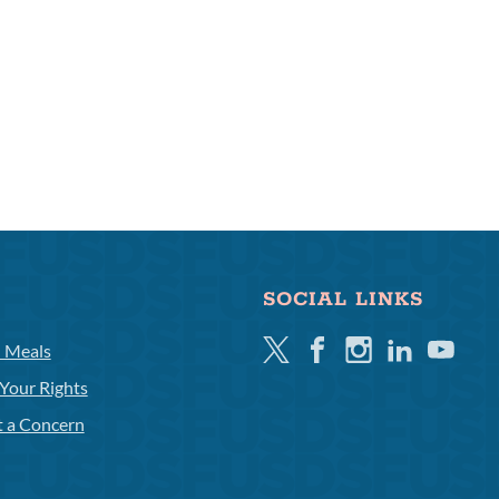
SOCIAL LINKS
Twitter
Facebook
Instagram
Linkedin
Youtube
l Meals
Your Rights
t a Concern