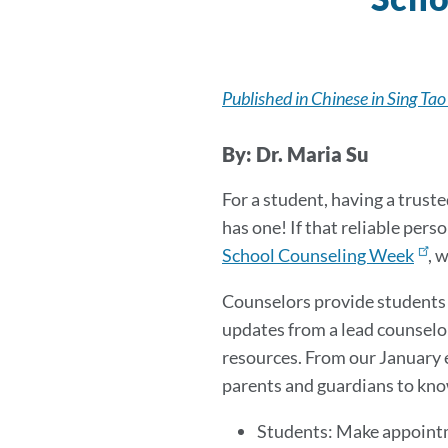
Published in Chinese in Sing Tao
By: Dr. Maria Su
For a student, having a truste
has one! If that reliable per
School Counseling Week
, 
Counselors provide students a
updates from a lead counselo
resources. From our January e
parents and guardians to kno
Students: Make appointm