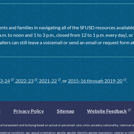
ts and families in navigating all of the SFUSD resources available 
a.m. to noon and 1 to 3 p.m., closed from 12 to 1 p.m. every day), 
allers can still leave a voicemail or send an email or request form at
3-24
,
2022-23
,
2021-22
, or
2015-16 through 2019-20
.
y
Privacy Policy
Sitemap
Website Feedback
 harassment and bullying based on actual or perceived race, color, ancestry, nationality, national origi
medical condition, sex, sexual orientation, gender, gender identity, gender expression, veteran or mil