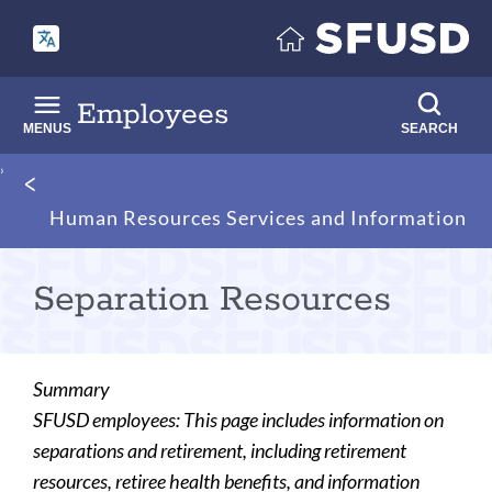
Skip
to
main
content
Employees
MENUS
SEARCH
Breadcrumb
Human Resources Services and Information
Separation Resources
Summary
SFUSD employees: This page includes information on
separations and retirement, including retirement
resources, retiree health benefits, and information