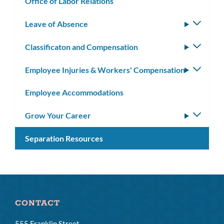
Office of Labor Relations
Leave of Absence
Toggle
subm
Classificaton and Compensation
Toggle
subm
Employee Injuries & Workers' Compensation
Toggle
subm
Employee Accommodations
Grow Your Career
Toggle
subm
Separation Resources
CONTACT
555 Franklin Street