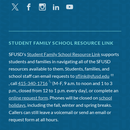
Twitter
Facebook
Instagram
Linkedin
Youtube
STUDENT FAMILY SCHOOL RESOURCE LINK
SFUSD's
Student Family School Resource Link
supports
students and families in navigating all of the SFUSD
resources available to them. Students, families, and
school staff can email requests to
sflink@sfusd.edu
, call
415-340-1716
(M-F, 9 a.m. to noon and 1 to 3
p.m., closed from 12 to 1 p.m. every day), or complete an
online request form
. Phones will be closed on
school
holidays
, including the fall, winter and spring breaks.
Callers can still leave a voicemail or send an email or
request form at all hours.