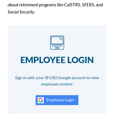
about retirement programs like CalSTRS, SFERS, and
Social Security.
EMPLOYEE LOGIN
Sign in with your SFUSD Google account to view
employee content.
Employee Login