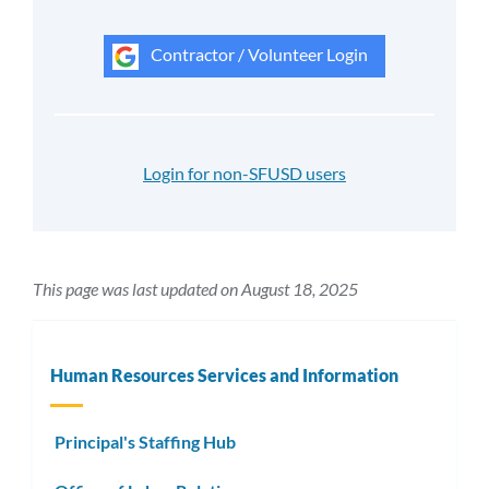
Contractor / Volunteer Login
Login for non-SFUSD users
This page was last updated on August 18, 2025
Human Resources Services and Information
Principal's Staffing Hub