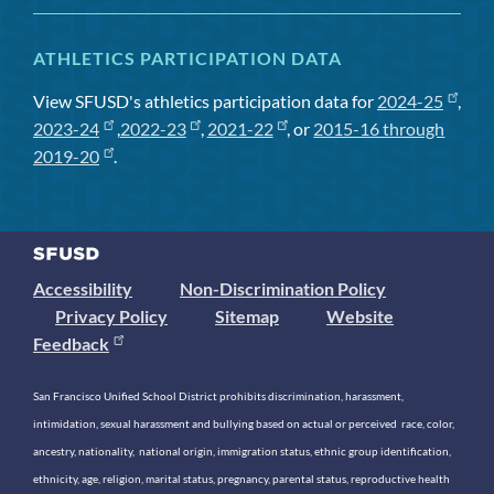
ATHLETICS PARTICIPATION DATA
View SFUSD's athletics participation data for
2024-25
,
2023-24
,
2022-23
,
2021-22
, or
2015-16 through
2019-20
.
Accessibility
Non-Discrimination Policy
Privacy Policy
Sitemap
Website
Feedback
San Francisco Unified School District prohibits discrimination, harassment,
intimidation, sexual harassment and bullying based on actual or perceived race, color,
ancestry, nationality, national origin, immigration status, ethnic group identification,
ethnicity, age, religion, marital status, pregnancy, parental status, reproductive health