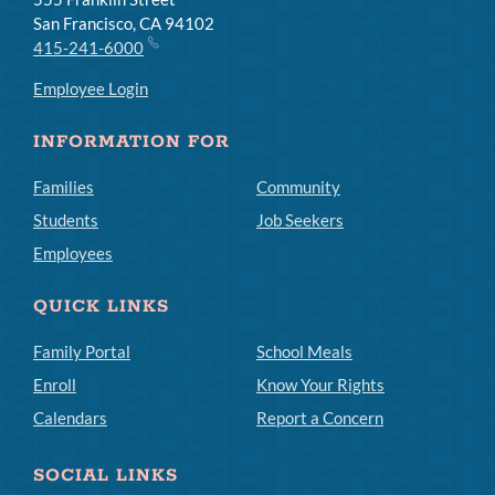
San Francisco, CA 94102
415-241-6000
Employee Login
INFORMATION FOR
Families
Community
Students
Job Seekers
Employees
QUICK LINKS
Family Portal
School Meals
Enroll
Know Your Rights
Calendars
Report a Concern
SOCIAL LINKS