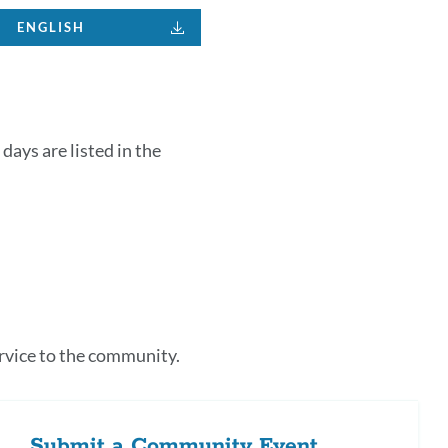
ENGLISH
days are listed in the
k
s
rvice to the community.
tion
Submit a Community Event