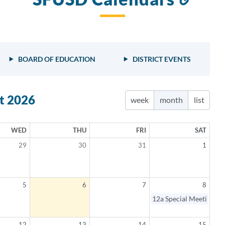
to
this
sect
BOARD OF EDUCATION
DISTRICT EVENTS
t 2026
week
month
list
WED
THU
FRI
SAT
29
30
31
1
5
6
7
8
elled
12a
Special Meeting
12
13
14
15