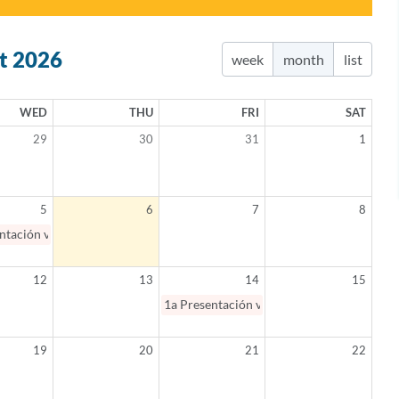
t 2026
week
month
list
WED
THU
FRI
SAT
29
30
31
1
5
6
7
8
ntación virtual: Salud mental en Español 101 / Mental Health 101 (Spanis
12
13
14
15
1a
Presentación virtual: Padres como aliad
19
20
21
22