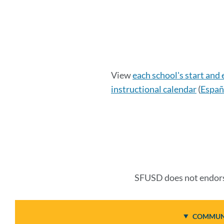
Calendar
View
each school's start and
instructional calendar
(
Españ
Details
Link
to
this
SFUSD does not endorse
section
COMMUNI