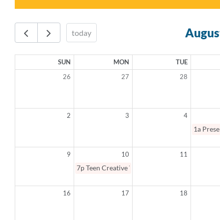
Augus
today
SUN
MON
TUE
26
27
28
2
3
4
1a
Prese
9
10
11
7p
Teen Creative Writing Summer Camp
16
17
18