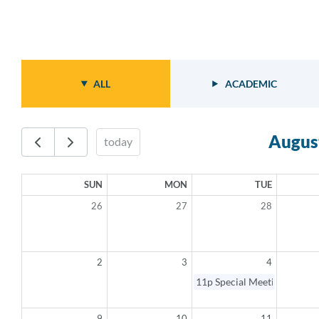
ALL
ACADEMIC
Augus
today
SUN
MON
TUE
26
27
28
2
3
4
11p
Special Meeting - Canc
9
10
11