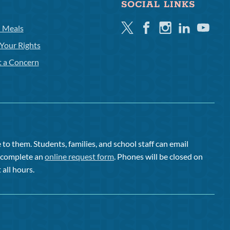
SOCIAL LINKS
Twitter
Facebook
Instagram
Linkedin
Youtube
l Meals
Your Rights
t a Concern
to them. Students, families, and school staff can email
or complete an
online request form
. Phones will be closed on
 all hours.