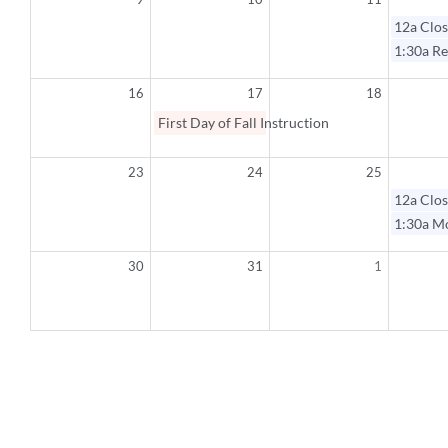
12a
Clos
1:30a
Re
16
17
18
First Day of Fall Instruction
23
24
25
12a
Clos
1:30a
Mo
30
31
1