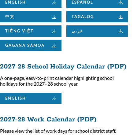
ENGLISH
ESPAÑOL
中文
TAGALOG
TIẾNG VIỆT
عربي
GAGANA SĀMOA
2027-28 School Holiday Calendar (PDF)
A one-page, easy-to-print calendar highlighting school
holidays for the 2027–28 school year.
ENGLISH
2027-28 Work Calendar (PDF)
Please view the list of work days for school district staff.