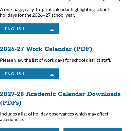
A one-page, easy-to-print calendar highlighting school
holidays for the 2026–27 school year.
ENGLISH
2026-27 Work Calendar (PDF)
Please view the list of work days for school district staff.
ENGLISH
2027-28 Academic Calendar Downloads
(PDFs)
Includes a list of holiday observances which may affect
attendance.