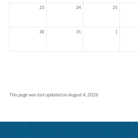
23
24
25
30
31
1
This page was last updated on August 4, 2026