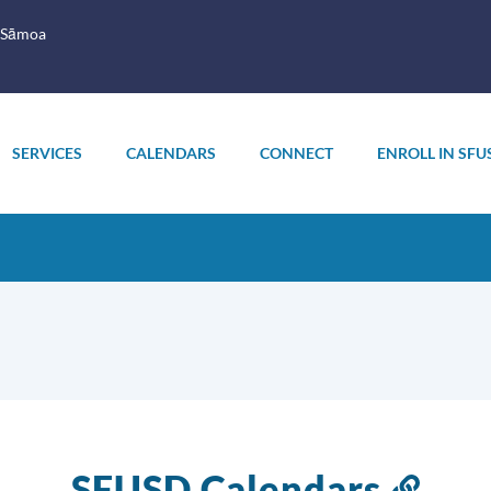
 Sāmoa
SERVICES
CALENDARS
CONNECT
ENROLL IN SFU
SFUSD Calendars
Link