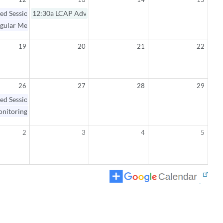
ed Session / Regular Meeting
12:30a
LCAP Advisory Committee Meeting
gular Meeting Open Session
19
20
21
22
26
27
28
29
ed Session / Monitoring Workshop
nitoring Workshop Open Session
2
3
4
5