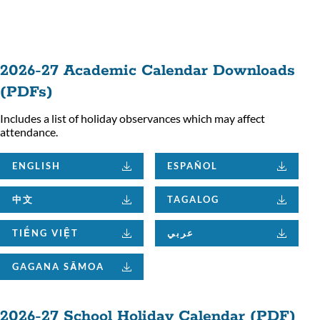
ion
2026-27 Academic Calendar Downloads
(PDFs)
Includes a list of holiday observances which may affect
attendance.
ENGLISH
ESPAÑOL
中文
TAGALOG
TIẾNG VIỆT
عربي
GAGANA SĀMOA
2026-27 School Holiday Calendar (PDF)