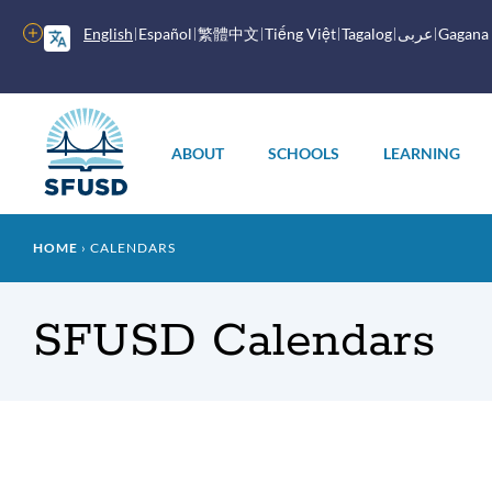
Skip
to
More
English
Español
繁體中文
Tiếng Việt
Tagalog
عربى
Gagana
main
options
content
Main
menu
ABOUT
SCHOOLS
LEARNING
Breadcrumb
HOME
CALENDARS
SFUSD Calendars