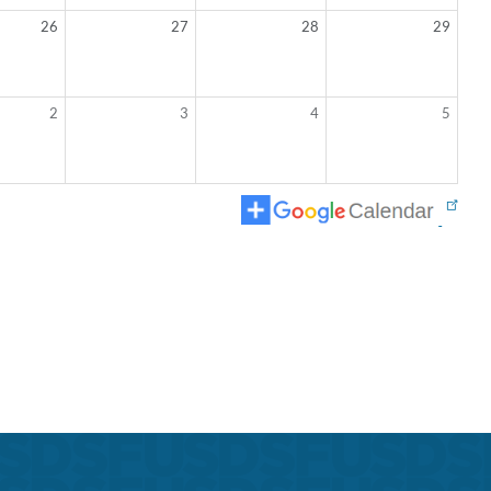
26
27
28
29
2
3
4
5