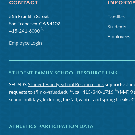
CONTACT
INFORM
555 Franklin Street
Families
San Francisco, CA 94102
Students
415-241-6000
Employees
Employee Login
STUDENT FAMILY SCHOOL RESOURCE LINK
SFUSD's
Student Family School Resource Link
supports studen
requests to
sflink@sfusd.edu
, call
415-340-1716
(M-F, 9 
school holidays
, including the fall, winter and spring breaks. C
ATHLETICS PARTICIPATION DATA