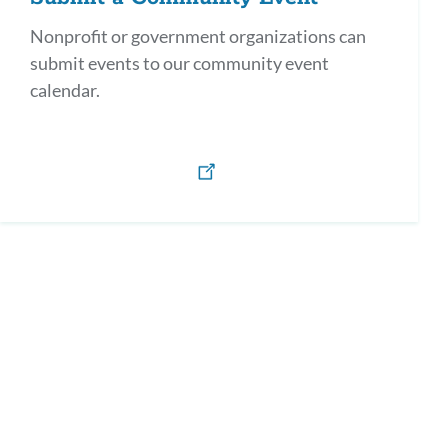
Nonprofit or government organizations can
submit events to our community event
calendar.
h)
os y defensores en Español / Parents as Allies & Advocates (Spanish)