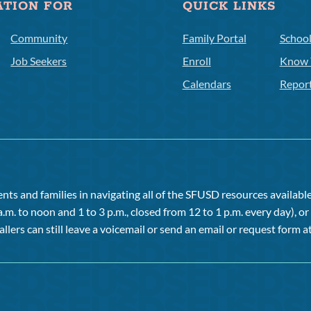
ATION FOR
QUICK LINKS
Community
Family Portal
Schoo
Job Seekers
Enroll
Know 
Calendars
Repor
ts and families in navigating all of the SFUSD resources available 
a.m. to noon and 1 to 3 p.m., closed from 12 to 1 p.m. every day), 
allers can still leave a voicemail or send an email or request form at