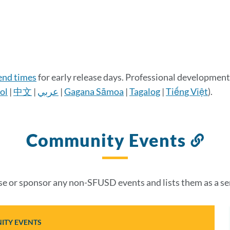
 end times
for early release days. Professional development 
ol
|
中文
|
عربي
|
Gagana Sāmoa
|
Tagalog
|
Tiếng Việt
).
Community Events
Lin
to
thi
 or sponsor any non-SFUSD events and lists them as a se
sec
TY EVENTS