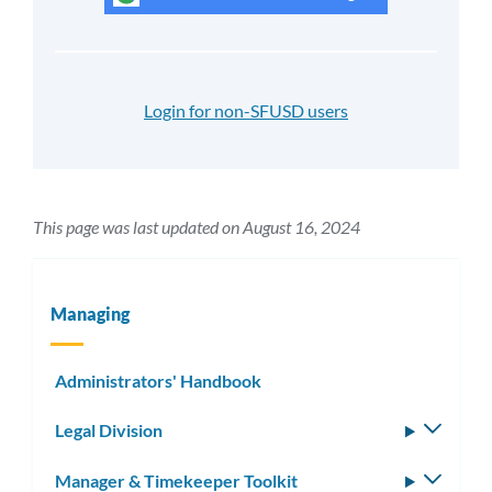
Login for non-SFUSD users
This page was last updated on August 16, 2024
Managing
Administrators' Handbook
Legal Division
Toggle
subm
Manager & Timekeeper Toolkit
Toggle