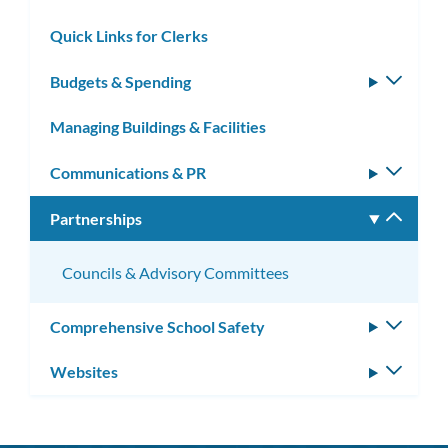
subm
Quick Links for Clerks
Budgets & Spending
Toggle
subm
Managing Buildings & Facilities
Communications & PR
Toggle
subm
Partnerships
Toggle
subm
Councils & Advisory Committees
Comprehensive School Safety
Toggle
subm
Websites
Toggle
subm