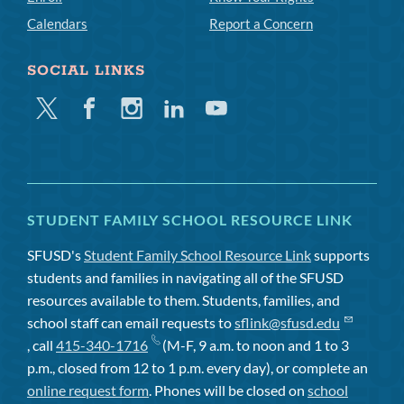
Calendars
Report a Concern
SOCIAL LINKS
Twitter
Facebook
Instagram
Linkedin
Youtube
STUDENT FAMILY SCHOOL RESOURCE LINK
SFUSD's
Student Family School Resource Link
supports
students and families in navigating all of the SFUSD
resources available to them. Students, families, and
school staff can email requests to
sflink@sfusd.edu
, call
415-340-1716
(M-F, 9 a.m. to noon and 1 to 3
p.m., closed from 12 to 1 p.m. every day), or complete an
online request form
. Phones will be closed on
school