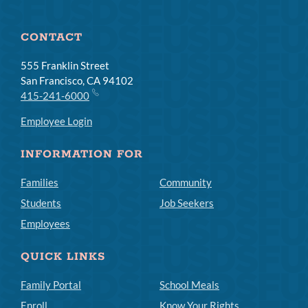
CONTACT
555 Franklin Street
San Francisco, CA 94102
415-241-6000
Employee Login
INFORMATION FOR
Families
Community
Students
Job Seekers
Employees
QUICK LINKS
Family Portal
School Meals
Enroll
Know Your Rights