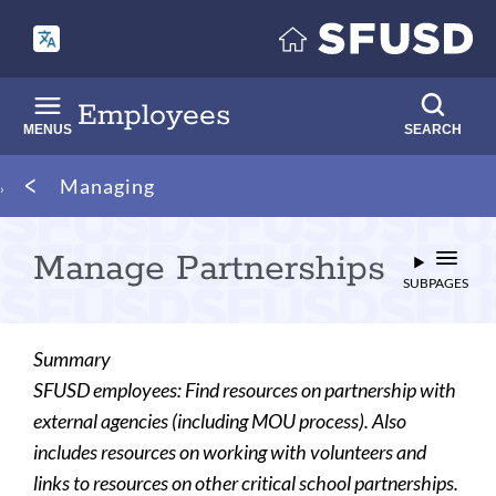
Skip
to
main
content
Employees
MENUS
SEARCH
Breadcrumb
Managing
Manage Partnerships
SUBPAGES
Summary
SFUSD employees: Find resources on partnership with
external agencies (including MOU process). Also
includes resources on working with volunteers and
links to resources on other critical school partnerships.