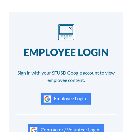
EMPLOYEE LOGIN
Sign in with your SFUSD Google account to view
employee content.
Employee Login
Contractor / Volunteer Login