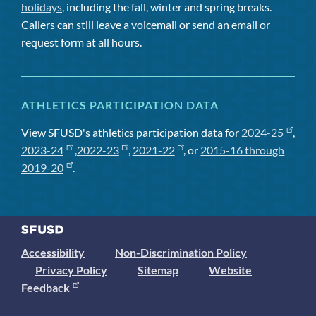
holidays
, including the fall, winter and spring breaks.
Callers can still leave a voicemail or send an email or
request form at all hours.
ATHLETICS PARTICIPATION DATA
View SFUSD's athletics participation data for
2024-25
,
2023-24
,
2022-23
,
2021-22
, or
2015-16 through
2019-20
.
Accessibility
Non-Discrimination Policy
Privacy Policy
Sitemap
Website
Feedback