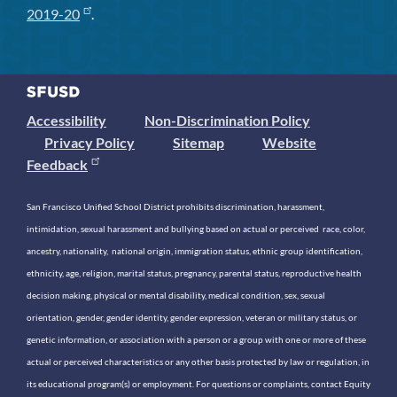
2019-20
.
Accessibility
Non-Discrimination Policy
Privacy Policy
Sitemap
Website
Feedback
San Francisco Unified School District prohibits discrimination, harassment,
intimidation, sexual harassment and bullying based on actual or perceived race, color,
ancestry, nationality, national origin, immigration status, ethnic group identification,
ethnicity, age, religion, marital status, pregnancy, parental status, reproductive health
decision making, physical or mental disability, medical condition, sex, sexual
orientation, gender, gender identity, gender expression, veteran or military status, or
genetic information, or association with a person or a group with one or more of these
actual or perceived characteristics or any other basis protected by law or regulation, in
its educational program(s) or employment. For questions or complaints, contact Equity