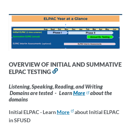
section
INFORMATION
AND
TRAINING
Link
to
OVERVIEW OF INITIAL AND SUMMATIVE
this
ELPAC TESTING
Link
section
to
this
Listening, Speaking, Reading, and Writing
Domains are tested - Learn
More
about the
section
domains
Initial ELPAC - Learn
More
about Initial ELPAC
in SFUSD