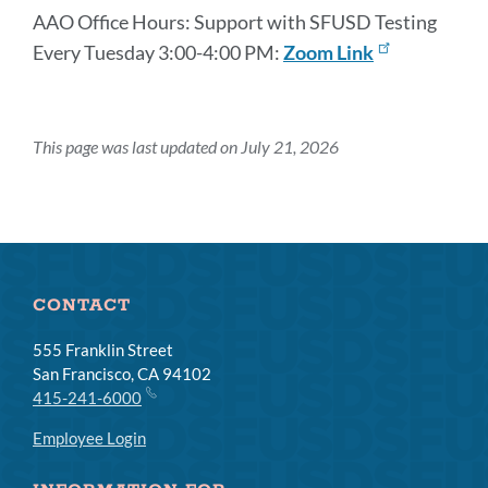
AAO Office Hours: Support with SFUSD Testing
Every Tuesday 3:00-4:00 PM:
Zoom Link
This page was last updated on July 21, 2026
CONTACT
555 Franklin Street
San Francisco, CA 94102
415-241-6000
Employee Login