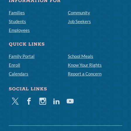
INFORMATION FOR
Families
Community
Students
Job Seekers
Employees
QUICK LINKS
Family Portal
School Meals
Enroll
Know Your Rights
Calendars
Report a Concern
SOCIAL LINKS
Twitter
Facebook
Instagram
Linkedin
Youtube