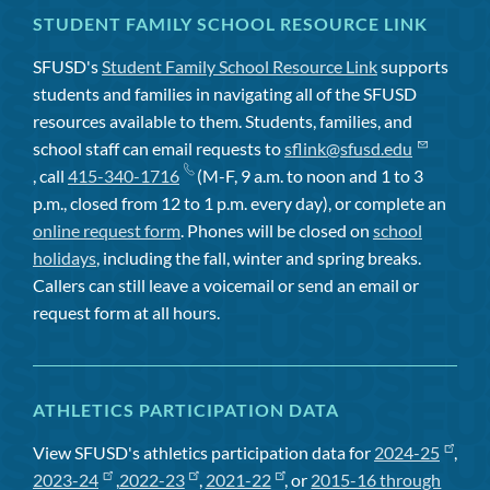
STUDENT FAMILY SCHOOL RESOURCE LINK
SFUSD's
Student Family School Resource Link
supports
students and families in navigating all of the SFUSD
resources available to them. Students, families, and
school staff can email requests to
sflink@sfusd.edu
, call
415-340-1716
(M-F, 9 a.m. to noon and 1 to 3
p.m., closed from 12 to 1 p.m. every day), or complete an
online request form
. Phones will be closed on
school
holidays
, including the fall, winter and spring breaks.
Callers can still leave a voicemail or send an email or
request form at all hours.
ATHLETICS PARTICIPATION DATA
View SFUSD's athletics participation data for
2024-25
,
2023-24
,
2022-23
,
2021-22
, or
2015-16 through