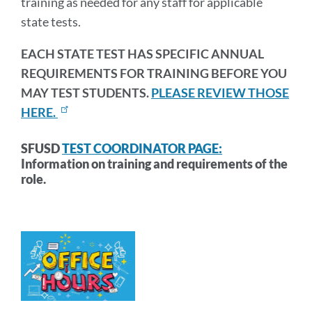
training as needed for any staff for applicable
state tests.
EACH STATE TEST HAS SPECIFIC ANNUAL
REQUIREMENTS FOR TRAINING BEFORE YOU
MAY TEST STUDENTS.
PLEASE REVIEW THOSE
HERE.
SFUSD
TEST COORDINATOR PAGE:
Information on training and requirements of the
role.