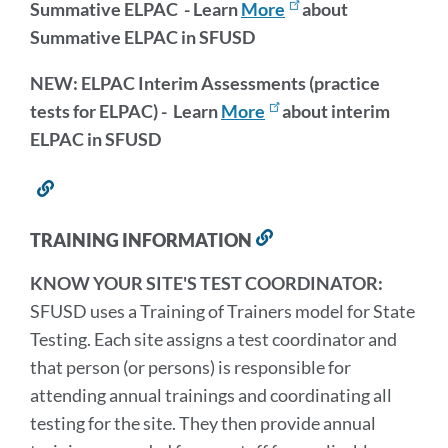
Summative ELPAC - Learn
More
about
Summative ELPAC in SFUSD
NEW: ELPAC Interim Assessments (practice
tests for ELPAC) - Learn
More
about interim
ELPAC in SFUSD
Link
to
this
TRAINING INFORMATION
Link
section
to
KNOW YOUR SITE'S TEST COORDINATOR:
this
section
SFUSD uses a Training of Trainers model for State
Testing. Each site assigns a test coordinator and
that person (or persons) is responsible for
attending annual trainings and coordinating all
testing for the site. They then provide annual