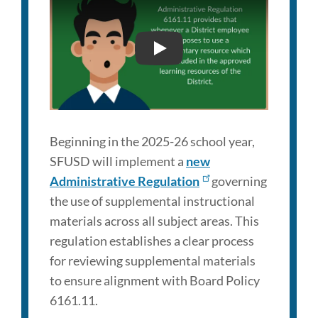
Link
to
SFUSD ADMINISTRATIVE
this
section
Beginning in the 2025-26 school year,
SFUSD will implement a
new
Administrative Regulation
governing
the use of supplemental instructional
materials across all subject areas. This
regulation establishes a clear process
for reviewing supplemental materials
to ensure alignment with Board Policy
6161.11.