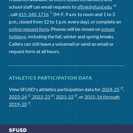
school staff can email requests to
sflink@sfusd.edu
, call
415-340-1716
(M-F, 9 a.m. to noon and 1 to 3
p.m., closed from 12 to 1 p.m. every day), or complete an
online request form
. Phones will be closed on
school
holidays
, including the fall, winter and spring breaks.
Callers can still leave a voicemail or send an email or
request form at all hours.
ATHLETICS PARTICIPATION DATA
View SFUSD's athletics participation data for
2024-25
,
2023-24
,
2022-23
,
2021-22
, or
2015-16 through
2019-20
.