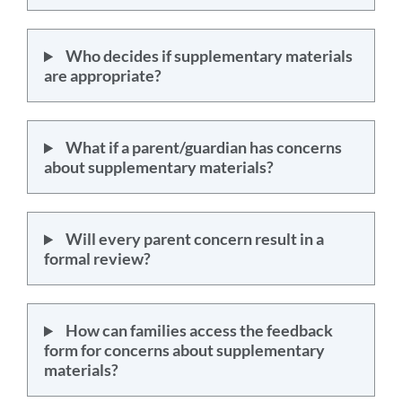
Who decides if supplementary materials
are appropriate?
What if a parent/guardian has concerns
about supplementary materials?
Will every parent concern result in a
formal review?
How can families access the feedback
form for concerns about supplementary
materials?