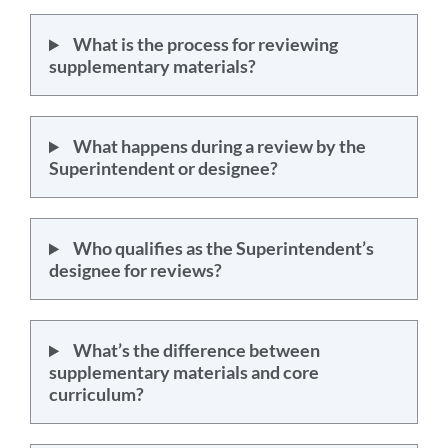
What is the process for reviewing
supplementary materials?
What happens during a review by the
Superintendent or designee?
Who qualifies as the Superintendent’s
designee for reviews?
What’s the difference between
supplementary materials and core
curriculum?