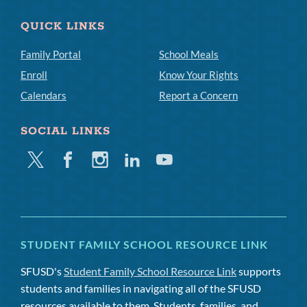
QUICK LINKS
Family Portal
School Meals
Enroll
Know Your Rights
Calendars
Report a Concern
SOCIAL LINKS
Twitter
Facebook
Instagram
Linkedin
Youtube
STUDENT FAMILY SCHOOL RESOURCE LINK
SFUSD's
Student Family School Resource Link
supports
students and families in navigating all of the SFUSD
resources available to them. Students, families, and