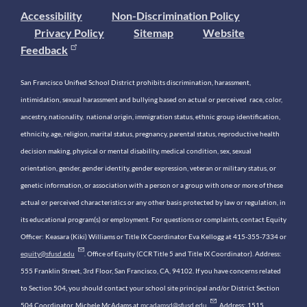
Accessibility
Non-Discrimination Policy
Privacy Policy
Sitemap
Website
Feedback
San Francisco Unified School District prohibits discrimination, harassment,
intimidation, sexual harassment and bullying based on actual or perceived race, color,
ancestry, nationality, national origin, immigration status, ethnic group identification,
ethnicity, age, religion, marital status, pregnancy, parental status, reproductive health
decision making, physical or mental disability, medical condition, sex, sexual
orientation, gender, gender identity, gender expression, veteran or military status, or
genetic information, or association with a person or a group with one or more of these
actual or perceived characteristics or any other basis protected by law or regulation, in
its educational program(s) or employment. For questions or complaints, contact Equity
Officer: Keasara (Kiki) Williams or Title IX Coordinator Eva Kellogg at 415-355-7334 or
equity@sfusd.edu
. Office of Equity (CCR Title 5 and Title IX Coordinator). Address:
555 Franklin Street, 3rd Floor, San Francisco, CA, 94102. If you have concerns related
to Section 504, you should contact your school site principal and/or District Section
504 Coordinator, Michele McAdams at
mcadamsd@sfusd.edu
. Address: 1515