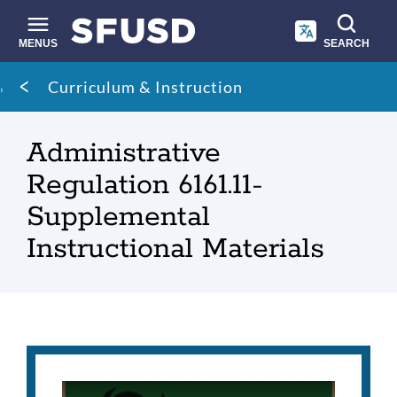
Skip
to
main
MENUS
SEARCH
content
Site
Breadcrumb
Curriculum & Instruction
search
Administrative
Regulation 6161.11-
Supplemental
Instructional Materials
Administrative
Regulation