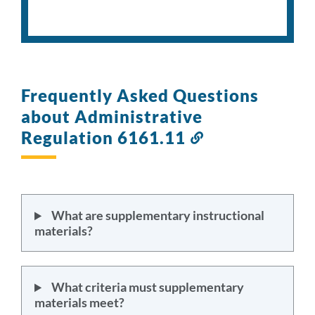
Frequently Asked Questions
about Administrative
Regulation 6161.11
Link
to
this
section
What are supplementary instructional
materials?
What criteria must supplementary
materials meet?