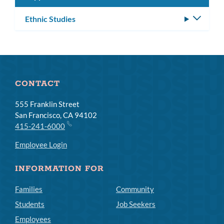
Ethnic Studies
Toggle
subm
CONTACT
555 Franklin Street
San Francisco, CA 94102
415-241-6000
Employee Login
INFORMATION FOR
Families
Community
Students
Job Seekers
Employees