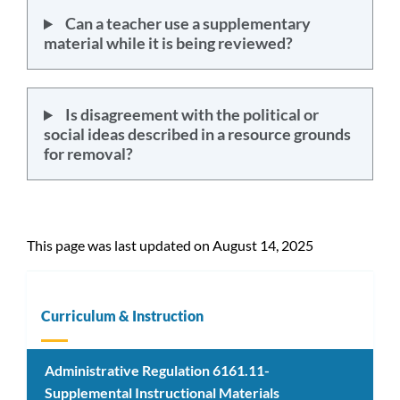
Can a teacher use a supplementary
material while it is being reviewed?
Is disagreement with the political or
social ideas described in a resource grounds
for removal?
This page was last updated on August 14, 2025
Curriculum & Instruction
Administrative Regulation 6161.11-
Supplemental Instructional Materials