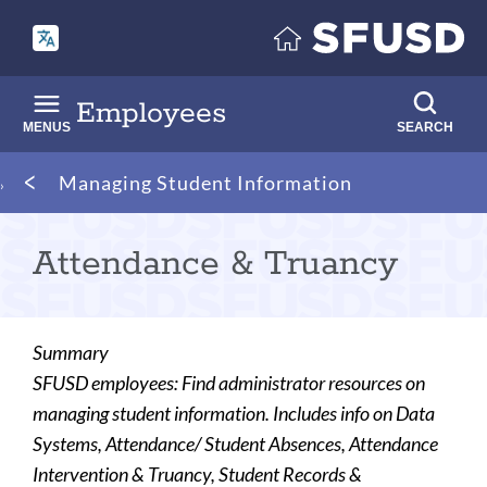
Skip
to
main
content
Employees
MENUS
SEARCH
Breadcrumb
Managing Student Information
Attendance & Truancy
Summary
SFUSD employees: Find administrator resources on
managing student information. Includes info on Data
Systems, Attendance/ Student Absences, Attendance
Intervention & Truancy, Student Records &