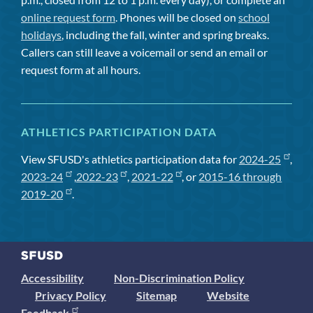
online request form
. Phones will be closed on
school
holidays
, including the fall, winter and spring breaks.
Callers can still leave a voicemail or send an email or
request form at all hours.
ATHLETICS PARTICIPATION DATA
View SFUSD's athletics participation data for
2024-25
,
2023-24
,
2022-23
,
2021-22
, or
2015-16 through
2019-20
.
Accessibility
Non-Discrimination Policy
Privacy Policy
Sitemap
Website
Feedback