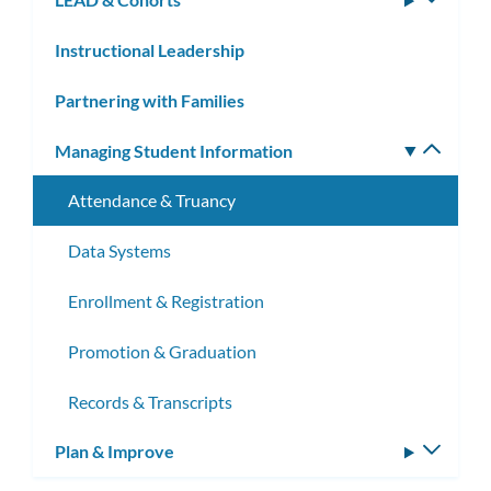
subm
Instructional Leadership
Partnering with Families
Managing Student Information
Toggle
subm
Attendance & Truancy
Data Systems
Enrollment & Registration
Promotion & Graduation
Records & Transcripts
Plan & Improve
Toggle
subm