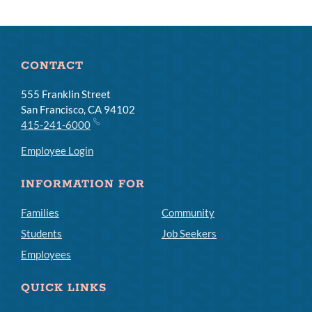
CONTACT
555 Franklin Street
San Francisco, CA 94102
415-241-6000
Employee Login
INFORMATION FOR
Families
Community
Students
Job Seekers
Employees
QUICK LINKS