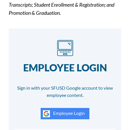
Transcripts; Student Enrollment & Registration; and
Promotion & Graduation.
EMPLOYEE LOGIN
Sign in with your SFUSD Google account to view
employee content.
Employee Login