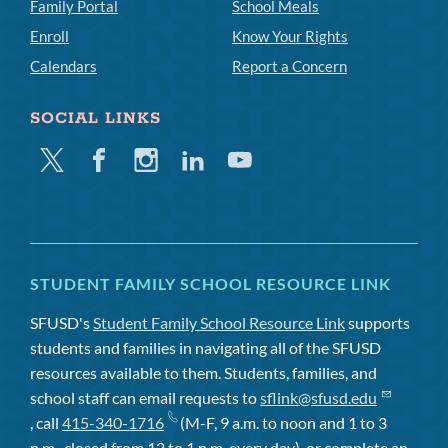
Family Portal
School Meals
Enroll
Know Your Rights
Calendars
Report a Concern
SOCIAL LINKS
Twitter
Facebook
Instagram
Linkedin
Youtube
STUDENT FAMILY SCHOOL RESOURCE LINK
SFUSD's
Student Family School Resource Link
supports
students and families in navigating all of the SFUSD
resources available to them. Students, families, and
school staff can email requests to
sflink@sfusd.edu
, call
415-340-1716
(M-F, 9 a.m. to noon and 1 to 3
p.m., closed from 12 to 1 p.m. every day), or complete an