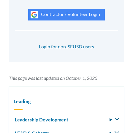
Contractor / Volunteer Login
Login for non-SFUSD users
This page was last updated on October 1, 2025
Leading
Leadership Development
Toggle
subm
LEAD & Cohorts
Toggle