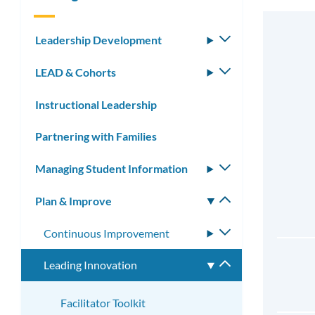
Leadership Development
Toggle
submenu
LEAD & Cohorts
Toggle
submenu
Instructional Leadership
Partnering with Families
Managing Student Information
Toggle
submenu
Plan & Improve
Toggle
submenu
Continuous Improvement
Toggle
submenu
Leading Innovation
Toggle
submenu
Facilitator Toolkit