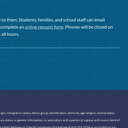
to them. Students, families, and school staff can email
or complete an
online request form
. Phones will be closed on
 all hours.
n, immigration status, ethnic group identification, ethnicity, age, religion, marital status,
itary status, or genetic information, or association with a person or a group with one or more of
sara (Kiki) Williams or Title IX Coordinator Eva Kellogg at 415-355-7334 or
equity@sfusd.edu