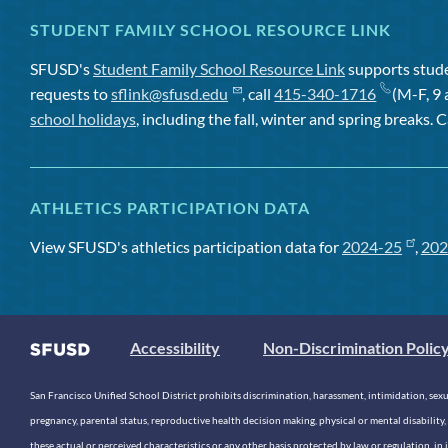
STUDENT FAMILY SCHOOL RESOURCE LINK
SFUSD's
Student Family School Resource Link
supports studen
requests to
sflink@sfusd.edu
, call
415-340-1716
(M-F, 9 
school holidays
, including the fall, winter and spring breaks. C
ATHLETICS PARTICIPATION DATA
View SFUSD's athletics participation data for
2024-25
,
202
Accessibility
Non-Discrimination Polic
San Francisco Unified School District prohibits discrimination, harassment, intimidation, sexual
pregnancy, parental status, reproductive health decision making, physical or mental disability, 
these actual or perceived characteristics or any other basis protected by law or regulation, i