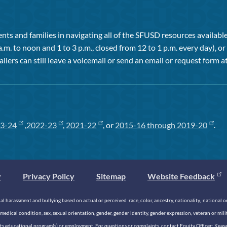
ts and families in navigating all of the SFUSD resources available 
a.m. to noon and 1 to 3 p.m., closed from 12 to 1 p.m. every day), 
allers can still leave a voicemail or send an email or request form at
3-24
,
2022-23
,
2021-22
, or
2015-16 through 2019-20
.
y
Privacy Policy
Sitemap
Website Feedback
 harassment and bullying based on actual or perceived race, color, ancestry, nationality, national origi
medical condition, sex, sexual orientation, gender, gender identity, gender expression, veteran or mil
n its educational program(s) or employment. For questions or complaints, contact Equity Officer: Kea