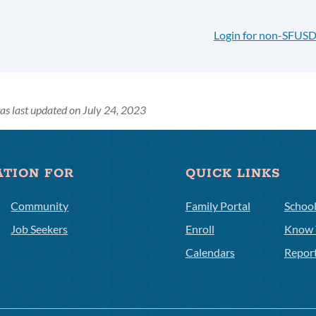
Login for non-SFUSD
as last updated on July 24, 2023
ATION FOR
QUICK LINKS
Community
Family Portal
Schoo
Job Seekers
Enroll
Know 
Calendars
Repor