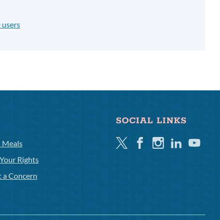
 users
SOCIAL LINKS
Twitter
Facebook
Instagram
Linkedin
Youtube
l Meals
Your Rights
t a Concern