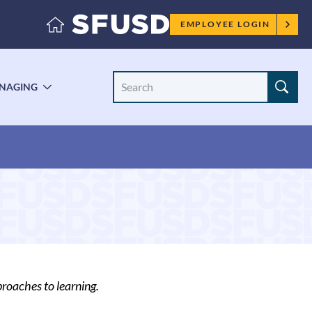
Employee
EMPLOYEE LOGIN
menu
Search
NAGING
LE
TOGGLE
Site
ENU
SUBMENU
roaches to learning.