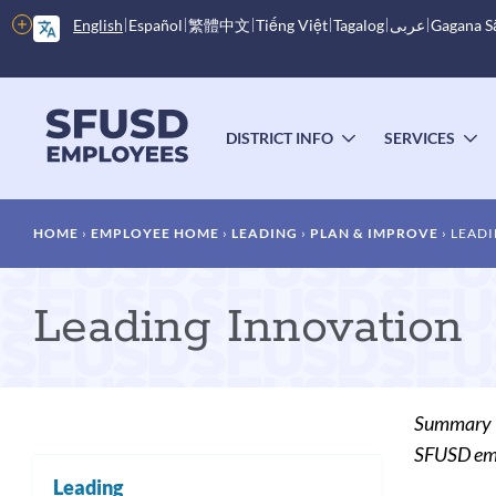
Skip
More
English
Español
繁體中文
Tiếng Việt
Tagalog
عربى
Gagana 
to
options
main
content
Main
menu
DISTRICT INFO
SERVICES
TOGGLE
T
SUBMENU
S
Breadcrumb
HOME
EMPLOYEE HOME
LEADING
PLAN & IMPROVE
LEADI
Leading Innovation
Summary
SFUSD empl
Leading