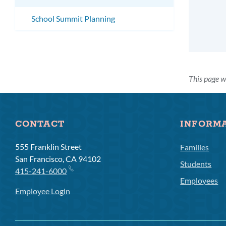
School Summit Planning
This page w
CONTACT
INFORM
555 Franklin Street
Families
San Francisco, CA 94102
Students
415-241-6000
Employees
Employee Login