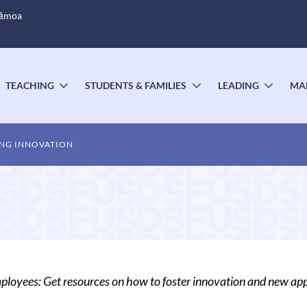
Sāmoa
TEACHING
STUDENTS & FAMILIES
LEADING
MA
OGGLE
TOGGLE
TOGGLE
TOGG
UBMENU
SUBMENU
SUBMENU
SUBM
NG INNOVATION
oyees: Get resources on how to foster innovation and new app