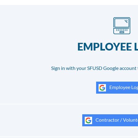
EMPLOYEE 
Sign in with your SFUSD Google account 
Employee Log
Contractor / Volunt