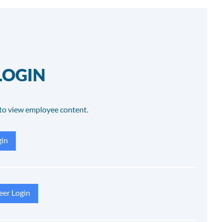
LOGIN
to view employee content.
in
eer Login