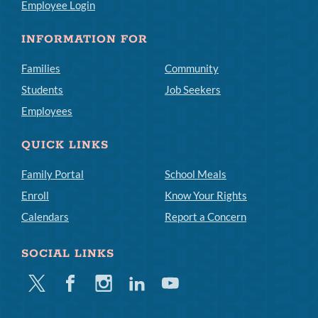
Employee Login
INFORMATION FOR
Families
Community
Students
Job Seekers
Employees
QUICK LINKS
Family Portal
School Meals
Enroll
Know Your Rights
Calendars
Report a Concern
SOCIAL LINKS
Twitter
Facebook
Instagram
Linkedin
Youtube