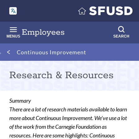
Skip
to
main
content
Employees
MENUS
SEARCH
Breadcrumb
Continuous Improvement
Research & Resources
Summary
There are a lot of research materials available to learn
more about Continuous Improvement. We've use a lot
of the work from the Carnegie Foundation as
resources. Here are some highlights: Continuous