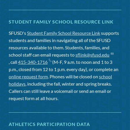
STUDENT FAMILY SCHOOL RESOURCE LINK
SFUSD's
Student Family School Resource Link
supports
students and families in navigating all of the SFUSD
resources available to them. Students, families, and
school staff can email requests to
sflink@sfusd.edu
, call
415-340-1716
(M-F, 9 a.m. to noon and 1 to 3
p.m., closed from 12 to 1 p.m. every day), or complete an
online request form
. Phones will be closed on
school
holidays
, including the fall, winter and spring breaks.
Callers can still leave a voicemail or send an email or
request form at all hours.
ATHLETICS PARTICIPATION DATA