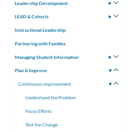
Leadership Development
Toggle
subm
LEAD & Cohorts
Toggle
subm
Instructional Leadership
Partnering with Families
Managing Student Information
Toggle
subm
Plan & Improve
Toggle
subm
Continuous Improvement
Toggle
subme
Understand the Problem
Focus Efforts
Test the Change