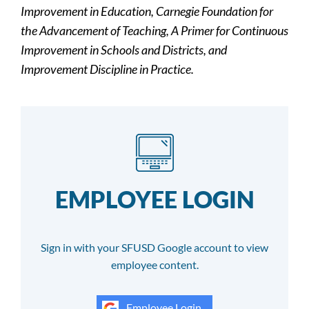
Improvement in Education, Carnegie Foundation for
the Advancement of Teaching, A Primer for Continuous
Improvement in Schools and Districts, and
Improvement Discipline in Practice.
EMPLOYEE LOGIN
Sign in with your SFUSD Google account to view
employee content.
Employee Login