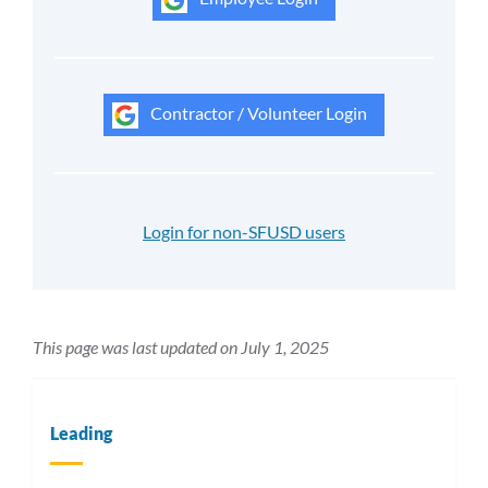
Contractor / Volunteer Login
Login for non-SFUSD users
This page was last updated on July 1, 2025
Leading