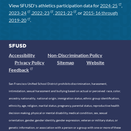
View SFUSD's athletics participation data for
2024-25
,
2023-24
,
2022-23
,
2021-22
, or
2015-16 through
2019-20
.
Accessibility
Non-Discrimination Policy
Privacy Policy
Sitemap
Website
Feedback
San Francisco Unified School District prohibits discrimination, harassment,
intimidation, sexual harassment and bullying based on actual or perceived race, color,
ancestry, nationality, national origin, immigration status, ethnic group identification,
ethnicity, age, religion, marital status, pregnancy, parental status, reproductive health
decision making, physical or mental disability, medical condition, sex, sexual
orientation, gender, gender identity, gender expression, veteran or military status, or
genetic information, or association with a person or a group with one or more of these