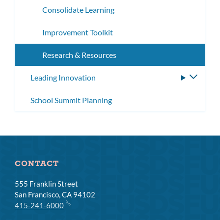
Consolidate Learning
Improvement Toolkit
Research & Resources
Leading Innovation
Toggle
subme
School Summit Planning
CONTACT
555 Franklin Street
San Francisco, CA 94102
415-241-6000