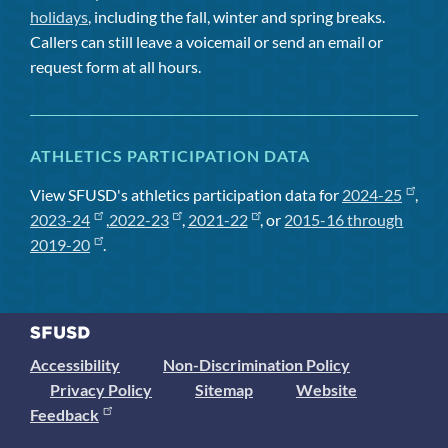
holidays
, including the fall, winter and spring breaks.
Callers can still leave a voicemail or send an email or
request form at all hours.
ATHLETICS PARTICIPATION DATA
View SFUSD's athletics participation data for
2024-25
,
2023-24
,
2022-23
,
2021-22
, or
2015-16 through
2019-20
.
Accessibility
Non-Discrimination Policy
Privacy Policy
Sitemap
Website
Feedback