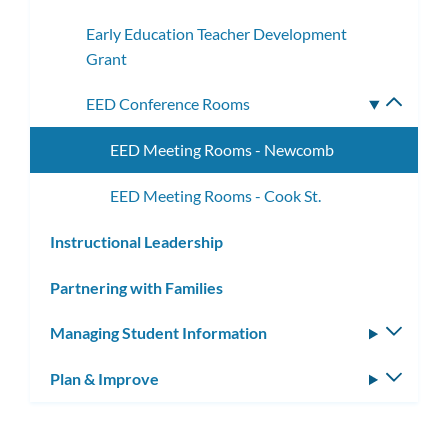
subme
Early Education Teacher Development
Grant
EED Conference Rooms
Toggle
subme
EED Meeting Rooms - Newcomb
EED Meeting Rooms - Cook St.
Instructional Leadership
Partnering with Families
Managing Student Information
Toggle
subm
Plan & Improve
Toggle
subm