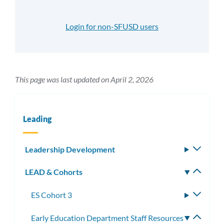
Login for non-SFUSD users
This page was last updated on April 2, 2026
Leading
Leadership Development
Toggle
subm
LEAD & Cohorts
Toggle
subm
ES Cohort 3
Toggle
subme
Early Education Department Staff Resources
Toggle