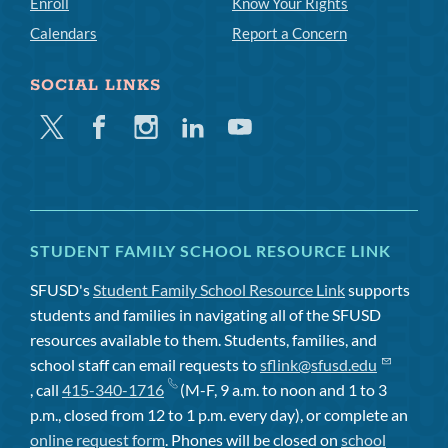
Enroll
Know Your Rights
Calendars
Report a Concern
SOCIAL LINKS
Twitter
Facebook
Instagram
Linkedin
Youtube
STUDENT FAMILY SCHOOL RESOURCE LINK
SFUSD's
Student Family School Resource Link
supports
students and families in navigating all of the SFUSD
resources available to them. Students, families, and
school staff can email requests to
sflink@sfusd.edu
, call
415-340-1716
(M-F, 9 a.m. to noon and 1 to 3
p.m., closed from 12 to 1 p.m. every day), or complete an
online request form
. Phones will be closed on
school