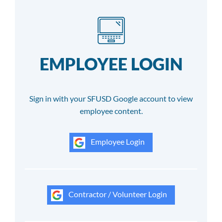
EMPLOYEE LOGIN
Sign in with your SFUSD Google account to view
employee content.
Employee Login
Contractor / Volunteer Login