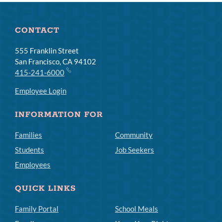
CONTACT
555 Franklin Street
San Francisco, CA 94102
415-241-6000
Employee Login
INFORMATION FOR
Families
Community
Students
Job Seekers
Employees
QUICK LINKS
Family Portal
School Meals