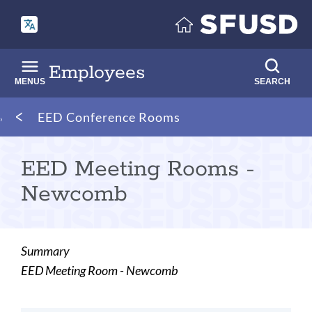
Skip
to
main
content
Employees
MENUS
SEARCH
Breadcrumb
EED Conference Rooms
EED Meeting Rooms -
Newcomb
Summary
EED Meeting Room - Newcomb