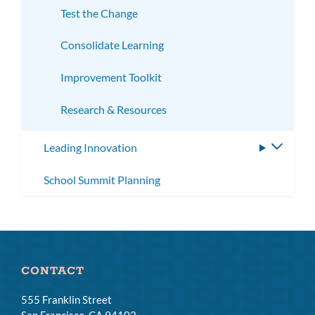
Test the Change
Consolidate Learning
Improvement Toolkit
Research & Resources
Leading Innovation
Toggle
subme
School Summit Planning
CONTACT
555 Franklin Street
San Francisco, CA 94102