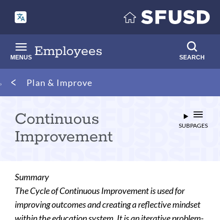
Skip
to
main
content
Employees
MENUS
SEARCH
Breadcrumb
Plan & Improve
Continuous
SUBPAGES
Improvement
Summary
The Cycle of Continuous Improvement is used for
improving outcomes and creating a reflective mindset
within the education system. It is an iterative problem-