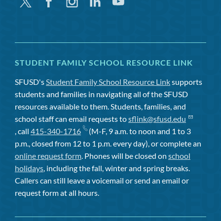
Twitter
Facebook
Instagram
Linkedin
Youtube
STUDENT FAMILY SCHOOL RESOURCE LINK
SFUSD's
Student Family School Resource Link
supports
students and families in navigating all of the SFUSD
resources available to them. Students, families, and
school staff can email requests to
sflink@sfusd.edu
, call
415-340-1716
(M-F, 9 a.m. to noon and 1 to 3
p.m., closed from 12 to 1 p.m. every day), or complete an
online request form
. Phones will be closed on
school
holidays
, including the fall, winter and spring breaks.
Callers can still leave a voicemail or send an email or
request form at all hours.