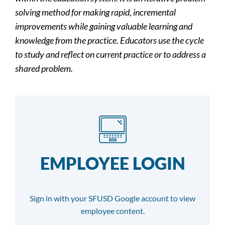
solving method for making rapid, incremental
improvements while gaining valuable learning and
knowledge from the practice. Educators use the cycle
to study and reflect on current practice or to address a
shared problem.
EMPLOYEE LOGIN
Sign in with your SFUSD Google account to view
employee content.