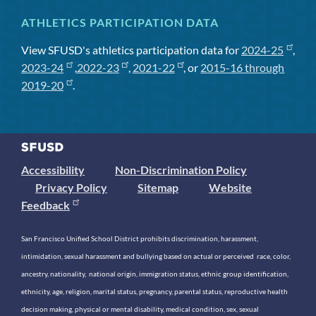
ATHLETICS PARTICIPATION DATA
View SFUSD's athletics participation data for
2024-25
,
2023-24
,
2022-23
,
2021-22
, or
2015-16 through
2019-20
.
Accessibility
Non-Discrimination Policy
Privacy Policy
Sitemap
Website
Feedback
San Francisco Unified School District prohibits discrimination, harassment,
intimidation, sexual harassment and bullying based on actual or perceived race, color,
ancestry, nationality, national origin, immigration status, ethnic group identification,
ethnicity, age, religion, marital status, pregnancy, parental status, reproductive health
decision making, physical or mental disability, medical condition, sex, sexual