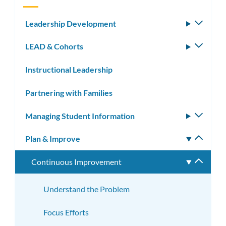
Leadership Development
Toggle
subm
LEAD & Cohorts
Toggle
subm
Instructional Leadership
Partnering with Families
Managing Student Information
Toggle
subm
Plan & Improve
Toggle
subm
Continuous Improvement
Toggle
subme
Understand the Problem
Focus Efforts