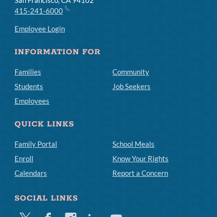
415-241-6000
Employee Login
INFORMATION FOR
Families
Community
Students
Job Seekers
Employees
QUICK LINKS
Family Portal
School Meals
Enroll
Know Your Rights
Calendars
Report a Concern
SOCIAL LINKS