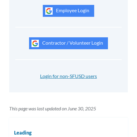
Employee Login
Contractor / Volunteer Login
Login for non-SFUSD users
This page was last updated on June 30, 2025
Leading