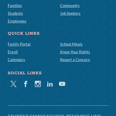
Families
Community
Students
Job Seekers
Employees
QUICK LINKS
Family Portal
School Meals
Enroll
Know Your Rights
Calendars
Report a Concern
SOCIAL LINKS
Twitter
Facebook
Instagram
Linkedin
Youtube
STUDENT FAMILY SCHOOL RESOURCE LINK