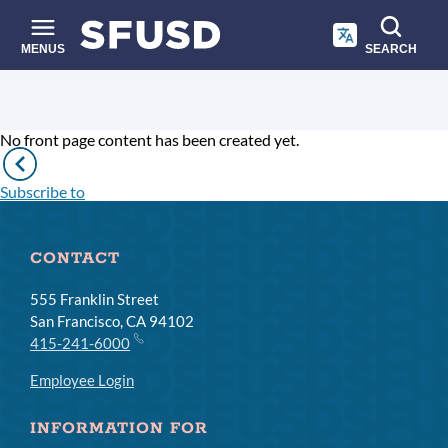
Skip
to
main
MENUS
SEARCH
content
Site
Breadcrumb
search
No front page content has been created yet.
Pagination
Previous
page
Subscribe to
CONTACT
555 Franklin Street
San Francisco, CA 94102
415-241-6000
Employee Login
INFORMATION FOR