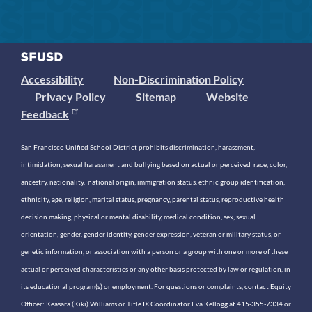
Accessibility
Non-Discrimination Policy
Privacy Policy
Sitemap
Website
Feedback
San Francisco Unified School District prohibits discrimination, harassment,
intimidation, sexual harassment and bullying based on actual or perceived race, color,
ancestry, nationality, national origin, immigration status, ethnic group identification,
ethnicity, age, religion, marital status, pregnancy, parental status, reproductive health
decision making, physical or mental disability, medical condition, sex, sexual
orientation, gender, gender identity, gender expression, veteran or military status, or
genetic information, or association with a person or a group with one or more of these
actual or perceived characteristics or any other basis protected by law or regulation, in
its educational program(s) or employment. For questions or complaints, contact Equity
Officer: Keasara (Kiki) Williams or Title IX Coordinator Eva Kellogg at 415-355-7334 or