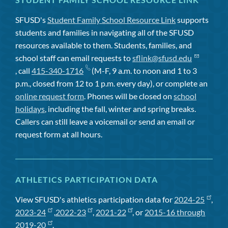
SFUSD's
Student Family School Resource Link
supports
students and families in navigating all of the SFUSD
resources available to them. Students, families, and
school staff can email requests to
sflink@sfusd.edu
, call
415-340-1716
(M-F, 9 a.m. to noon and 1 to 3
p.m., closed from 12 to 1 p.m. every day), or complete an
online request form
. Phones will be closed on
school
holidays
, including the fall, winter and spring breaks.
Callers can still leave a voicemail or send an email or
request form at all hours.
ATHLETICS PARTICIPATION DATA
View SFUSD's athletics participation data for
2024-25
,
2023-24
,
2022-23
,
2021-22
, or
2015-16 through
2019-20
.