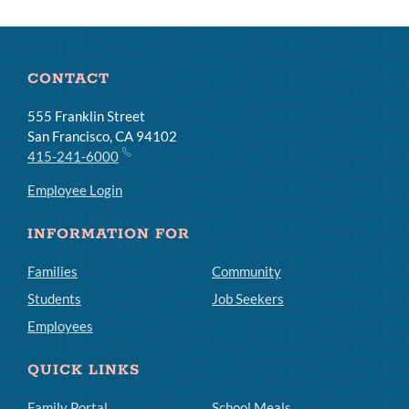
CONTACT
555 Franklin Street
San Francisco, CA 94102
415-241-6000
Employee Login
INFORMATION FOR
Families
Community
Students
Job Seekers
Employees
QUICK LINKS
Family Portal
School Meals