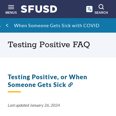
Skip
to
main
MENUS
SEARCH
content
Site
Breadcrumb
When Someone Gets Sick with COVID
search
Testing Positive FAQ
Testing Positive, or When
Someone Gets Sick
Link
to
this
section
Last updated January 26, 2024