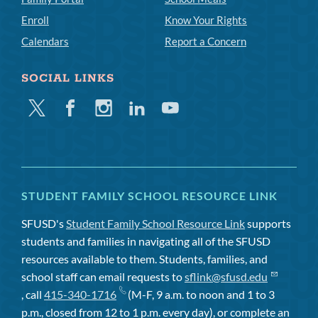
Enroll
Know Your Rights
Calendars
Report a Concern
SOCIAL LINKS
Twitter
Facebook
Instagram
Linkedin
Youtube
STUDENT FAMILY SCHOOL RESOURCE LINK
SFUSD's
Student Family School Resource Link
supports
students and families in navigating all of the SFUSD
resources available to them. Students, families, and
school staff can email requests to
sflink@sfusd.edu
, call
415-340-1716
(M-F, 9 a.m. to noon and 1 to 3
p.m., closed from 12 to 1 p.m. every day), or complete an