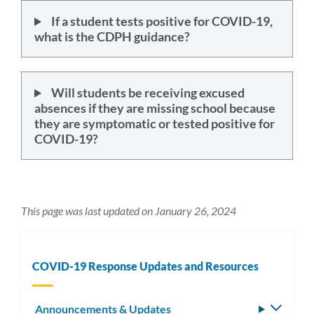
If a student tests positive for COVID-19,
what is the CDPH guidance?
Will students be receiving excused
absences if they are missing school because
they are symptomatic or tested positive for
COVID-19?
This page was last updated on January 26, 2024
COVID-19 Response Updates and Resources
Announcements & Updates
Toggle