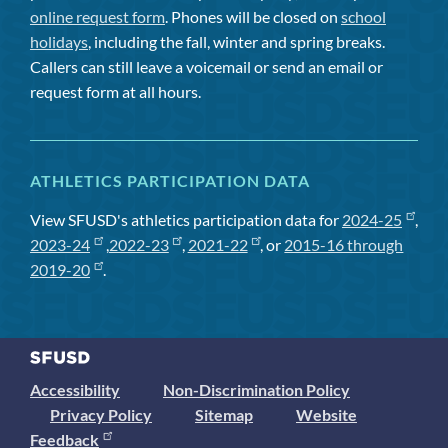
online request form
. Phones will be closed on
school
holidays
, including the fall, winter and spring breaks.
Callers can still leave a voicemail or send an email or
request form at all hours.
ATHLETICS PARTICIPATION DATA
View SFUSD's athletics participation data for
2024-25
,
2023-24
,
2022-23
,
2021-22
, or
2015-16 through
2019-20
.
Accessibility
Non-Discrimination Policy
Privacy Policy
Sitemap
Website
Feedback