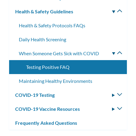
subm
Health & Safety Guidelines
Toggle
subm
Health & Safety Protocols FAQs
Daily Health Screening
When Someone Gets Sick with COVID
Toggle
subme
Testing Positive FAQ
Maintaining Healthy Environments
COVID-19 Testing
Toggle
subm
COVID-19 Vaccine Resources
Toggle
subm
Frequently Asked Questions