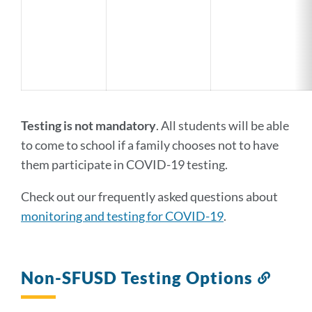
Testing is not mandatory
. All students will be able
to come to school if a family chooses not to have
them participate in COVID-19 testing.
Check out our frequently asked questions about
monitoring and testing for COVID-19
.
Non-SFUSD Testing Options
Link
to
this