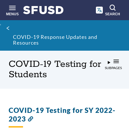
Skip
to
main
MENUS
SEARCH
content
Site
Breadcrumb
search
COVID-19 Response Updates and
Resources
COVID-19 Testing for
SUBPAGES
Students
COVID-19 Testing for SY 2022-
2023
Link
to