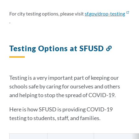
this
section
For city testing options, please visit
sf.gov/drop-testing
.
Testing Options at SFUSD
Link
to
this
section
Testing is a very important part of keeping our
schools safe by caring for ourselves and others
and helping to stop the spread of COVID-19.
Here is how SFUSD is providing COVID-19
testing to students, staff, and families.