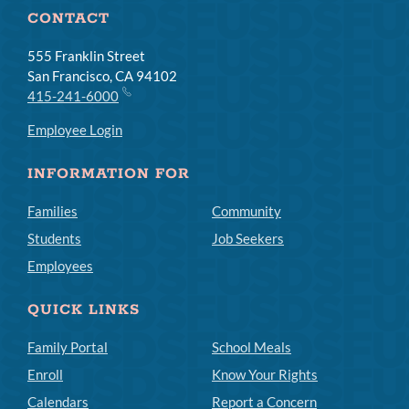
CONTACT
555 Franklin Street
San Francisco, CA 94102
415-241-6000
Employee Login
INFORMATION FOR
Families
Community
Students
Job Seekers
Employees
QUICK LINKS
Family Portal
School Meals
Enroll
Know Your Rights
Calendars
Report a Concern