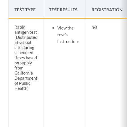
TEST TYPE
TEST RESULTS
REGISTRATION
Rapid
n/a
View the
antigen test
test's
(Distributed
instructions
at school
site during
scheduled
times based
on supply
from
California
Department
of Public
Health)