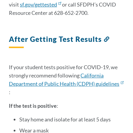
visit
sf.gov/gettested
or call SFDPH’s COVID
Resource Center at 628-652-2700.
After Getting Test Results
Link
to
this
section
If your student tests positive for COVID-19, we
strongly recommend following
California
Department of Public Health (CDPH) guidelines
:
If the test is positive
:
Stay home and isolate for at least 5 days
Wear a mask