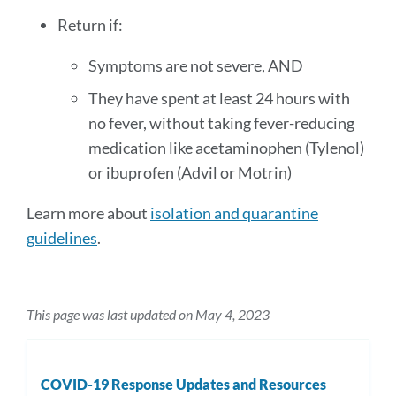
Return if:
Symptoms are not severe, AND
They have spent at least 24 hours with
no fever, without taking fever-reducing
medication like acetaminophen (Tylenol)
or ibuprofen (Advil or Motrin)
Learn more about
isolation and quarantine
guidelines
.
This page was last updated on May 4, 2023
COVID-19 Response Updates and Resources