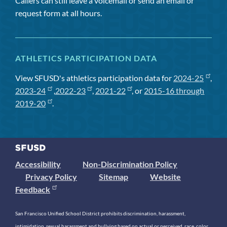
Callers can still leave a voicemail or send an email or
request form at all hours.
ATHLETICS PARTICIPATION DATA
View SFUSD's athletics participation data for
2024-25
,
2023-24
,
2022-23
,
2021-22
, or
2015-16 through
2019-20
.
Accessibility
Non-Discrimination Policy
Privacy Policy
Sitemap
Website
Feedback
San Francisco Unified School District prohibits discrimination, harassment,
intimidation, sexual harassment and bullying based on actual or perceived race, color,