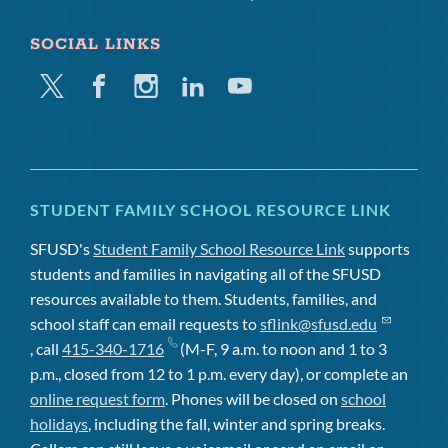
SOCIAL LINKS
Twitter
Facebook
Instagram
Linkedin
Youtube
STUDENT FAMILY SCHOOL RESOURCE LINK
SFUSD's
Student Family School Resource Link
supports
students and families in navigating all of the SFUSD
resources available to them. Students, families, and
school staff can email requests to
sflink@sfusd.edu
, call
415-340-1716
(M-F, 9 a.m. to noon and 1 to 3
p.m., closed from 12 to 1 p.m. every day), or complete an
online request form
. Phones will be closed on
school
holidays
, including the fall, winter and spring breaks.