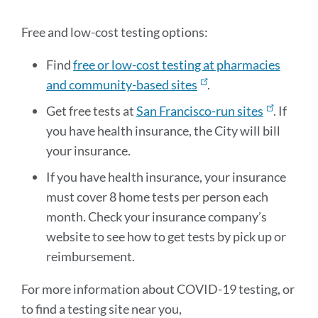
sectio
Free and low-cost testing options:
Find
free or low-cost testing at pharmacies
and community-based sites
.
Get free tests at
San Francisco-run sites
. If
you have health insurance, the City will bill
your insurance.
If you have health insurance, your insurance
must cover 8 home tests per person each
month. Check your insurance company’s
website to see how to get tests by pick up or
reimbursement.
For more information about COVID-19 testing, or
to find a testing site near you,