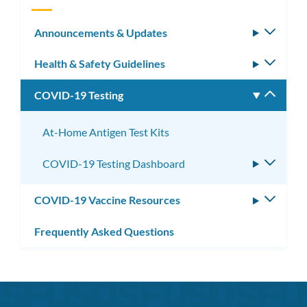
Announcements & Updates
Toggle
subm
Health & Safety Guidelines
Toggle
subm
COVID-19 Testing
Toggle
subm
At-Home Antigen Test Kits
COVID-19 Testing Dashboard
Toggle
subme
COVID-19 Vaccine Resources
Toggle
subm
Frequently Asked Questions