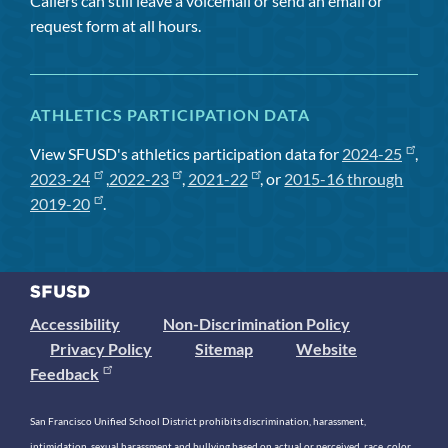
Callers can still leave a voicemail or send an email or
request form at all hours.
ATHLETICS PARTICIPATION DATA
View SFUSD's athletics participation data for
2024-25
,
2023-24
,
2022-23
,
2021-22
, or
2015-16 through
2019-20
.
Accessibility
Non-Discrimination Policy
Privacy Policy
Sitemap
Website
Feedback
San Francisco Unified School District prohibits discrimination, harassment,
intimidation, sexual harassment and bullying based on actual or perceived race, color,