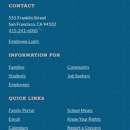
CONTACT
555 Franklin Street
San Francisco, CA 94102
415-241-6000
Employee Login
INFORMATION FOR
Families
Community
Students
Job Seekers
Employees
QUICK LINKS
Family Portal
School Meals
Enroll
Know Your Rights
Calendars
Report a Concern