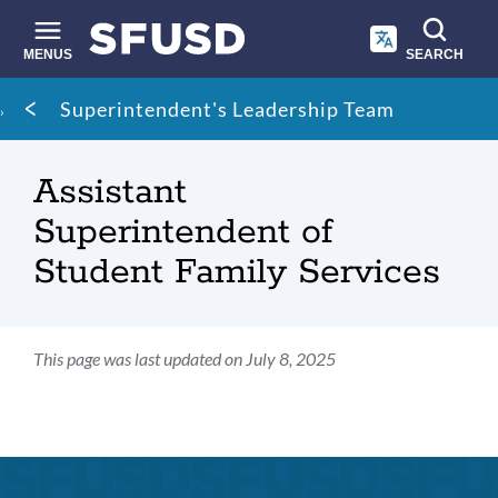
Skip
to
main
MENUS
SEARCH
content
Site
Breadcrumb
Superintendent's Leadership Team
search
Assistant
Superintendent of
Student Family Services
This page was last updated on July 8, 2025