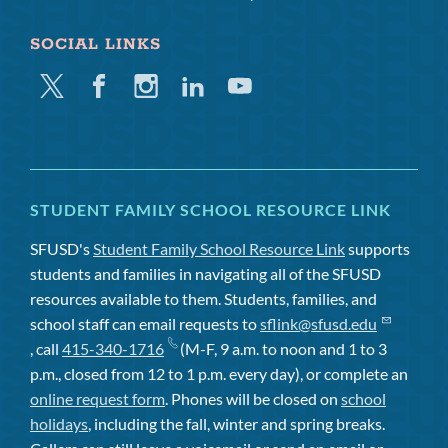
SOCIAL LINKS
Twitter
Facebook
Instagram
Linkedin
Youtube
STUDENT FAMILY SCHOOL RESOURCE LINK
SFUSD's
Student Family School Resource Link
supports
students and families in navigating all of the SFUSD
resources available to them. Students, families, and
school staff can email requests to
sflink@sfusd.edu
, call
415-340-1716
(M-F, 9 a.m. to noon and 1 to 3
p.m., closed from 12 to 1 p.m. every day), or complete an
online request form
. Phones will be closed on
school
holidays
, including the fall, winter and spring breaks.