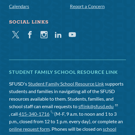
Calendars
Report a Concern
SOCIAL LINKS
Twitter
Facebook
Instagram
Linkedin
Youtube
STUDENT FAMILY SCHOOL RESOURCE LINK
SFUSD's
Student Family School Resource Link
supports
students and families in navigating all of the SFUSD
resources available to them. Students, families, and
school staff can email requests to
sflink@sfusd.edu
, call
415-340-1716
(M-F, 9 a.m. to noon and 1 to 3
p.m., closed from 12 to 1 p.m. every day), or complete an
online request form
. Phones will be closed on
school