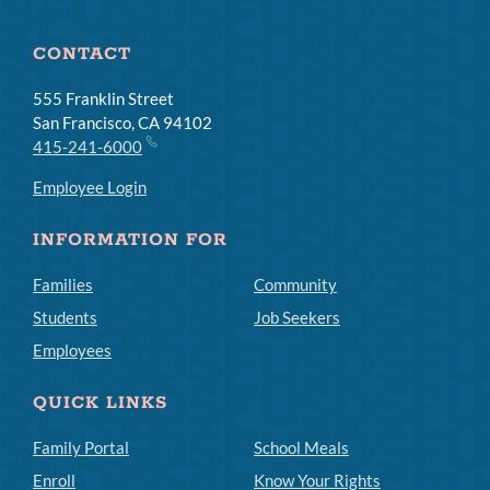
CONTACT
555 Franklin Street
San Francisco, CA 94102
415-241-6000
Employee Login
INFORMATION FOR
Families
Community
Students
Job Seekers
Employees
QUICK LINKS
Family Portal
School Meals
Enroll
Know Your Rights