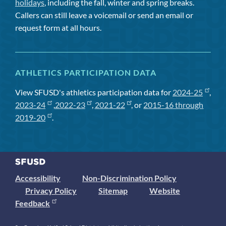
holidays
, including the fall, winter and spring breaks.
Callers can still leave a voicemail or send an email or
request form at all hours.
ATHLETICS PARTICIPATION DATA
View SFUSD's athletics participation data for
2024-25
,
2023-24
,
2022-23
,
2021-22
, or
2015-16 through
2019-20
.
Accessibility
Non-Discrimination Policy
Privacy Policy
Sitemap
Website
Feedback