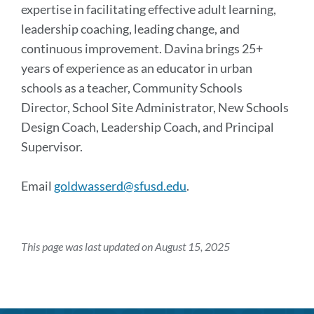
expertise in facilitating effective adult learning,
leadership coaching, leading change, and
continuous improvement. Davina brings 25+
years of experience as an educator in urban
schools as a teacher, Community Schools
Director, School Site Administrator, New Schools
Design Coach, Leadership Coach, and Principal
Supervisor.
Email
goldwasserd@sfusd.edu
.
This page was last updated on August 15, 2025