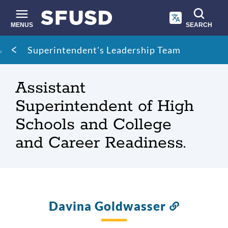
Skip
to
main
MENUS
SEARCH
content
Site
Breadcrumb
Superintendent's Leadership Team
search
Assistant
Superintendent of High
Schools and College
and Career Readiness.
Davina Goldwasser
Link
to