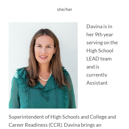
this
section
she/her
Davina is in
her 9th year
serving on the
High School
LEAD team
and is
currently
Assistant
Superintendent of High Schools and College and
Career Readiness (CCR). Davina brings an