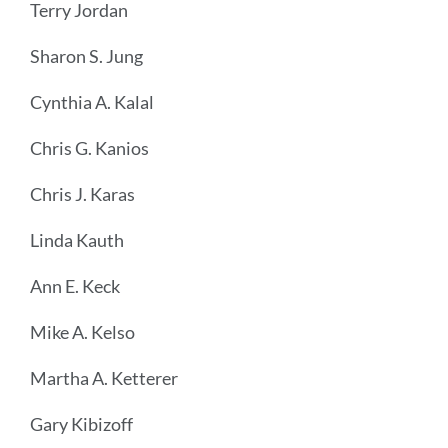
Terry Jordan
Sharon S. Jung
Cynthia A. Kalal
Chris G. Kanios
Chris J. Karas
Linda Kauth
Ann E. Keck
Mike A. Kelso
Martha A. Ketterer
Gary Kibizoff