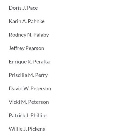
Doris J. Pace
Karin A. Pahnke
Rodney N. Palaby
Jeffrey Pearson
Enrique R. Peralta
Priscilla M. Perry
David W. Peterson
Vicki M. Peterson
Patrick J. Phillips
Willie J. Pickens