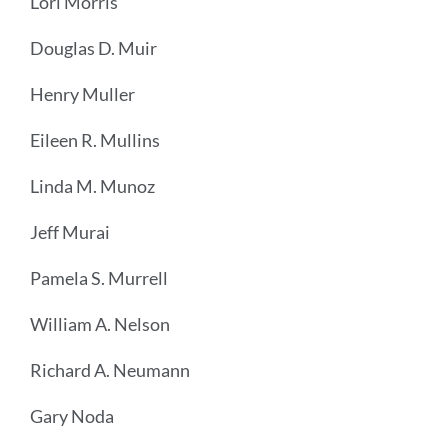
Lori Morris
Douglas D. Muir
Henry Muller
Eileen R. Mullins
Linda M. Munoz
Jeff Murai
Pamela S. Murrell
William A. Nelson
Richard A. Neumann
Gary Noda