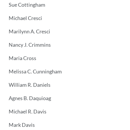
Sue Cottingham
Michael Cresci
Marilynn A. Cresci
Nancy J. Crimmins
Maria Cross
Melissa C. Cunningham
William R. Daniels
Agnes B. Daquioag
Michael R. Davis
Mark Davis