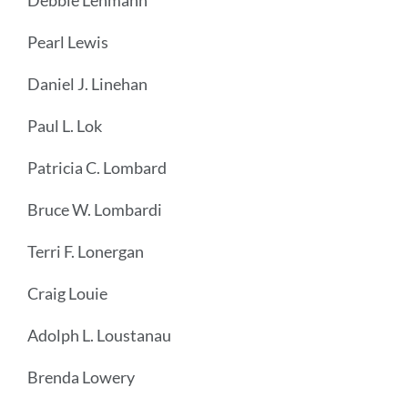
Debbie Lehmann
Pearl Lewis
Daniel J. Linehan
Paul L. Lok
Patricia C. Lombard
Bruce W. Lombardi
Terri F. Lonergan
Craig Louie
Adolph L. Loustanau
Brenda Lowery