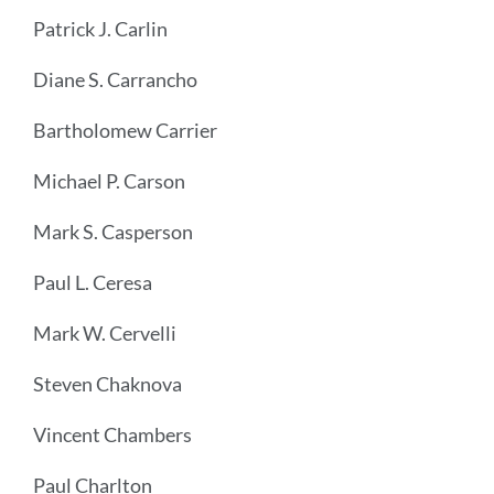
Patrick J. Carlin
Diane S. Carrancho
Bartholomew Carrier
Michael P. Carson
Mark S. Casperson
Paul L. Ceresa
Mark W. Cervelli
Steven Chaknova
Vincent Chambers
Paul Charlton