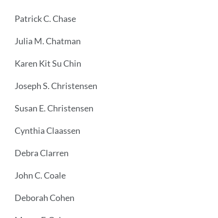
Patrick C. Chase
Julia M. Chatman
Karen Kit Su Chin
Joseph S. Christensen
Susan E. Christensen
Cynthia Claassen
Debra Clarren
John C. Coale
Deborah Cohen