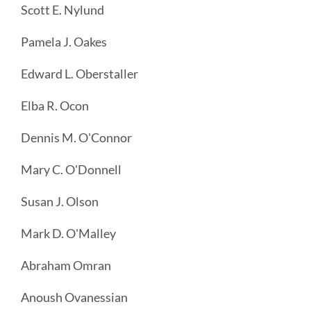
Scott E. Nylund
Pamela J. Oakes
Edward L. Oberstaller
Elba R. Ocon
Dennis M. O'Connor
Mary C. O'Donnell
Susan J. Olson
Mark D. O'Malley
Abraham Omran
Anoush Ovanessian