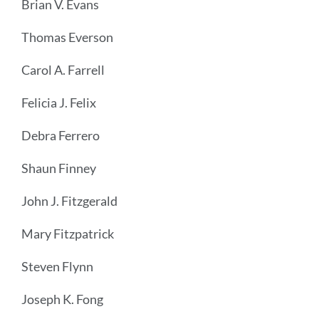
Brian V. Evans
Thomas Everson
Carol A. Farrell
Felicia J. Felix
Debra Ferrero
Shaun Finney
John J. Fitzgerald
Mary Fitzpatrick
Steven Flynn
Joseph K. Fong