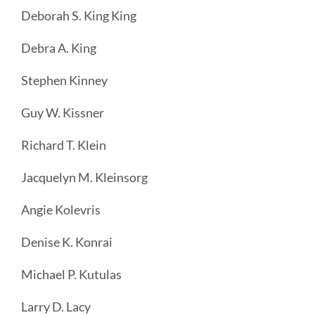
Deborah S. King King
Debra A. King
Stephen Kinney
Guy W. Kissner
Richard T. Klein
Jacquelyn M. Kleinsorg
Angie Kolevris
Denise K. Konrai
Michael P. Kutulas
Larry D. Lacy