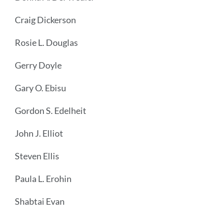
Craig Dickerson
Rosie L. Douglas
Gerry Doyle
Gary O. Ebisu
Gordon S. Edelheit
John J. Elliot
Steven Ellis
Paula L. Erohin
Shabtai Evan