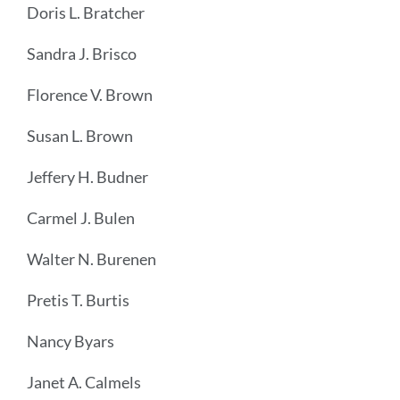
Doris L. Bratcher
Sandra J. Brisco
Florence V. Brown
Susan L. Brown
Jeffery H. Budner
Carmel J. Bulen
Walter N. Burenen
Pretis T. Burtis
Nancy Byars
Janet A. Calmels