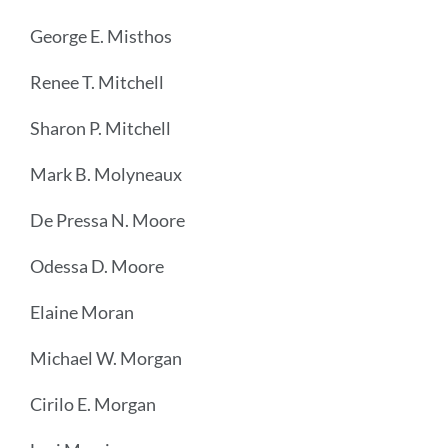
George E. Misthos
Renee T. Mitchell
Sharon P. Mitchell
Mark B. Molyneaux
De Pressa N. Moore
Odessa D. Moore
Elaine Moran
Michael W. Morgan
Cirilo E. Morgan