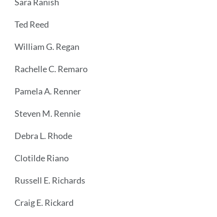
Sara Ranish
Ted Reed
William G. Regan
Rachelle C. Remaro
Pamela A. Renner
Steven M. Rennie
Debra L. Rhode
Clotilde Riano
Russell E. Richards
Craig E. Rickard