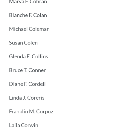
Marva F. Cohran
Blanche F. Colan
Michael Coleman
Susan Colen
Glenda E. Collins
Bruce T. Conner
Diane F. Cordell
Linda J. Coreris
Franklin M. Corpuz
Laila Corwin