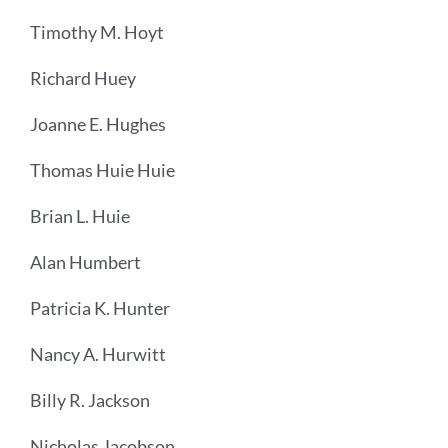
Timothy M. Hoyt
Richard Huey
Joanne E. Hughes
Thomas Huie Huie
Brian L. Huie
Alan Humbert
Patricia K. Hunter
Nancy A. Hurwitt
Billy R. Jackson
Nicholas Jacobson