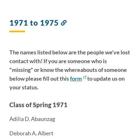
1971 to 1975
Link
to
this
section
The names listed below are the people we've lost
contact with! If you are someone who is
"missing" or know the whereabouts of someone
below please fill out this
form
to update us on
your status.
Class of Spring 1971
Adilia D. Abaunzag
Deborah A. Albert