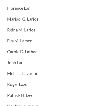
Florence Lan
Marisol G. Larios
Reina M. Larios
Eva M. Larsen
Carole D. Lathan
John Lau
Melissa Lavarini
Roger Lazor
Patrick H. Lee