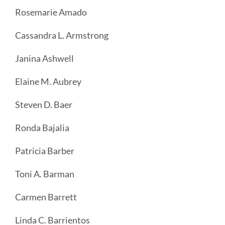
Rosemarie Amado
Cassandra L. Armstrong
Janina Ashwell
Elaine M. Aubrey
Steven D. Baer
Ronda Bajalia
Patricia Barber
Toni A. Barman
Carmen Barrett
Linda C. Barrientos