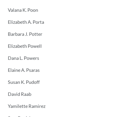
Valana K. Poon
Elizabeth A. Porta
Barbara J. Potter
Elizabeth Powell
Dana L. Powers
Elaine A. Psaras
Susan K. Pudoff
David Raab
Yamilette Ramirez