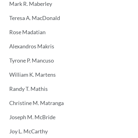
Mark R. Maberley
Teresa A. MacDonald
Rose Madatian
Alexandros Makris
Tyrone P. Mancuso
William K. Martens
Randy T. Mathis
Christine M. Matranga
Joseph M. McBride
Joy L. McCarthy