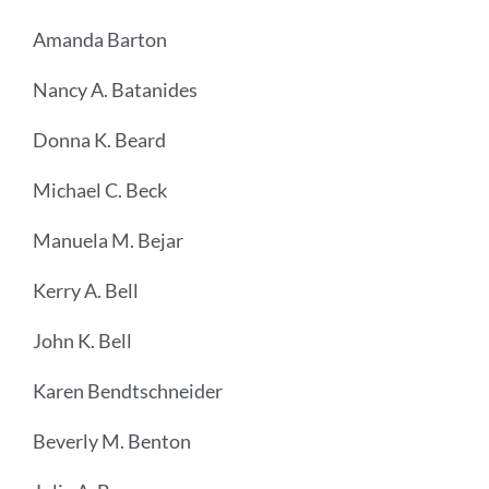
Amanda Barton
Nancy A. Batanides
Donna K. Beard
Michael C. Beck
Manuela M. Bejar
Kerry A. Bell
John K. Bell
Karen Bendtschneider
Beverly M. Benton