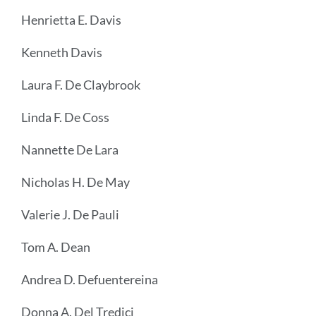
Henrietta E. Davis
Kenneth Davis
Laura F. De Claybrook
Linda F. De Coss
Nannette De Lara
Nicholas H. De May
Valerie J. De Pauli
Tom A. Dean
Andrea D. Defuentereina
Donna A. Del Tredici