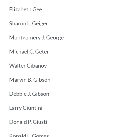
Elizabeth Gee
Sharon L. Geiger
Montgomery J. George
Michael C. Geter
Walter Gibanov
Marvin B. Gibson
Debbie J. Gibson
Larry Giuntini
Donald P. Giusti
Ronald L. Gomes