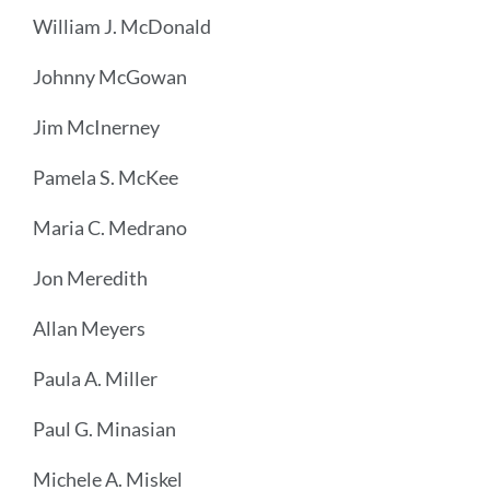
William J. McDonald
Johnny McGowan
Jim McInerney
Pamela S. McKee
Maria C. Medrano
Jon Meredith
Allan Meyers
Paula A. Miller
Paul G. Minasian
Michele A. Miskel