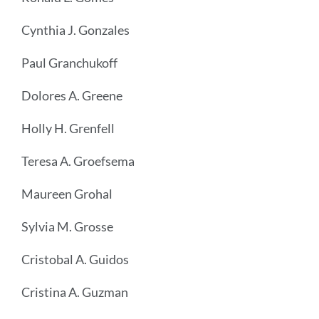
Cynthia J. Gonzales
Paul Granchukoff
Dolores A. Greene
Holly H. Grenfell
Teresa A. Groefsema
Maureen Grohal
Sylvia M. Grosse
Cristobal A. Guidos
Cristina A. Guzman