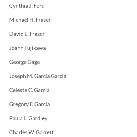
Cynthia J. Ford
Michael H. Fraser
David E. Frazer
Joann Fujikawa
George Gage
Joseph M. Garcia Garcia
Celeste C. Garcia
Gregory F. Garcia
Paula L. Gardley
Charles W. Garrett