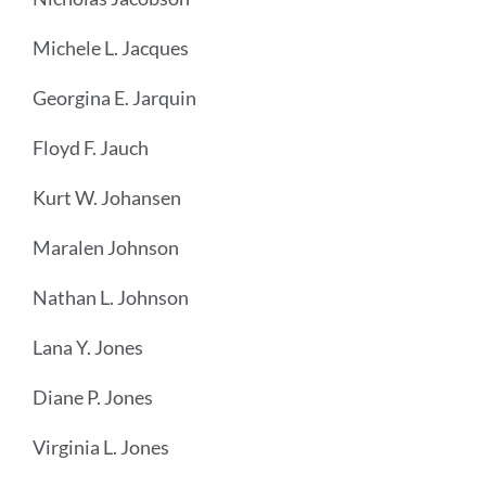
Michele L. Jacques
Georgina E. Jarquin
Floyd F. Jauch
Kurt W. Johansen
Maralen Johnson
Nathan L. Johnson
Lana Y. Jones
Diane P. Jones
Virginia L. Jones