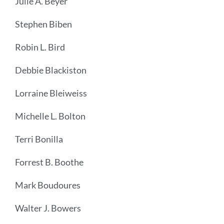
Julie A. Beyer
Stephen Biben
Robin L. Bird
Debbie Blackiston
Lorraine Bleiweiss
Michelle L. Bolton
Terri Bonilla
Forrest B. Boothe
Mark Boudoures
Walter J. Bowers