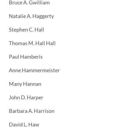
Bruce A. Gwilliam
Natalie A. Haggerty
Stephen C. Hall
Thomas M. Hall Hall
Paul Hamberis
Anne Hammermeister
Many Hannan
John D. Harper
Barbara A. Harrison
David L. Haw