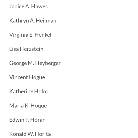
Janice A. Hawes
Kathryn A. Heilman
Virginia E. Henkel
Lisa Herzstein
George M. Heyberger
Vincent Hogue
Katherine Holm
Maria K. Hoque
Edwin P. Horan
Ronald W. Horita