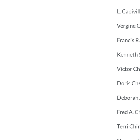
L. Capivil
Vergine 
Francis R
Kenneth 
Victor C
Doris Che
Deborah 
Fred A. C
Terri Chi