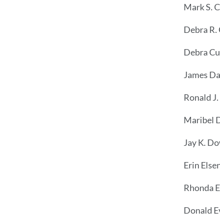
Mark S. 
Debra R.
Debra Cu
James Da
Ronald J.
Maribel 
Jay K. D
Erin Else
Rhonda Es
Donald E