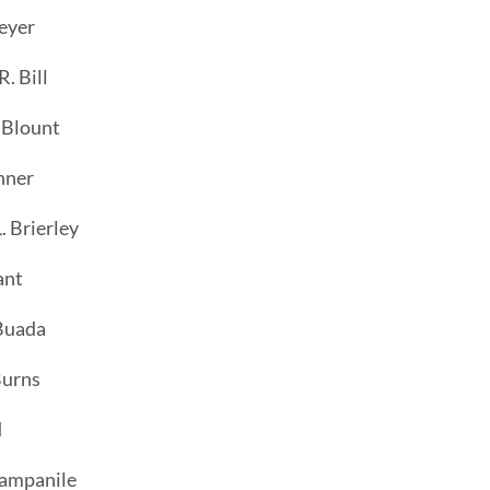
eyer
. Bill
 Blount
nner
. Brierley
ant
Buada
Burns
d
ampanile