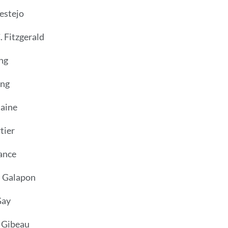
estejo
 Fitzgerald
ng
ong
taine
rtier
rance
. Galapon
Gay
 Gibeau