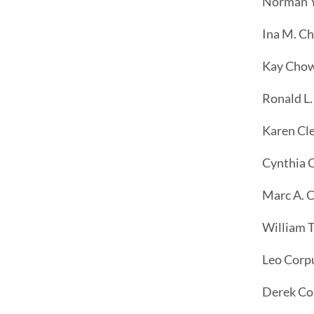
Norman Y
Ina M. Ch
Kay Cho
Ronald L.
Karen Cl
Cynthia C
Marc A. 
William T
Leo Corp
Derek Co