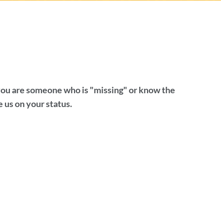
 you are someone who is "missing" or know the
 us on your status.