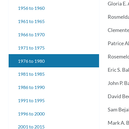
Gloria E. 
1956 to 1960
Rosmelda
1961 to 1965
Clemente
1966 to 1970
Patrice A
1971 to 1975
Rosemeld
1976 to 1980
Eric S. Bal
1981 to 1985
John P. B
1986 to 1990
David Be
1991 to 1995
Sam Bejal
1996 to 2000
Mark A. B
2001 to 2015