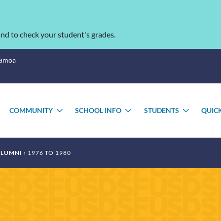
nd to check your student's grades.
Sāmoa
COMMUNITY
SCHOOL INFO
STUDENTS
QUIC
TOGGLE
TOGGLE
TOGGLE
TOGGL
SUBMENU
SUBMENU
SUBMENU
SUBME
LUMNI
1976 TO 1980