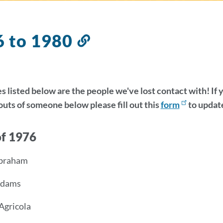
6 to 1980
Link
to
this
section
 listed below are the people we've lost contact with! If
ts of someone below please fill out this
form
to update
of 1976
Abraham
 Adams
Agricola