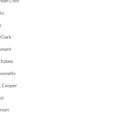
ean Chin
iu
w
 Clark
ement
lisbee
Connelly
. Cooper
uz
rson