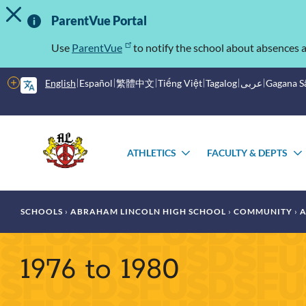
TOGGLE ALERT MESSAGE
Skip
Important
to
ParentVue Portal
main
Information
content
Use
ParentVue
to notify the school about absences a
More
English
Español
繁體中文
Tiếng Việt
Tagalog
عربى
Gagana 
options
Main
Schools
menu
ATHLETICS
FACULTY & DEPTS
TOGGLE
SUBMENU
Breadcrumb
SCHOOLS
ABRAHAM LINCOLN HIGH SCHOOL
COMMUNITY
A
1976 to 1980