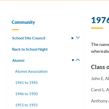
197
Community
School Site Council
Toggle
submenu
The names
Back to School Night
whereabou
Alumni
Toggle
Class 
submenu
Alumni Association
John E. 
1941 to 1945
Carol L.
1946 to 1950
Anthony 
1951 to 1955