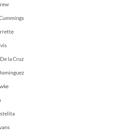
Crew
 Cummings
rrette
vis
 De la Cruz
Dominguez
owke
n
telita
vans