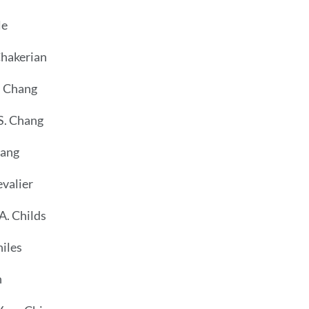
le
Chakerian
. Chang
S. Chang
hang
valier
A. Childs
hiles
n