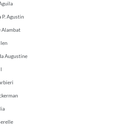
Aguila
 P. Agustin
 Alambat
llen
a Augustine
l
arbieri
ckerman
ia
erelle