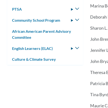
Marina B
PTSA
Toggle
submenu
Deborah R
Community School Program
Toggle
submenu
Sharon L.
African American Parent Advisory
Committee
John Bre
English Learners (ELAC)
Toggle
Jennifer L
submenu
Culture & Climate Survey
John Bry
Theresa 
Patricia 
Tina Byr
Maurie C