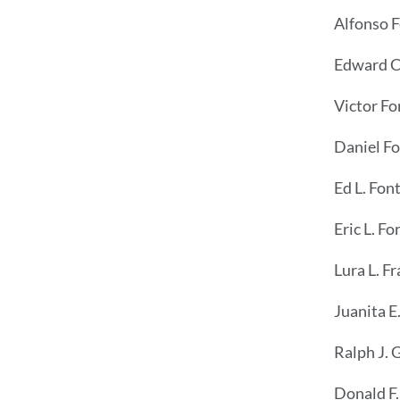
Alfonso F
Edward C.
Victor Fo
Daniel F
Ed L. Fon
Eric L. Fo
Lura L. F
Juanita E
Ralph J. 
Donald F.