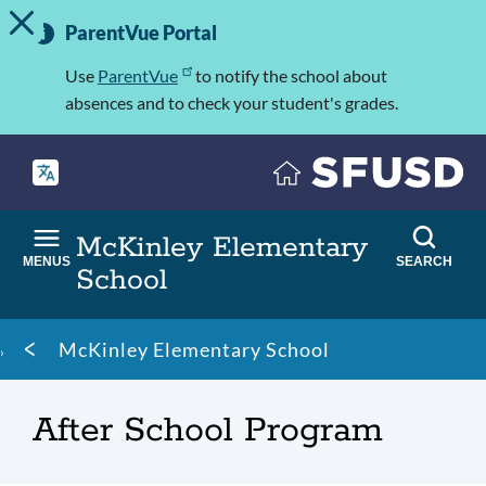
TOGGLE ALERT MESSAGE
Skip
Important
to
ParentVue Portal
Information
main
content
Use
ParentVue
to notify the school about
absences and to check your student's grades.
McKinley Elementary
MENUS
SEARCH
School
Breadcrumb
McKinley Elementary School
After School Program