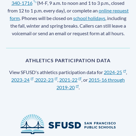
340-1716
(M-F, 9 a.m. to noon and 1 to 3 p.m., closed
from 12 to 1 p.m. every day), or complete an
online request
form
. Phones will be closed on
school holidays
, including
the fall, winter and spring breaks. Callers can still leave a
voicemail or send an email or request form at all hours.
ATHLETICS PARTICIPATION DATA
View SFUSD's athletics participation data for
2024-25
,
2023-24
,
2022-23
,
2021-22
, or
2015-16 through
2019-20
.