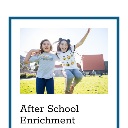
After School
Enrichment