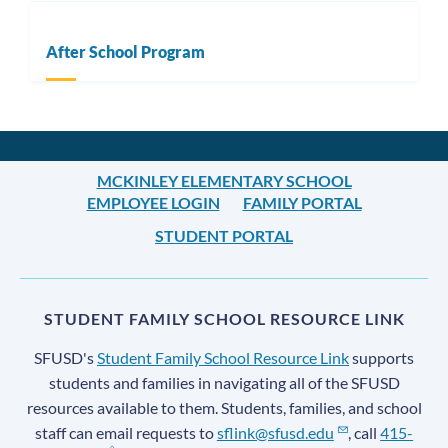
After School Program
MCKINLEY ELEMENTARY SCHOOL
EMPLOYEE LOGIN
FAMILY PORTAL
STUDENT PORTAL
STUDENT FAMILY SCHOOL RESOURCE LINK
SFUSD's
Student Family School Resource Link
supports
students and families in navigating all of the SFUSD
resources available to them. Students, families, and school
staff can email requests to
sflink@sfusd.edu
, call
415-