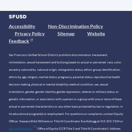
Accessibility
Non-Discrimination Policy
Privacy Policy
Sitemap
Website
Feedback
San Francisco Unified School District prohibits discrimination, harassment,
intimidation, sexual harassment and bullying based on actual or perceived race, color,
ancestry, nationality, national origin, immigration status, ethnic group identification,
ethnicity, age, religion, marital status, pregnancy, parental status, reproductive health
decision making, physical or mental disability, medical condition, sex, sexual
orientation, gender, gender identity, gender expression, veteran or military status, or
genetic information, or association with a person or a group with one or more of these
actual or perceived characteristics or any other basis protected by law or regulation, in
its educational program(s) or employment. For questions or complaints, contact Equity
Officer: Keasara (Kiki) Williams or Title IX Coordinator Eva Kellogg at 415-355-7334 or
equity@sfusd.edu
. Office of Equity (CCR Title 5 and Title IX Coordinator). Address: