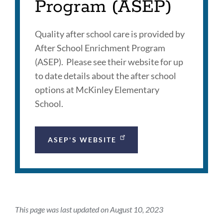
Program (ASEP)
Quality after school care is provided by
After School Enrichment Program
(ASEP). Please see their website for up
to date details about the after school
options at McKinley Elementary
School.
ASEP'S WEBSITE
This page was last updated on August 10, 2023