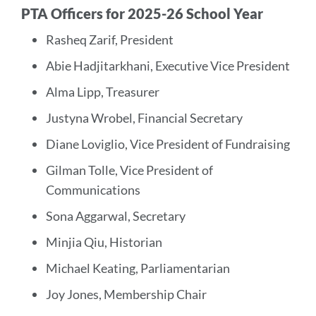
PTA Officers for 2025-26 School Year
Rasheq Zarif, President
Abie Hadjitarkhani, Executive Vice President
Alma Lipp, Treasurer
Justyna Wrobel, Financial Secretary
Diane Loviglio, Vice President of Fundraising
Gilman Tolle, Vice President of
Communications
Sona Aggarwal, Secretary
Minjia Qiu, Historian
Michael Keating, Parliamentarian
Joy Jones, Membership Chair