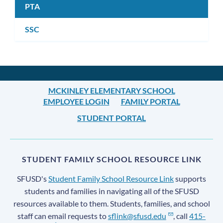
PTA
SSC
MCKINLEY ELEMENTARY SCHOOL
EMPLOYEE LOGIN
FAMILY PORTAL
STUDENT PORTAL
STUDENT FAMILY SCHOOL RESOURCE LINK
SFUSD's
Student Family School Resource Link
supports
students and families in navigating all of the SFUSD
resources available to them. Students, families, and school
staff can email requests to
sflink@sfusd.edu
, call
415-