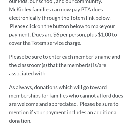
our kids, our school, and our community.
McKinley families can now pay PTA dues
electronically through the Totem link below.
Please click on the button below to make your
payment. Dues are $6 per person, plus $1.00 to
cover the Totem service charge.
Please be sure to enter each member’s name and
the classroom(s) that the member(s) is/are
associated with.
As always, donations which will go toward
memberships for families who cannot afford dues
are welcome and appreciated. Please be sure to
mention if your payment includes an additional
donation.