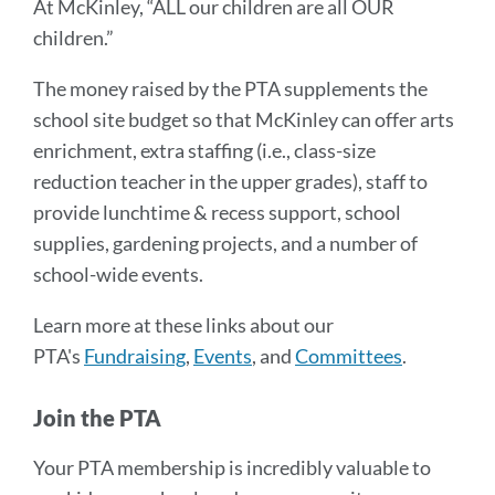
At McKinley, “ALL our children are all OUR
children.”
The money raised by the PTA supplements the
school site budget so that McKinley can offer arts
enrichment, extra staffing (i.e., class-size
reduction teacher in the upper grades), staff to
provide lunchtime & recess support, school
supplies, gardening projects, and a number of
school-wide events.
Learn more at these links about our
PTA's
Fundraising
,
Events
, and
Committees
.
Join the PTA
Your PTA membership is incredibly valuable to