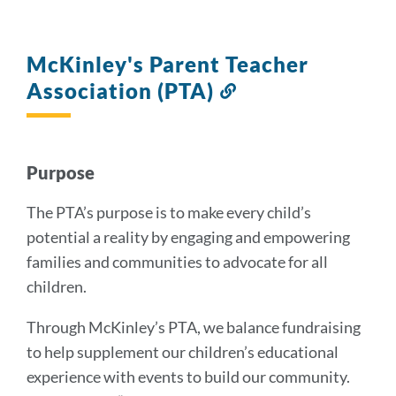
McKinley's Parent Teacher
Association (PTA)
Link
to
this
section
Purpose
The PTA’s purpose is to make every child’s
potential a reality by engaging and empowering
families and communities to advocate for all
children.
Through McKinley’s PTA, we balance fundraising
to help supplement our children’s educational
experience with events to build our community.