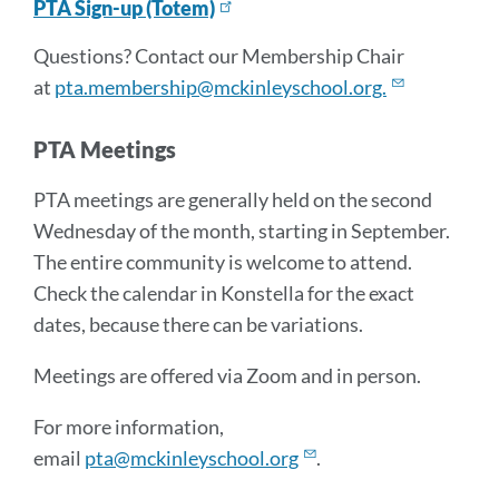
PTA Sign-up (Totem)
Questions? Contact our Membership Chair
at
pta.membership@mckinleyschool.org.
PTA Meetings
PTA meetings are generally held on the second
Wednesday of the month, starting in September.
The entire community is welcome to attend.
Check the calendar in Konstella for the exact
dates, because there can be variations.
Meetings are offered via Zoom and in person.
For more information,
email
pta@mckinleyschool.org
.