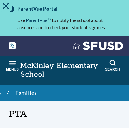
TOGGLE ALERT MESSAGE
Skip
Important
to
ParentVue Portal
Information
main
content
Use
ParentVue
to notify the school about
absences and to check your student's grades.
McKinley Elementary
MENUS
SEARCH
School
Breadcrumb
Families
PTA