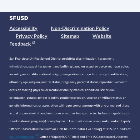
Accessibility
Non-Discrimination Policy
Privacy Policy
Sitemap
Website
Feedback
San Francisco Unified School District prohibits discrimination, harassment,
intimidation, sexual harassment and bullying based on actual or perceived race, color,
ancestry, nationality, national origin, immigration status, ethnic group identification,
ethnicity, age, religion, marital status, pregnancy, parental status, reproductive health
decision making, physical or mental disability, medical condition, sex, sexual
orientation, gender, gender identity, gender expression, veteran or military status, or
genetic information, or association with a person or a group with one or more of these
actual or perceived characteristics or any other basis protected by law or regulation, in
its educational program(s) or employment. For questions or complaints, contact Equity
Officer: Keasara (Kiki) Williams or Title IX Coordinator Eva Kellogg at 415-355-7334 or
equity@sfusd.edu
. Office of Equity (CCR Title 5 and Title IX Coordinator). Address: