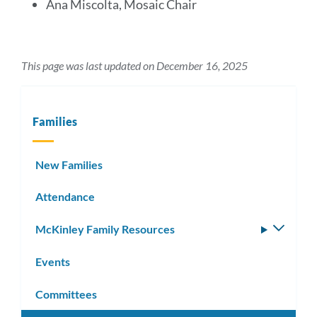
Ana Miscolta, Mosaic Chair
This page was last updated on December 16, 2025
Families
New Families
Attendance
McKinley Family Resources
Toggle
subm
Events
Committees