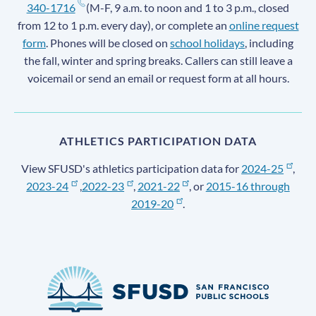
340-1716
(M-F, 9 a.m. to noon and 1 to 3 p.m., closed
from 12 to 1 p.m. every day), or complete an
online request
form
. Phones will be closed on
school holidays
, including
the fall, winter and spring breaks. Callers can still leave a
voicemail or send an email or request form at all hours.
ATHLETICS PARTICIPATION DATA
View SFUSD's athletics participation data for
2024-25
,
2023-24
,
2022-23
,
2021-22
, or
2015-16 through
2019-20
.