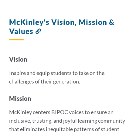
McKinley's Vision, Mission &
Values
Link
to
this
section
Vision
Inspire and equip students to take on the
challenges of their generation.
Mission
McKinley centers BIPOC voices to ensure an
inclusive, trusting, and joyful learning community
that eliminates inequitable patterns of student