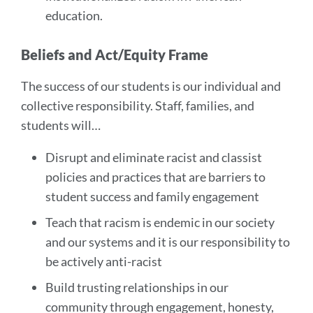
education.
Beliefs and Act/Equity Frame
The success of our students is our individual and
collective responsibility. Staff, families, and
students will…
Disrupt and eliminate racist and classist
policies and practices that are barriers to
student success and family engagement
Teach that racism is endemic in our society
and our systems and it is our responsibility to
be actively anti-racist
Build trusting relationships in our
community through engagement, honesty,