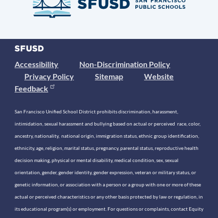
Accessibility
Non-Discrimination Policy
Privacy Policy
Sitemap
Website
Feedback
San Francisco Unified School District prohibits discrimination, harassment,
intimidation, sexual harassment and bullying based on actual or perceived race, color,
ancestry, nationality, national origin, immigration status, ethnic group identification,
ethnicity, age, religion, marital status, pregnancy, parental status, reproductive health
decision making, physical or mental disability, medical condition, sex, sexual
orientation, gender, gender identity, gender expression, veteran or military status, or
genetic information, or association with a person or a group with one or more of these
actual or perceived characteristics or any other basis protected by law or regulation, in
its educational program(s) or employment. For questions or complaints, contact Equity