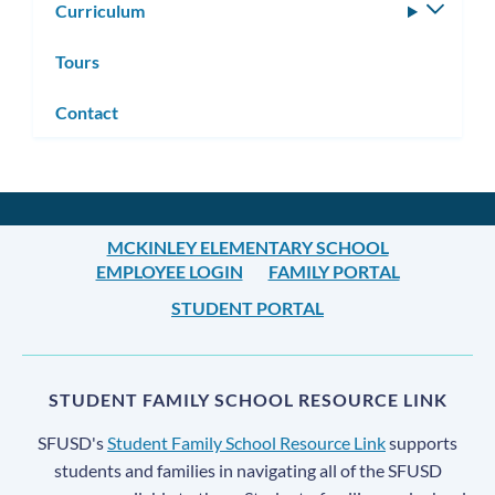
Curriculum
Toggle
subm
Tours
Contact
MCKINLEY ELEMENTARY SCHOOL
EMPLOYEE LOGIN
FAMILY PORTAL
STUDENT PORTAL
STUDENT FAMILY SCHOOL RESOURCE LINK
SFUSD's
Student Family School Resource Link
supports
students and families in navigating all of the SFUSD