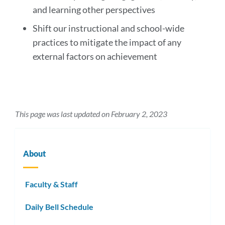
and learning other perspectives
Shift our instructional and school-wide
practices to mitigate the impact of any
external factors on achievement
This page was last updated on February 2, 2023
About
Faculty & Staff
Daily Bell Schedule