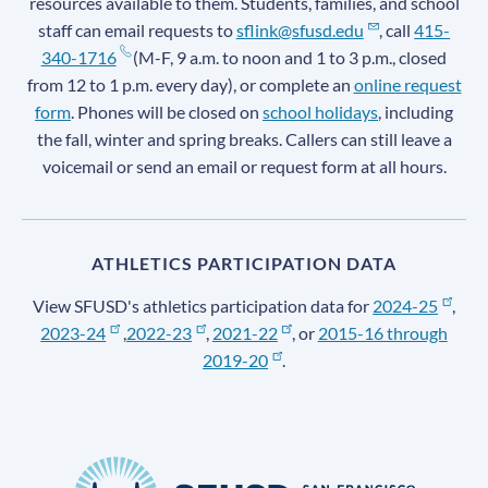
resources available to them. Students, families, and school
staff can email requests to
sflink@sfusd.edu
, call
415-
340-1716
(M-F, 9 a.m. to noon and 1 to 3 p.m., closed
from 12 to 1 p.m. every day), or complete an
online request
form
. Phones will be closed on
school holidays
, including
the fall, winter and spring breaks. Callers can still leave a
voicemail or send an email or request form at all hours.
ATHLETICS PARTICIPATION DATA
View SFUSD's athletics participation data for
2024-25
,
2023-24
,
2022-23
,
2021-22
, or
2015-16 through
2019-20
.