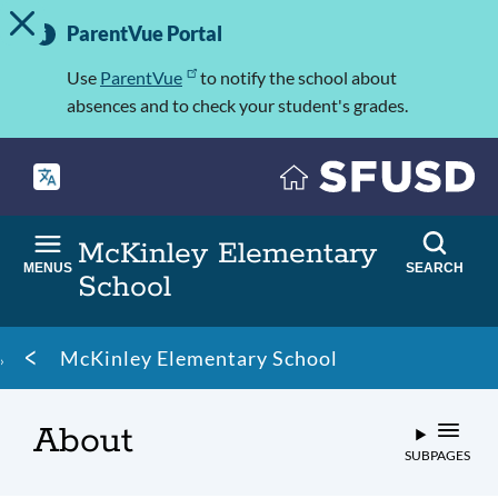
TOGGLE ALERT MESSAGE
Skip
Important
to
ParentVue Portal
Information
main
content
Use
ParentVue
to notify the school about
absences and to check your student's grades.
McKinley Elementary
MENUS
SEARCH
School
Breadcrumb
McKinley Elementary School
About
SUBPAGES