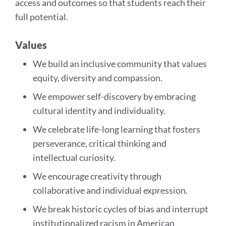
access and outcomes so that students reach their
full potential.
Values
We build an inclusive community that values
equity, diversity and compassion.
We empower self-discovery by embracing
cultural identity and individuality.
We celebrate life-long learning that fosters
perseverance, critical thinking and
intellectual curiosity.
We encourage creativity through
collaborative and individual expression.
We break historic cycles of bias and interrupt
institutionalized racism in American