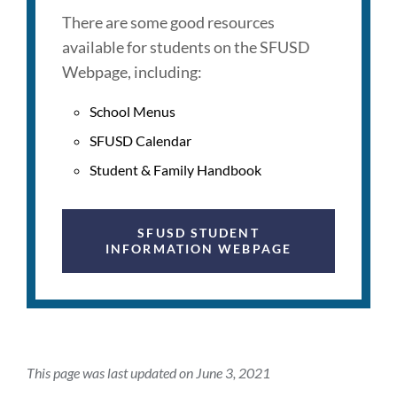
There are some good resources
available for students on the SFUSD
Webpage, including:
School Menus
SFUSD Calendar
Student & Family Handbook
SFUSD STUDENT
INFORMATION WEBPAGE
This page was last updated on June 3, 2021