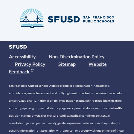
Accessibility
Non-Discrimination Policy
Privacy Policy
Sitemap
Website
Feedback
San Francisco Unified School District prohibits discrimination, harassment,
intimidation, sexual harassment and bullying based on actual or perceived race, color,
ancestry, nationality, national origin, immigration status, ethnic group identification,
ethnicity, age, religion, marital status, pregnancy, parental status, reproductive health
decision making, physical or mental disability, medical condition, sex, sexual
orientation, gender, gender identity, gender expression, veteran or military status, or
genetic information, or association with a person or a group with one or more of these