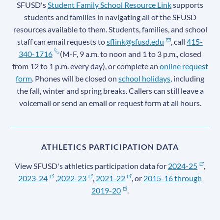
SFUSD's
Student Family School Resource Link
supports
students and families in navigating all of the SFUSD
resources available to them. Students, families, and school
staff can email requests to
sflink@sfusd.edu
, call
415-
340-1716
(M-F, 9 a.m. to noon and 1 to 3 p.m., closed
from 12 to 1 p.m. every day), or complete an
online request
form
. Phones will be closed on
school holidays
, including
the fall, winter and spring breaks. Callers can still leave a
voicemail or send an email or request form at all hours.
ATHLETICS PARTICIPATION DATA
View SFUSD's athletics participation data for
2024-25
,
2023-24
,
2022-23
,
2021-22
, or
2015-16 through
2019-20
.