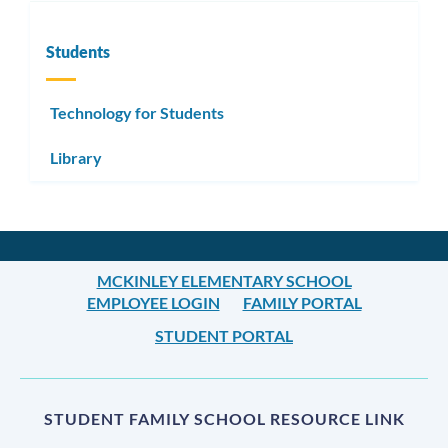
Students
Technology for Students
Library
MCKINLEY ELEMENTARY SCHOOL
EMPLOYEE LOGIN
FAMILY PORTAL
STUDENT PORTAL
STUDENT FAMILY SCHOOL RESOURCE LINK