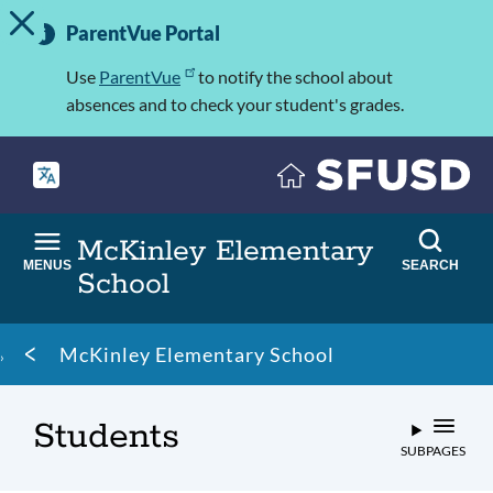
TOGGLE ALERT MESSAGE
Skip
Important
to
ParentVue Portal
Information
main
content
Use
ParentVue
to notify the school about
absences and to check your student's grades.
McKinley Elementary
MENUS
SEARCH
School
Breadcrumb
McKinley Elementary School
Students
SUBPAGES