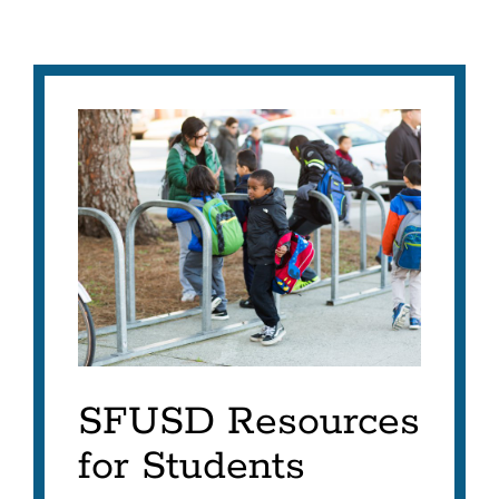
SFUSD Resources
for Students