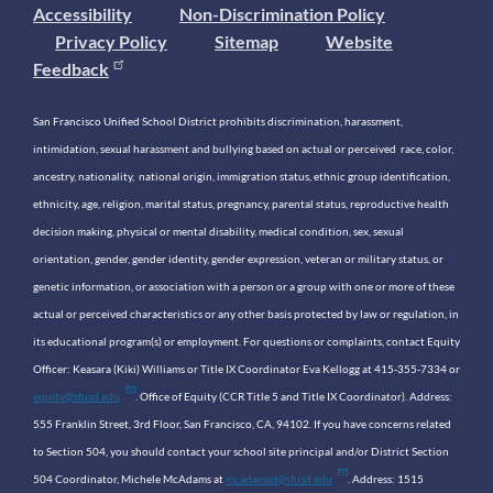
Accessibility
Non-Discrimination Policy
Privacy Policy
Sitemap
Website
Feedback
San Francisco Unified School District prohibits discrimination, harassment,
intimidation, sexual harassment and bullying based on actual or perceived race, color,
ancestry, nationality, national origin, immigration status, ethnic group identification,
ethnicity, age, religion, marital status, pregnancy, parental status, reproductive health
decision making, physical or mental disability, medical condition, sex, sexual
orientation, gender, gender identity, gender expression, veteran or military status, or
genetic information, or association with a person or a group with one or more of these
actual or perceived characteristics or any other basis protected by law or regulation, in
its educational program(s) or employment. For questions or complaints, contact Equity
Officer: Keasara (Kiki) Williams or Title IX Coordinator Eva Kellogg at 415-355-7334 or
equity@sfusd.edu
. Office of Equity (CCR Title 5 and Title IX Coordinator). Address:
555 Franklin Street, 3rd Floor, San Francisco, CA, 94102. If you have concerns related
to Section 504, you should contact your school site principal and/or District Section
504 Coordinator, Michele McAdams at
mcadamsd@sfusd.edu
. Address: 1515