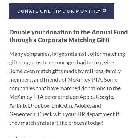
DONATE ONE TIME OR MONTHLY
Double your donation to the Annual Fund
through a Corporate Matching Gift!
Many companies, large and small, offer matching
gift programs to encourage charitable giving.
Some even match gifts made by retirees, family
members, and friends of McKinley PTA. Some
companies that have matched donations to the
McKinley PTA before include Apple, Google,
Airbnb, Dropbox, LinkedIn, Adobe, and
Genentech. Check with your HR department if
they match and start the process today!