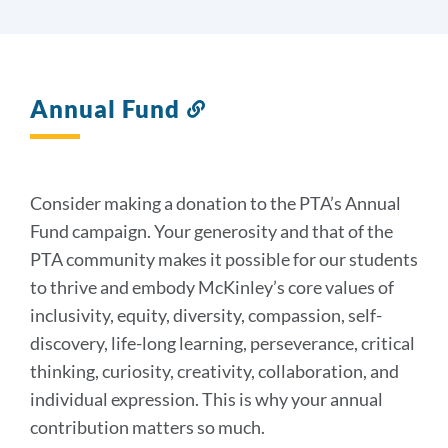
Annual Fund
Link
to
this
section
Consider making a donation to the PTA’s Annual
Fund campaign. Your generosity and that of the
PTA community makes it possible for our students
to thrive and embody McKinley’s core values of
inclusivity, equity, diversity, compassion, self-
discovery, life-long learning, perseverance, critical
thinking, curiosity, creativity, collaboration, and
individual expression. This is why your annual
contribution matters so much.