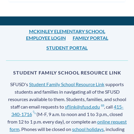
MCKINLEY ELEMENTARY SCHOOL
EMPLOYEE LOGIN
FAMILY PORTAL
STUDENT PORTAL
STUDENT FAMILY SCHOOL RESOURCE LINK
SFUSD's
Student Family School Resource Link
supports
students and families in navigating all of the SFUSD
resources available to them. Students, families, and school
staff can email requests to
sflink@sfusd.edu
, call
415-
340-1716
(M-F, 9 a.m. to noon and 1 to 3 p.m., closed
from 12 to 1 p.m. every day), or complete an
online request
form
. Phones will be closed on
school holidays
, including