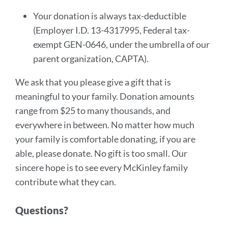
Your donation is always tax-deductible
(Employer I.D. 13-4317995, Federal tax-
exempt GEN-0646, under the umbrella of our
parent organization, CAPTA).
We ask that you please give a gift that is
meaningful to your family. Donation amounts
range from $25 to many thousands, and
everywhere in between. No matter how much
your family is comfortable donating, if you are
able, please donate. No gift is too small. Our
sincere hope is to see every McKinley family
contribute what they can.
Questions?