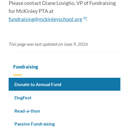
Please contact Diane Loviglio, VP of Fundraising
for McKinley PTA at
fundraising@mckinleyschool.org
.
This page was last updated on June 9, 2026
Fundraising
Donate to Annual Fund
DogFest
Read-a-thon
Passive Fundraising