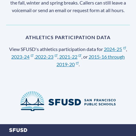
the fall, winter and spring breaks. Callers can still leave a
voicemail or send an email or request form at all hours.
ATHLETICS PARTICIPATION DATA
View SFUSD's athletics participation data for
2024-25
,
2023-24
,
2022-23
,
2021-22
, or
2015-16 through
2019-20
.