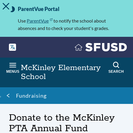
TOGGLE ALERT MESSAGE
Skip
Important
to
ParentVue Portal
Information
main
content
Use
ParentVue
to notify the school about
absences and to check your student's grades.
McKinley Elementary
MENUS
SEARCH
School
Breadcrumb
Fundraising
Donate to the McKinley
PTA Annual Fund