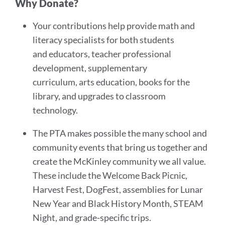
Why Donate?
Your contributions help provide math and
literacy specialists for both students
and educators, teacher professional
development, supplementary
curriculum, arts education, books for the
library, and upgrades to classroom
technology.
The PTA makes possible the many school and
community events that bring us together and
create the McKinley community we all value.
These include the Welcome Back Picnic,
Harvest Fest, DogFest, assemblies for Lunar
New Year and Black History Month, STEAM
Night, and grade-specific trips.