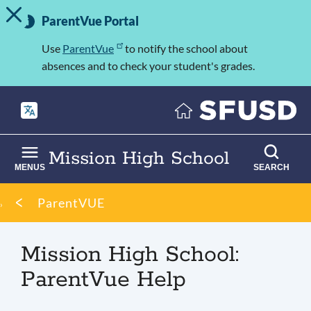
TOGGLE ALERT MESSAGE
Skip
Important
to
ParentVue Portal
Information
main
content
Use
ParentVue
to notify the school about
absences and to check your student's grades.
Mission High School
MENUS
SEARCH
Breadcrumb
ParentVUE
Mission High School:
ParentVue Help