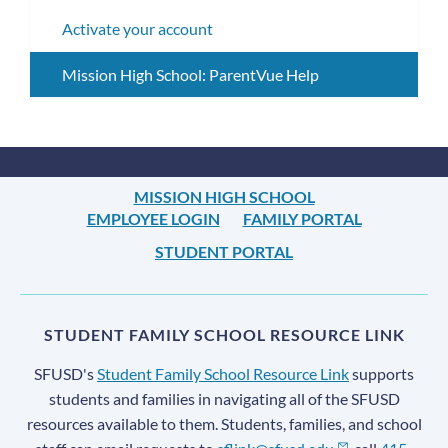
subm
Activate your account
Mission High School: ParentVue Help
MISSION HIGH SCHOOL
EMPLOYEE LOGIN
FAMILY PORTAL
STUDENT PORTAL
STUDENT FAMILY SCHOOL RESOURCE LINK
SFUSD's
Student Family School Resource Link
supports
students and families in navigating all of the SFUSD
resources available to them. Students, families, and school