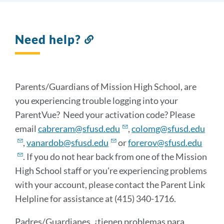
Need help?
Link
to
this
section
Parents/Guardians of Mission High School, are
you experiencing trouble logging into your
ParentVue? Need your activation code? Please
email
cabreram@sfusd.edu
,
colomg@sfusd.edu
,
vanardob@sfusd.edu
or
forerov@sfusd.edu
. If you do not hear back from one of the Mission
High School staff or you're experiencing problems
with your account, please contact the Parent Link
Helpline for assistance at (415) 340-1716.
Padres/Guardianes, ¿tienen problemas para