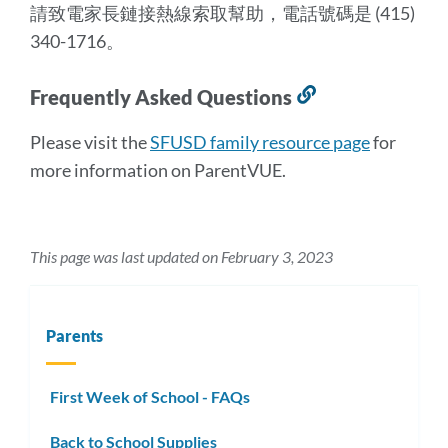
請致電家長鏈接熱線索取幫助，電話號碼是 (415)
340-1716。
Frequently Asked Questions
Link
to
Please visit the
SFUSD family resource page
for
this
more information on ParentVUE.
section
This page was last updated on February 3, 2023
Parents
First Week of School - FAQs
Back to School Supplies