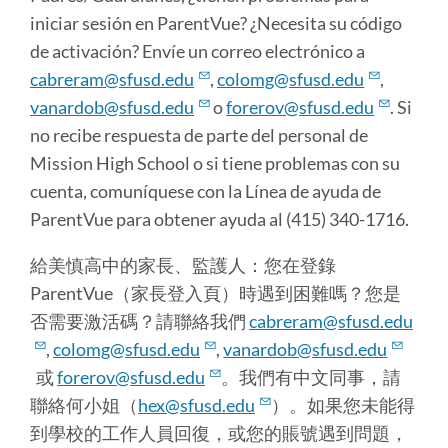
iniciar sesión en ParentVue? ¿Necesita su código
de activación? Envíe un correo electrónico a
cabreram@sfusd.edu
,
colomg@sfusd.edu
,
vanardob@sfusd.edu
o
forerov@sfusd.edu
. Si
no recibe respuesta de parte del personal de
Mission High School o si tiene problemas con su
cuenta, comuníquese con la Línea de ayuda de
ParentVue para obtener ayuda al (415) 340-1716.
給美慎高中的家長、監護人：您在登錄
ParentVue（家長登入頁）時遇到困難嗎？您是
否需要激活碼？請聯絡我們
cabreram@sfusd.edu
,
colomg@sfusd.edu
,
vanardob@sfusd.edu
或
forerov@sfusd.edu
。我們有中文同事，請
聯絡何小姐（
hex@sfusd.edu
）。如果您未能得
到學校的工作人員回復，或您的賬號遇到問題，