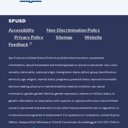
Accessibility
Non-Discrimination Policy
Privacy Policy
Sitemap
Website
Feedback
San Francisco Unified School District prohibits discrimination, harassment,
intimidation, sexual harassment and bullying based on actual or perceived race, color,
ancestry, nationality, national origin, immigration status, ethnic group identification,
ethnicity, age, religion, marital status, pregnancy, parental status, reproductive health
decision making, physical or mental disability, medical condition, sex, sexual
orientation, gender, gender identity, gender expression, veteran or military status, or
genetic information, or association with a person or a group with one or more of these
actual or perceived characteristics or any other basis protected by law or regulation, in
its educational program(s) or employment. For questions or complaints, contact Equity
Officer: Keasara (Kiki) Williams or Title IX Coordinator Eva Kellogg at 415-355-7334 or