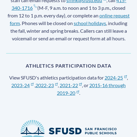
staff can email requests to
sflink@sfusd.edu
, call
415-
340-1716
(M-F, 9 a.m. to noon and 1 to 3 p.m., closed
from 12 to 1 p.m. every day), or complete an
online request
form
. Phones will be closed on
school holidays
, including
the fall, winter and spring breaks. Callers can still leave a
voicemail or send an email or request form at all hours.
ATHLETICS PARTICIPATION DATA
View SFUSD's athletics participation data for
2024-25
,
2023-24
,
2022-23
,
2021-22
, or
2015-16 through
2019-20
.