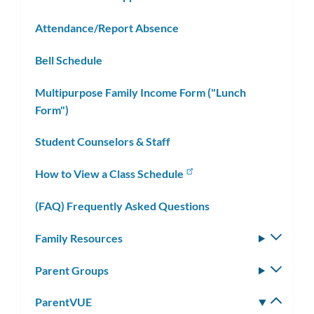
Attendance/Report Absence
Bell Schedule
Multipurpose Family Income Form ("Lunch
Form")
Student Counselors & Staff
How to View a Class Schedule
(FAQ) Frequently Asked Questions
Family Resources
Toggle
subm
Parent Groups
Toggle
subm
ParentVUE
Toggle