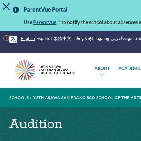
TOGGLE ALERT MESSAGE
Skip
Important
to
ParentVue Portal
main
Information
content
Use
ParentVue
to notify the school about absences a
More
English
Español
繁體中文
Tiếng Việt
Tagalog
عربى
Gagana 
options
Main
Schools
ABOUT
ACADEMIC
menu
TOGGLE
SUBMENU
Breadcrumb
SCHOOLS
RUTH ASAWA SAN FRANCISCO SCHOOL OF THE ART
Audition