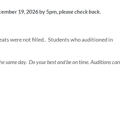
ecember 19, 2026 by 5pm,
please check back
.
ats were not filled.. Students who auditioned in
on the same day. Do your best and be on time. Auditions can