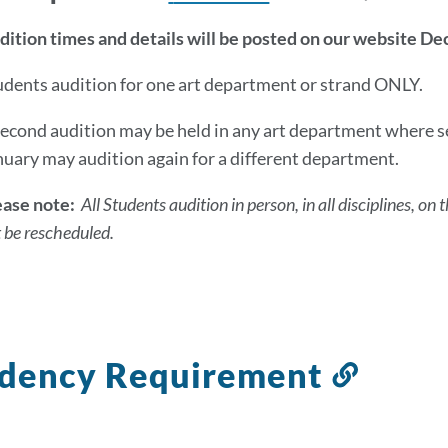
dition times and details will be posted on our website D
udents audition for one art department or strand ONLY.
second audition may be held in any art department where se
nuary may audition again for a different department.
ease note:
All Students audition in person, in all disciplines, 
 be rescheduled.
idency Requirement
Link
to
this