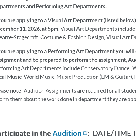
partments and Performing Art Departments.
 you are applying to a Visual Art Department (listed belo
cember 11, 2026, at 5pm.
Visual Art Departments include
eatre-Stagecraft, Costume & Fashion Design, Visual Art Dr
 you are applying to a Performing Art Department you will 
signment and be prepared to perform the assignment,
rforming Art Departments include
Conservatory Dance, W
cal Music, World Music, Music Production (EM & Guitar),Th
ease note:
Audition Assignments are required for all studen
form them about the work done in department they are app
rticipate in the
Audition
: DATE/TIME 