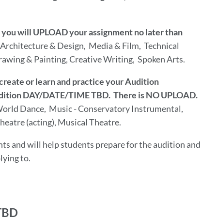
w) you will UPLOAD your assignment no later than
Architecture & Design, Media & Film, Technical
awing & Painting, Creative Writing, Spoken Arts.
create or learn and practice your Audition
 Audition DAY/DATE/TIME TBD. There is NO UPLOAD.
orld Dance, Music - Conservatory Instrumental,
eatre (acting), Musical Theatre.
ts and will help students prepare for the audition and
lying to.
TBD