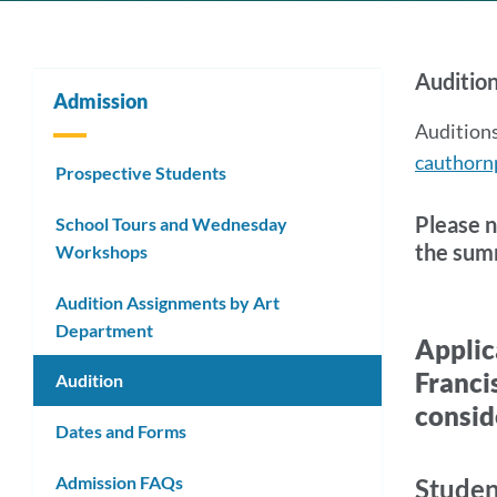
AUD
Audition
Admission
Info
Auditions
cauthorn
Prospective Students
Link
Please n
School Tours and Wednesday
the summ
Workshops
to
this
Audition Assignments by Art
Department
secti
202
Applic
Franci
Audition
28
consid
Dates and Forms
Appl
Admission FAQs
&
Studen