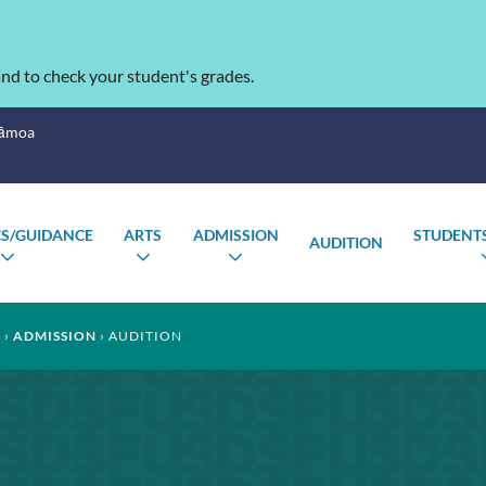
nd to check your student's grades.
Sāmoa
S/GUIDANCE
ARTS
ADMISSION
STUDENTS
AUDITION
TOGGLE
TOGGLE
TOGGLE
SUBMENU
SUBMENU
SUBMENU
S
ADMISSION
AUDITION