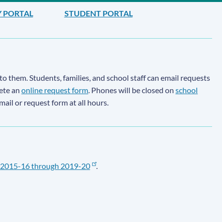
Y PORTAL
STUDENT PORTAL
to them. Students, families, and school staff can email requests
lete an
online request form
. Phones will be closed on
school
email or request form at all hours.
2015-16 through 2019-20
.