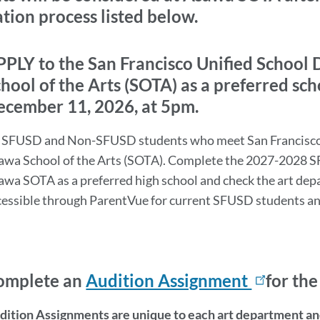
section
tion process listed below.
tion
rmation
PLY to the San Francisco Unified School 
hool of the Arts (SOTA) as a preferred sch
ecember 11, 2026, at 5pm.
l SFUSD and Non-SFUSD students who meet San Francisco 
awa School of the Arts (SOTA). Complete the 2027-2028 S
awa SOTA as a preferred high school and check the art depa
on
cessible through ParentVue for current SFUSD students a
omplete an
Audition Assignment
for th
dition Assignments are unique to each art department and 