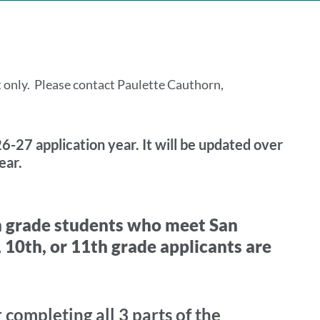
t only. Please contact Paulette Cauthorn,
6-27 application year. It will be updated over
ear.
h grade students who meet San
 10th, or 11th grade applicants are
completing all 3 parts of the