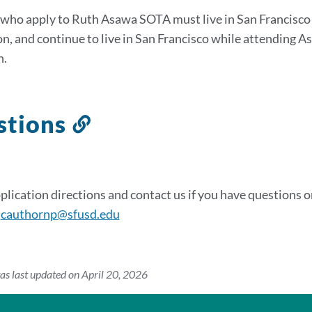
sectio
who apply to Ruth Asawa SOTA must live in San Francisco w
on, and continue to live in San Francisco while attending A
n.
stions
Link
to
this
section
plication directions and contact us if you have questions 
:
cauthornp@sfusd.edu
as last updated on April 20, 2026