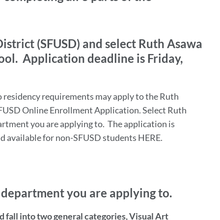
District (SFUSD) and select Ruth Asawa
ool. Application deadline is Friday,
residency requirements may apply to the Ruth
FUSD Online Enrollment Application. Select Ruth
rtment you are applying to. The application is
nd available for non-SFUSD students HERE.
e department you are applying to.
fall into two general categories, Visual Art