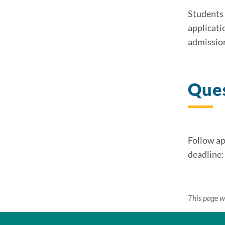
Students 
applicati
admissio
Que
Follow ap
deadline
This page w