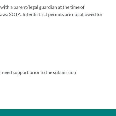
n
ith a parent/legal guardian at the time of
sawa SOTA. Interdistrict permits are not allowed for
or need support prior to the submission