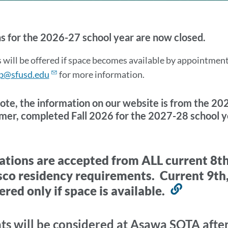
ITION
s for the 2026-27 school year are now closed.
rmation
 will be offered if space becomes available by appointmen
p@sfusd.edu
for more information.
ote, the information on our website is from the 202
er, completed Fall 2026 for the 2027-28 school y
on
7-
ations are accepted from ALL current 8t
sco residency requirements. Current 9th,
ered only if space is available.
Link
ication
to
this
ts will be considered at Asawa SOTA after 