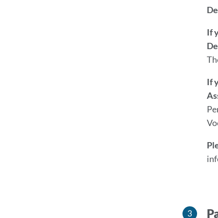
De
If
De
Th
If
As
Pe
Vo
Pl
in
Pa