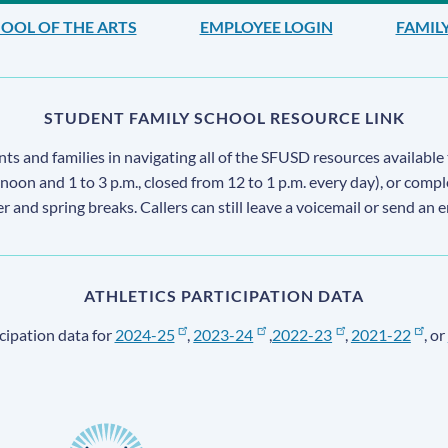
OOL OF THE ARTS
EMPLOYEE LOGIN
FAMIL
STUDENT FAMILY SCHOOL RESOURCE LINK
s and families in navigating all of the SFUSD resources available 
 noon and 1 to 3 p.m., closed from 12 to 1 p.m. every day), or comp
ter and spring breaks. Callers can still leave a voicemail or send an 
ATHLETICS PARTICIPATION DATA
cipation data for
2024-25
,
2023-24
,
2022-23
,
2021-22
, or