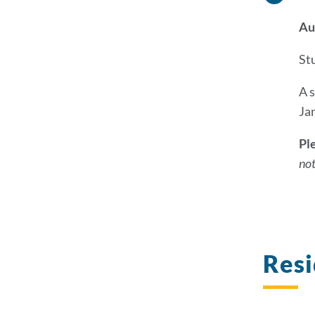
Au
S
t
A 
Ja
Pl
not
Res