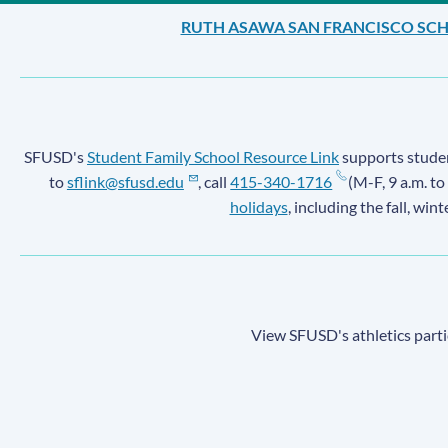
RUTH ASAWA SAN FRANCISCO SCH
SFUSD's
Student Family School Resource Link
supports student
to
sflink@sfusd.edu
, call
415-340-1716
(M-F, 9 a.m. to
holidays
, including the fall, win
View SFUSD's athletics parti