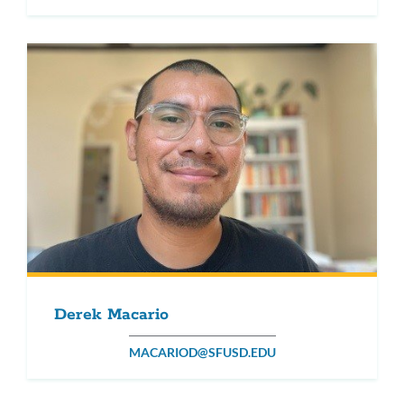
Derek Macario
MACARIOD@SFUSD.EDU