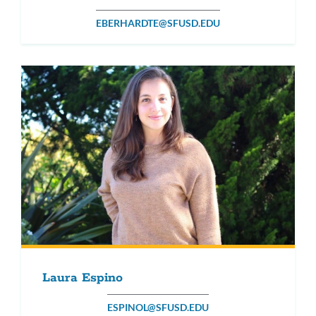
EBERHARDTE@SFUSD.EDU
Laura Espino
ESPINOL@SFUSD.EDU