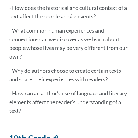
- How does the historical and cultural context of a
text affect the people and/or events?
- What common human experiences and
connections can we discover as we learn about
people whose lives may be very different from our
own?
- Why do authors choose to create certain texts
and share their experiences with readers?
- How can an author’s use of language and literary
elements affect the reader’s understanding of a
text?
10th Grade
Link