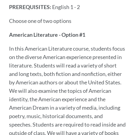
PREREQUISITES:
English 1 - 2
Choose one of two options
American Literature - Option #1
In this American Literature course, students focus
on the diverse American experience presented in
literature. Students will read a variety of short
and long texts, both fiction and nonfiction, either
by American authors or about the United States.
We will also examine the topics of American
identity, the American experience and the
American Dream in a variety of media, including
poetry, music, historical documents, and
speeches. Students are required to read inside and
outside of class. We will have a variety of books