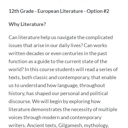
12th Grade - European Literature - Option #2
Why Literature?
Can literature help us navigate the complicated
issues that arise in our daily lives? Can works
written decades or even centuries in the past
function as a guide to the current state of the
world? In this course students will read a series of
texts, both classic and contemporary, that enable
us to understand how language, throughout
history, has shaped our personal and political
discourse. We will begin by exploring how
literature demonstrates the necessity of multiple
voices through modern and contemporary
writers. Ancient texts, Gilgamesh, mythology,