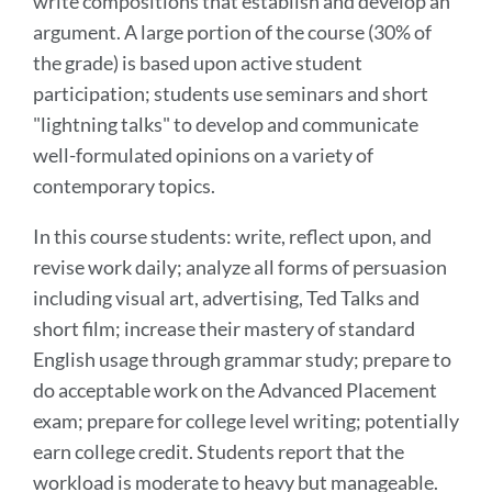
write compositions that establish and develop an
argument. A large portion of the course (30% of
the grade) is based upon active student
participation; students use seminars and short
"lightning talks" to develop and communicate
well-formulated opinions on a variety of
contemporary topics.
In this course students: write, reflect upon, and
revise work daily; analyze all forms of persuasion
including visual art, advertising, Ted Talks and
short film; increase their mastery of standard
English usage through grammar study; prepare to
do acceptable work on the Advanced Placement
exam; prepare for college level writing; potentially
earn college credit. Students report that the
workload is moderate to heavy but manageable.