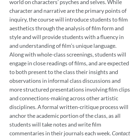
world on characters’ psyches and selves. While
character and narrative are the primary points of
inquiry, the course will introduce students to film
aesthetics through the analysis of film form and
style and will provide students with a fluency in
and understanding of film’s unique language.
Along with whole-class screenings, students will
engage in close readings of films, and are expected
to both present to the class their insights and
observations in informal class discussions and
more structured presentations involving film clips
and connections-making across other artistic
disciplines. A formal written-critique process will
anchor the academic portion of the class, as all
students will take notes and write film
commentaries in their journals each week.
Contact