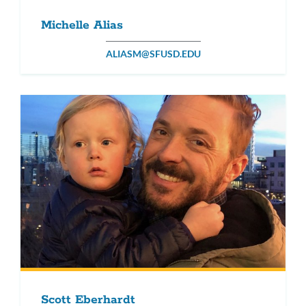
Michelle Alias
ALIASM@SFUSD.EDU
Scott Eberhardt