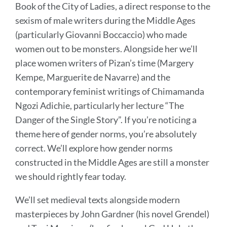
Book of the City of Ladies, a direct response to the
sexism of male writers during the Middle Ages
(particularly Giovanni Boccaccio) who made
women out to be monsters. Alongside her we’ll
place women writers of Pizan’s time (Margery
Kempe, Marguerite de Navarre) and the
contemporary feminist writings of Chimamanda
Ngozi Adichie, particularly her lecture “The
Danger of the Single Story”. If you’re noticing a
theme here of gender norms, you’re absolutely
correct. We’ll explore how gender norms
constructed in the Middle Ages are still a monster
we should rightly fear today.
We’ll set medieval texts alongside modern
masterpieces by John Gardner (his novel Grendel)