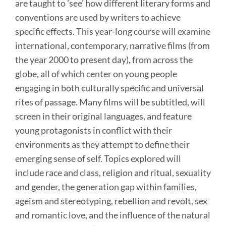
are taught to 'see' how different literary forms and
conventions are used by writers to achieve
specific effects. This year-long course will examine
international, contemporary, narrative films (from
the year 2000 to present day), from across the
globe, all of which center on young people
engaging in both culturally specific and universal
rites of passage. Many films will be subtitled, will
screen in their original languages, and feature
young protagonists in conflict with their
environments as they attempt to define their
emerging sense of self. Topics explored will
include race and class, religion and ritual, sexuality
and gender, the generation gap within families,
ageism and stereotyping, rebellion and revolt, sex
and romantic love, and the influence of the natural