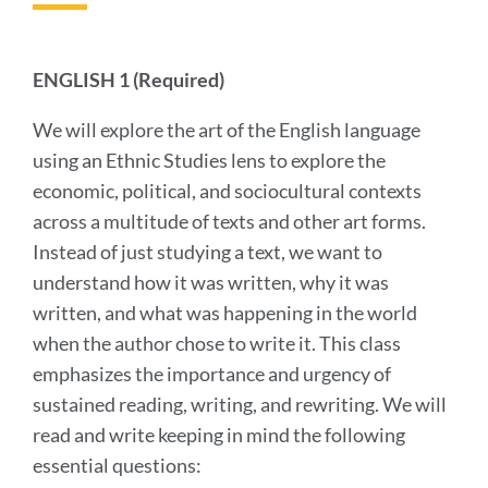
this
section
ENGLISH 1 (Required)
We will explore the art of the English language
using an Ethnic Studies lens to explore the
economic, political, and sociocultural contexts
across a multitude of texts and other art forms.
Instead of just studying a text, we want to
understand how it was written, why it was
written, and what was happening in the world
when the author chose to write it. This class
emphasizes the importance and urgency of
sustained reading, writing, and rewriting. We will
read and write keeping in mind the following
essential questions: