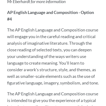
Mr Eberhardt for more information
AP English Language and Composition - Option
#4
The AP English Language and Composition course
will engage you in the careful reading and critical
analysis of imaginative literature. Through the
close reading of selected texts, you can deepen
your understanding of the ways writers use
language to create meaning. You'll learn to
consider a work's structure, style, and themes, as
well as smaller-scale elements such as the use of
figurative language, imagery, symbolism, and tone.
The AP English Language and Composition course
is intended to give you the experience of a typical