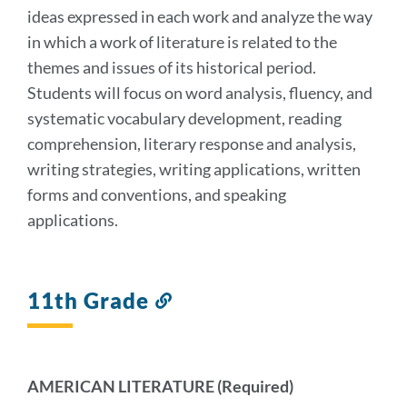
ideas expressed in each work and analyze the way
in which a work of literature is related to the
themes and issues of its historical period.
Students will focus on word analysis, fluency, and
systematic vocabulary development, reading
comprehension, literary response and analysis,
writing strategies, writing applications, written
forms and conventions, and speaking
applications.
11th Grade
Link
to
this
section
AMERICAN LITERATURE (Required)