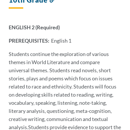
to
this
section
ENGLISH 2 (Required)
PREREQUISITES:
English 1
Students continue the exploration of various
themes in World Literature and compare
universal themes. Students read novels, short
stories, plays and poems which focus on issues
related to race and ethnicity. Students will focus
on developing skills related to reading, writing,
vocabulary, speaking, listening, note-taking,
literary analysis, questioning, meta-cognition,
creative writing, communication and textual
analysis.Students provide evidence to support the