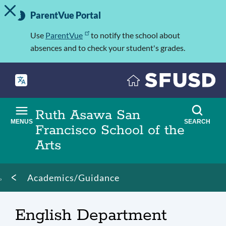
TOGGLE ALERT MESSAGE
Skip
Important
to
ParentVue Portal
Information
main
content
Use
ParentVue
to notify the school about
absences and to check your student's grades.
Ruth Asawa San
MENUS
SEARCH
Francisco School of the
Arts
Breadcrumb
Academics/Guidance
English Department