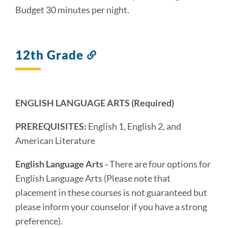
Budget 30 minutes per night.
12th Grade
Link
to
this
section
ENGLISH LANGUAGE ARTS
(Required)
PREREQUISITES:
English 1, English 2, and
American Literature
English Language Arts -
There are four options for
English Language Arts (Please note that
placement in these courses is not guaranteed but
please inform your counselor if you have a strong
preference).