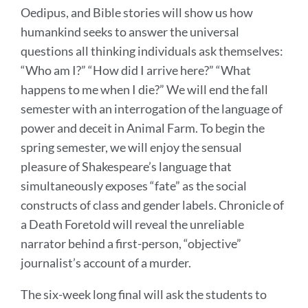
Oedipus, and Bible stories will show us how
humankind seeks to answer the universal
questions all thinking individuals ask themselves:
“Who am I?” “How did I arrive here?” “What
happens to me when I die?” We will end the fall
semester with an interrogation of the language of
power and deceit in Animal Farm. To begin the
spring semester, we will enjoy the sensual
pleasure of Shakespeare’s language that
simultaneously exposes “fate” as the social
constructs of class and gender labels. Chronicle of
a Death Foretold will reveal the unreliable
narrator behind a first-person, “objective”
journalist’s account of a murder.
The six-week long final will ask the students to