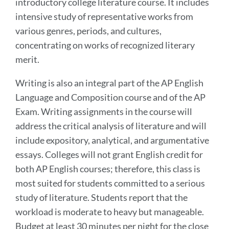
introductory college literature course. It includes
intensive study of representative works from
various genres, periods, and cultures,
concentrating on works of recognized literary
merit.
Writing is also an integral part of the AP English
Language and Composition course and of the AP
Exam. Writing assignments in the course will
address the critical analysis of literature and will
include expository, analytical, and argumentative
essays. Colleges will not grant English credit for
both AP English courses; therefore, this class is
most suited for students committed to a serious
study of literature. Students report that the
workload is moderate to heavy but manageable.
Budget at least 30 minutes per night for the close