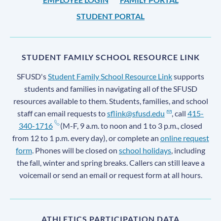
STUDENT PORTAL
STUDENT FAMILY SCHOOL RESOURCE LINK
SFUSD's
Student Family School Resource Link
supports
students and families in navigating all of the SFUSD
resources available to them. Students, families, and school
staff can email requests to
sflink@sfusd.edu
, call
415-
340-1716
(M-F, 9 a.m. to noon and 1 to 3 p.m., closed
from 12 to 1 p.m. every day), or complete an
online request
form
. Phones will be closed on
school holidays
, including
the fall, winter and spring breaks. Callers can still leave a
voicemail or send an email or request form at all hours.
ATHLETICS PARTICIPATION DATA