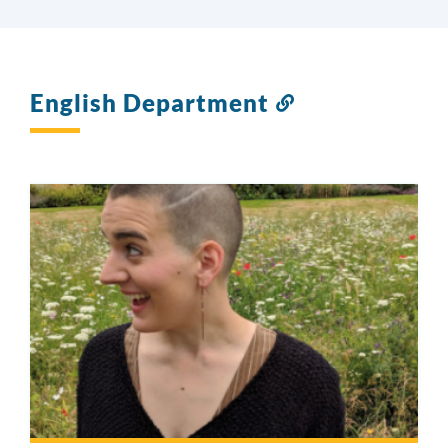
English Department
Link
to
this
section