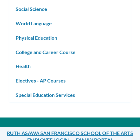
Social Science
World Language
Physical Education
College and Career Course
Health
Electives - AP Courses
Special Education Services
RUTH ASAWA SAN FRANCISCO SCHOOL OF THE ARTS
EMPLOYEE LOGIN
FAMILY PORTAL