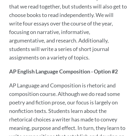
that we read together, but students will also get to
choose books to read independently. We will
write four essays over the course of the year,
focusing on narrative, informative,
argumentative, and research. Additionally,
students will write a series of short journal
assignments on a variety of topics.
AP English Language Composition - Option #2
AP Language and Composition is rhetoric and
composition course. Although we do read some
poetry and fiction prose, our focus is largely on
nonfiction texts. Students learn about the
rhetorical choices a writer has made to convey
meaning, purpose and effect. In turn, they learn to