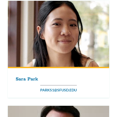
Sara Park
PARKS1@SFUSD.EDU