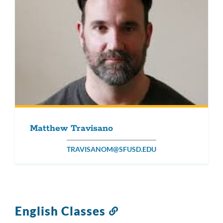
Matthew Travisano
TRAVISANOM@SFUSD.EDU
English Classes
Link
to