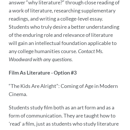
answer “why literature?” through close reading of
a work of literature, researching supplementary
readings, and writing a college-level essay.
Students who truly desire a better understanding
of the enduring role and relevance of literature
will gain an intellectual foundation applicable to
any college humanities course.
Contact Ms.
Woodward with any questions.
Film As Literature - Option #3
“The Kids Are Alright”: Coming of Age in Modern
Cinema.
Students study film both as an art form and as a
form of communication. They are taught how to
'read' a film, just as students who study literature