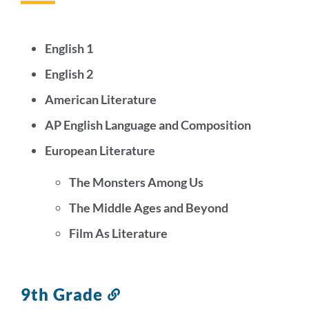
this
section
English 1
English 2
American Literature
AP English Language and Composition
European Literature
The Monsters Among Us
The Middle Ages and Beyond
Film As Literature
9th Grade
Link
to