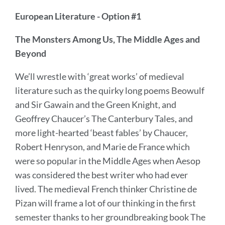
European Literature - Option #1
The Monsters Among Us, The Middle Ages and
Beyond
We’ll wrestle with ‘great works’ of medieval
literature such as the quirky long poems Beowulf
and Sir Gawain and the Green Knight, and
Geoffrey Chaucer’s The Canterbury Tales, and
more light-hearted ‘beast fables’ by Chaucer,
Robert Henryson, and Marie de France which
were so popular in the Middle Ages when Aesop
was considered the best writer who had ever
lived. The medieval French thinker Christine de
Pizan will frame a lot of our thinking in the first
semester thanks to her groundbreaking book The