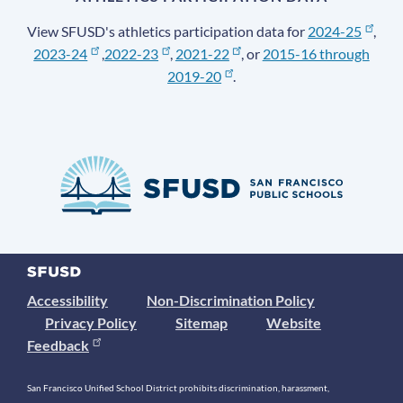
View SFUSD's athletics participation data for
2024-25
,
2023-24
,
2022-23
,
2021-22
, or
2015-16 through
2019-20
.
Accessibility
Non-Discrimination Policy
Privacy Policy
Sitemap
Website
Feedback
San Francisco Unified School District prohibits discrimination, harassment,