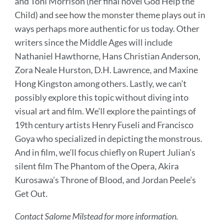
and Toni Morrison (her final novel God Help the
Child) and see how the monster theme plays out in
ways perhaps more authentic for us today. Other
writers since the Middle Ages will include
Nathaniel Hawthorne, Hans Christian Anderson,
Zora Neale Hurston, D.H. Lawrence, and Maxine
Hong Kingston among others. Lastly, we can’t
possibly explore this topic without diving into
visual art and film. We’ll explore the paintings of
19th century artists Henry Fuseli and Francisco
Goya who specialized in depicting the monstrous.
And in film, we’ll focus chiefly on Rupert Julian’s
silent film The Phantom of the Opera, Akira
Kurosawa’s Throne of Blood, and Jordan Peele’s
Get Out.
Contact Salome Milstead for more information.