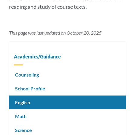
reading and study of course texts.
This page was last updated on October 20, 2025
Academics/Guidance
Counseling
School Profile
English
Math
Science